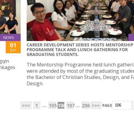
NEWS
01
CAREER DEVELOPMENT SERIES HOSTS MENTORSHIP
PROGRAMME TALK AND LUNCH GATHERING FOR
Jun
GRADUATING STUDENTS.
gqin
The Mentorship Programme held lunch gatheri
inkages
were attended by most of the graduating stude
the Bachelor of Christian Studies, Design, and 
Design.
...
...
<<<
1
105
106
107
206
>>>
PAGE