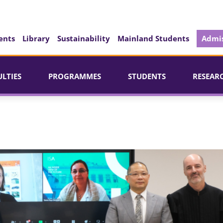
ents
Library
Sustainability
Mainland Students
Admis
ULTIES
PROGRAMMES
STUDENTS
RESEAR