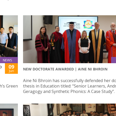
NEWS
09
D
NEW DOCTORATE AWARDED | AINE NI BHROIN
Jun
Aine Ni Bhroin has successfully defended her do
ph’s Green
thesis in Education titled: “Senior Learners, An
Geragogy and Synthetic Phonics: A Case Study”.