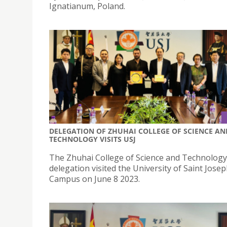
Ignatianum, Poland.
DELEGATION OF ZHUHAI COLLEGE OF SCIENCE AN
TECHNOLOGY VISITS USJ
The Zhuhai College of Science and Technology
delegation visited the University of Saint Jose
Campus on June 8 2023.