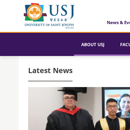
News & Ev
ABOUT USJ
FAC
Latest News