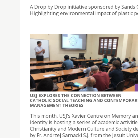
A Drop by Drop initiative sponsored by Sands 
Highlighting environmental impact of plastic po
USJ EXPLORES THE CONNECTION BETWEEN
CATHOLIC SOCIAL TEACHING AND CONTEMPORAR
MANAGEMENT THEORIES
This month, USJ’s Xavier Centre on Memory a
Identity is hosting a series of academic activiti
Christianity and Modern Culture and Society de
by Fr. Andrzej Sarnacki S.J. from the Jesuit Univ