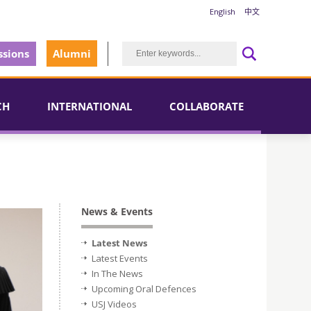
English
中文
sions
Alumni
CH
INTERNATIONAL
COLLABORATE
News & Events
Latest News
Latest Events
In The News
Upcoming Oral Defences
USJ Videos