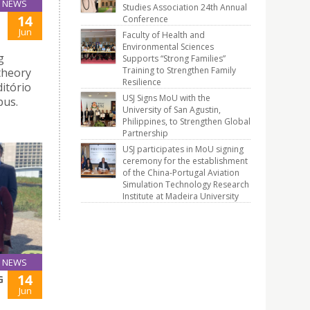
NEWS
Studies Association 24th Annual
14
Conference
Jun
Faculty of Health and
Environmental Sciences
g
Supports “Strong Families”
Training to Strengthen Family
theory
Resilience
ditório
USJ Signs MoU with the
pus.
University of San Agustin,
Philippines, to Strengthen Global
Partnership
USJ participates in MoU signing
ceremony for the establishment
of the China-Portugal Aviation
Simulation Technology Research
Institute at Madeira University
NEWS
14
G
Jun