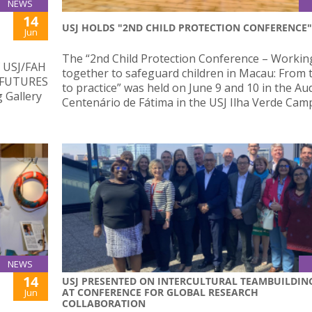
NEWS
14
USJ HOLDS "2ND CHILD PROTECTION CONFERENCE"
Jun
The “2nd Child Protection Conference – Workin
f USJ/FAH
together to safeguard children in Macau: From 
– FUTURES
to practice” was held on June 9 and 10 in the Au
g Gallery
Centenário de Fátima in the USJ Ilha Verde Cam
NEWS
14
USJ PRESENTED ON INTERCULTURAL TEAMBUILDIN
AT CONFERENCE FOR GLOBAL RESEARCH
Jun
COLLABORATION