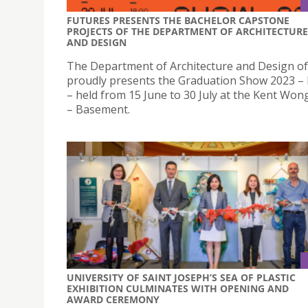
FUTURES PRESENTS THE BACHELOR CAPSTONE
PROJECTS OF THE DEPARTMENT OF ARCHITECTURE
AND DESIGN
The Department of Architecture and Design o
proudly presents the Graduation Show 2023 
– held from 15 June to 30 July at the Kent Won
– Basement.
UNIVERSITY OF SAINT JOSEPH’S SEA OF PLASTIC
EXHIBITION CULMINATES WITH OPENING AND
AWARD CEREMONY