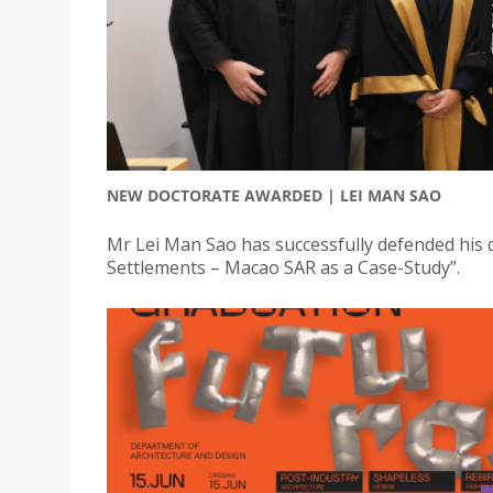
NEW DOCTORATE AWARDED | LEI MAN SAO
Mr Lei Man Sao has successfully defended his d
Settlements – Macao SAR as a Case-Study”.