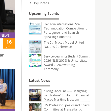
USJ Photos
Upcoming Events
Hengqin International Sci-
Techinnovation Competition for
Portuguese- and Spanish-
NEWS
speaking Countries
16
The 5th Macau Model United
Jun
Nations Conference
ban
Service-Learning Student Summit
2026 (SLSS 2026) & Uniservitate
Award 2026 Awarding
Ceremony
Latest News
“Living Shoreline ── Designing
with Nature” Exhibition Opens at
Macao Maritime Museum
USJ Professor Speaks and Chairs
Committee at Transatlantic