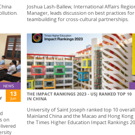
China
Joshua Lash-Ballew, International Affairs Regio
llution.
Manager, leads discussion on best practices for
teambuilding for cross-cultural partnerships.
NEWS
13
THE IMPACT RANKINGS 2023 - USJ RANKED TOP 10
Y
Jun
IN CHINA
University of Saint Joseph ranked top 10 overall
nd
Mainland China and the Macao and Hong Kong 
es on
the Times Higher Education Impact Rankings 20
livered
ersity