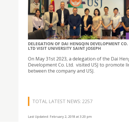
DELEGATION OF DAI HENGQIN DEVELOPMENT CO.
LTD VISIT UNIVERSITY SAINT JOSEPH
On May 31st 2023, a delegation of the Dai Hen
Development Co. Ltd. visited USJ to promote l
between the company and USJ.
TOTAL LATEST NEWS: 2257
Last Updated: February 2, 2018 at 3:20 pm