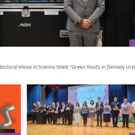
octoral thesis in Science titled: “Green Roofs in Densely Ur