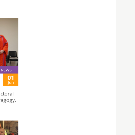
NEWS
01
Jun
ctoral
dragogy,