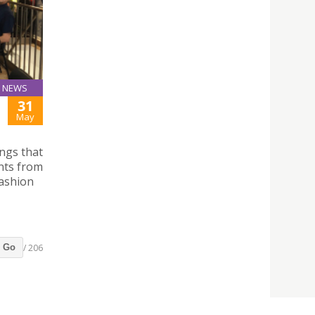
NEWS
31
May
ngs that
nts from
Fashion
/ 206
Go