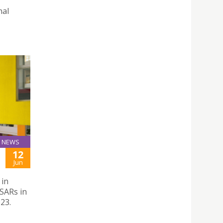
nal
NEWS
12
Jun
 in
SARs in
23.