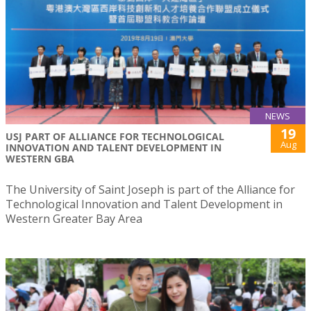
NEWS
19
USJ PART OF ALLIANCE FOR TECHNOLOGICAL
Aug
INNOVATION AND TALENT DEVELOPMENT IN
WESTERN GBA
The University of Saint Joseph is part of the Alliance for
Technological Innovation and Talent Development in
Western Greater Bay Area