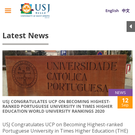
English
中文
Latest News
NEWS
12
USJ CONGRATULATES UCP ON BECOMING HIGHEST-
Sep
RANKED PORTUGUESE UNIVERSITY IN TIMES HIGHER
EDUCATION WORLD UNIVERSITY RANKINGS 2020
USJ Congratulates UCP on Becoming Highest-ranked
Portuguese University in Times Higher Education (THE)