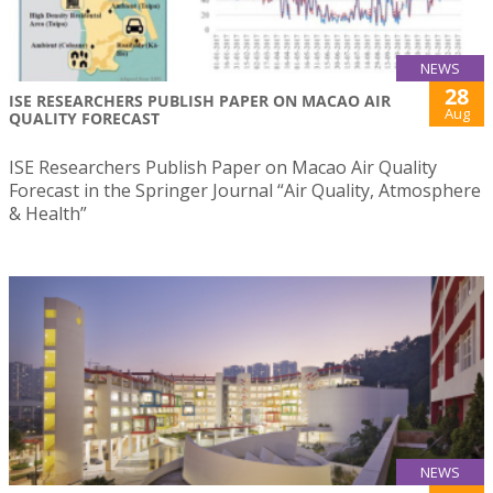
NEWS
28
ISE RESEARCHERS PUBLISH PAPER ON MACAO AIR
Aug
QUALITY FORECAST
ISE Researchers Publish Paper on Macao Air Quality
Forecast in the Springer Journal “Air Quality, Atmosphere
& Health”
NEWS