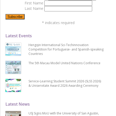
First Name
Last Name
*
indicates required
Latest Events
Hengqin International Sci-Techinnovation
Competition for Portuguese- and Spanish-speaking
Countries
The 5th Macau Model United Nations Conference
Service-Learning Student Summit 2026 (SLSS 2026)
& Uniservitate Award 2026 Awarding Ceremony
Latest News
USJ Signs MoU with the University of San Agustin,