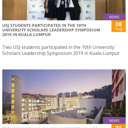
NEWS
08
USJ STUDENTS PARTICIPATED IN THE 10TH
Aug
UNIVERSITY SCHOLARS LEADERSHIP SYMPOSIUM
2019 IN KUALA LUMPUR
Two USJ students participated in the 10th University
Scholars Leadership Symposium 2019 in Kuala Lumpur
NEWS
31