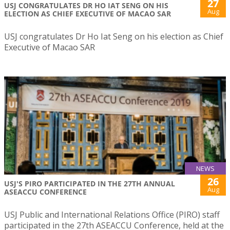
27
USJ CONGRATULATES DR HO IAT SENG ON HIS
Aug
ELECTION AS CHIEF EXECUTIVE OF MACAO SAR
USJ congratulates Dr Ho Iat Seng on his election as Chief
Executive of Macao SAR
NEWS
26
USJ'S PIRO PARTICIPATED IN THE 27TH ANNUAL
Aug
ASEACCU CONFERENCE
USJ Public and International Relations Office (PIRO) staff
participated in the 27th ASEACCU Conference, held at the