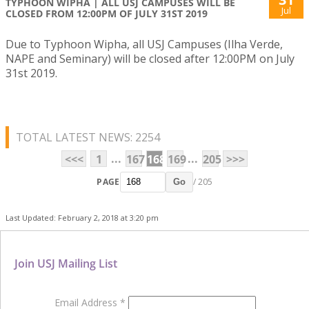
TYPHOON WIPHA | ALL USJ CAMPUSES WILL BE
Jul
CLOSED FROM 12:00PM OF JULY 31ST 2019
Due to Typhoon Wipha, all USJ Campuses (Ilha Verde,
NAPE and Seminary) will be closed after 12:00PM on July
31st 2019.
TOTAL LATEST NEWS: 2254
...
...
<<<
1
167
168
169
205
>>>
PAGE
/ 205
Go
Last Updated: February 2, 2018 at 3:20 pm
Join USJ Mailing List
Email Address
*