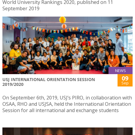
World University Rankings 2020, published on 11
September 2019
NEWS
09
USJ INTERNATIONAL ORIENTATION SESSION
Sep
2019/2020
On September 6th, 2019, USJ’s PIRO, in collaboration with
OSAA, RHO and USJSA, held the International Orientation
Session for all international and exchange students