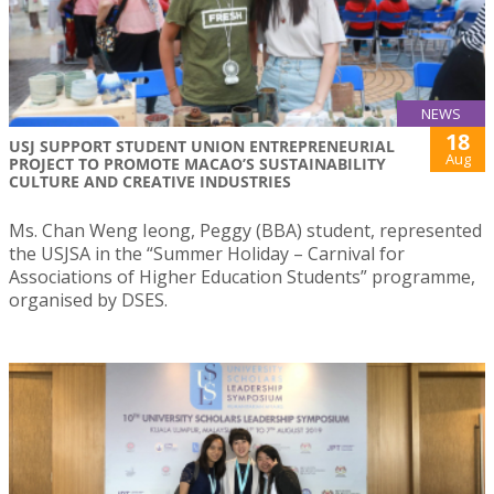
NEWS
18
USJ SUPPORT STUDENT UNION ENTREPRENEURIAL
Aug
PROJECT TO PROMOTE MACAO’S SUSTAINABILITY
CULTURE AND CREATIVE INDUSTRIES
Ms. Chan Weng Ieong, Peggy (BBA) student, represented
the USJSA in the “Summer Holiday – Carnival for
Associations of Higher Education Students” programme,
organised by DSES.