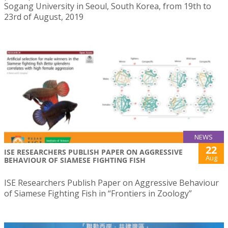
Sogang University in Seoul, South Korea, from 19th to
23rd of August, 2019
NEWS
22
ISE RESEARCHERS PUBLISH PAPER ON AGGRESSIVE
Aug
BEHAVIOUR OF SIAMESE FIGHTING FISH
ISE Researchers Publish Paper on Aggressive Behaviour
of Siamese Fighting Fish in “Frontiers in Zoology”