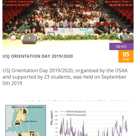
NEWS
05
USJ ORIENTATION DAY 2019/2020
Sep
USJ Orientation Day 2019/2020, organised by the OSAA
and supported by 23 students, was held on September
5th 2019