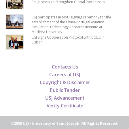
Philippines, to Strengthen Global Partnership
USJ participates in MoU signing ceremony for the
establishment of the China-Portugal Aviation
Simulation Technology Research Institute at
Madeira University
USJ Signs Cooperation Protocol with CCILC in
Lisbon
Contacts Us
Careers at USJ
Copyright & Disclaimer
Public Tender
USJ Advancement
Verify Certificate
©2026 USJ - University of Saint Joseph, All Rights Reserved.