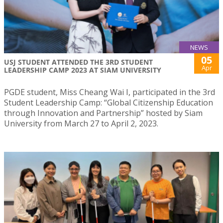
NEWS
05
USJ STUDENT ATTENDED THE 3RD STUDENT
Apr
LEADERSHIP CAMP 2023 AT SIAM UNIVERSITY
PGDE student, Miss Cheang Wai I, participated in the 3rd
Student Leadership Camp: “Global Citizenship Education
through Innovation and Partnership” hosted by Siam
University from March 27 to April 2, 2023.