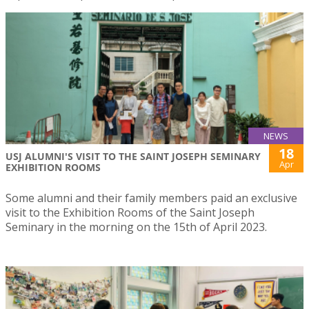
NEWS
18
USJ ALUMNI'S VISIT TO THE SAINT JOSEPH SEMINARY
Apr
EXHIBITION ROOMS
Some alumni and their family members paid an exclusive
visit to the Exhibition Rooms of the Saint Joseph
Seminary in the morning on the 15th of April 2023.