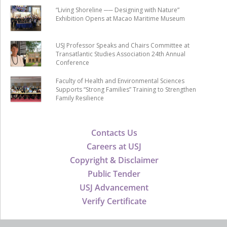
“Living Shoreline ── Designing with Nature”
Exhibition Opens at Macao Maritime Museum
USJ Professor Speaks and Chairs Committee at
Transatlantic Studies Association 24th Annual
Conference
Faculty of Health and Environmental Sciences
Supports “Strong Families” Training to Strengthen
Family Resilience
Contacts Us
Careers at USJ
Copyright & Disclaimer
Public Tender
USJ Advancement
Verify Certificate