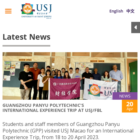
English
中文
Latest News
NEWS
20
GUANGZHOU PANYU POLYTECHNIC'S
Apr
INTERNATIONAL EXPERIENCE TRIP AT USJ/FBL
Students and staff members of Guangzhou Panyu
Polytechnic (GPP) visited USJ Macao for an International
Experience Trip, from 18 to 20 April 2023.