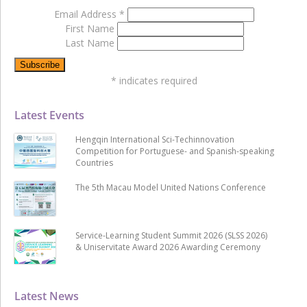
Email Address
*
First Name
Last Name
*
indicates required
Latest Events
Hengqin International Sci-Techinnovation
Competition for Portuguese- and Spanish-speaking
Countries
The 5th Macau Model United Nations Conference
Service-Learning Student Summit 2026 (SLSS 2026)
& Uniservitate Award 2026 Awarding Ceremony
Latest News