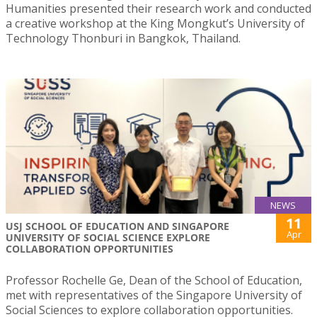
Humanities presented their research work and conducted
a creative workshop at the King Mongkut’s University of
Technology Thonburi in Bangkok, Thailand.
NEWS
11
USJ SCHOOL OF EDUCATION AND SINGAPORE
Apr
UNIVERSITY OF SOCIAL SCIENCE EXPLORE
COLLABORATION OPPORTUNITIES
Professor Rochelle Ge, Dean of the School of Education,
met with representatives of the Singapore University of
Social Sciences to explore collaboration opportunities.