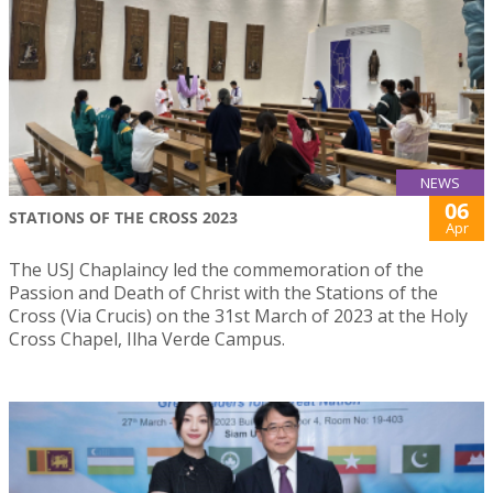
NEWS
06
STATIONS OF THE CROSS 2023
Apr
The USJ Chaplaincy led the commemoration of the
Passion and Death of Christ with the Stations of the
Cross (Via Crucis) on the 31st March of 2023 at the Holy
Cross Chapel, Ilha Verde Campus.