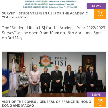
NEWS
17
SURVEY | STUDENT LIFE IN USJ FOR THE ACADEMIC
Apr
YEAR 2022/2023
The “Student Life in USJ for the Academic Year 2022/2023
Survey” will be open from 10am on 19th April until 6pm
on 3rd May.
NEWS
15
VISIT OF THE CONSUL-GENERAL OF FRANCE IN HONG
Apr
KONG AND MACAO