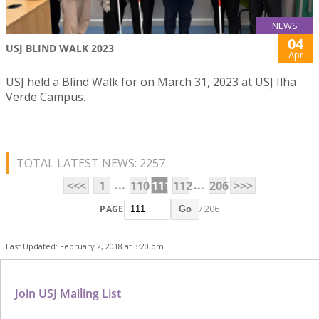
NEWS
04
USJ BLIND WALK 2023
Apr
USJ held a Blind Walk for on March 31, 2023 at USJ Ilha
Verde Campus.
TOTAL LATEST NEWS: 2257
...
...
<<<
1
110
111
112
206
>>>
PAGE
/ 206
Go
Last Updated: February 2, 2018 at 3:20 pm
Join USJ Mailing List