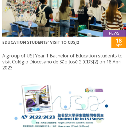
NEWS
18
EDUCATION STUDENTS' VISIT TO CDSJ2
Apr
A group of USJ Year 1 Bachelor of Education students to
visit Colégio Diocesano de São José 2 (CDSJ2) on 18 April
2023.