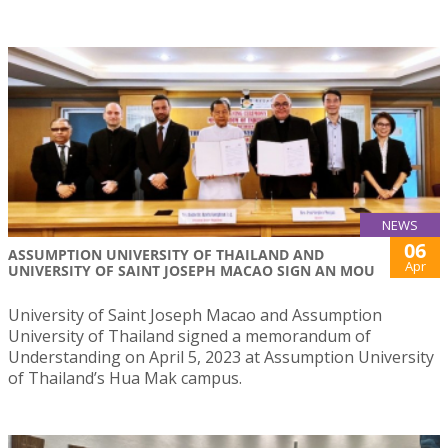
NEWS
06
ASSUMPTION UNIVERSITY OF THAILAND AND
Apr
UNIVERSITY OF SAINT JOSEPH MACAO SIGN AN MOU
University of Saint Joseph Macao and Assumption
University of Thailand signed a memorandum of
Understanding on April 5, 2023 at Assumption University
of Thailand’s Hua Mak campus.