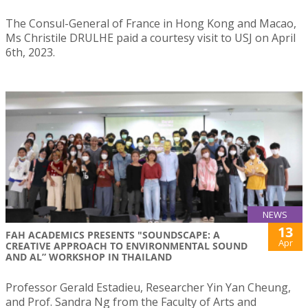
The Consul-General of France in Hong Kong and Macao,
Ms Christile DRULHE paid a courtesy visit to USJ on April
6th, 2023.
NEWS
13
FAH ACADEMICS PRESENTS "SOUNDSCAPE: A
Apr
CREATIVE APPROACH TO ENVIRONMENTAL SOUND
AND AL” WORKSHOP IN THAILAND
Professor Gerald Estadieu, Researcher Yin Yan Cheung,
and Prof. Sandra Ng from the Faculty of Arts and