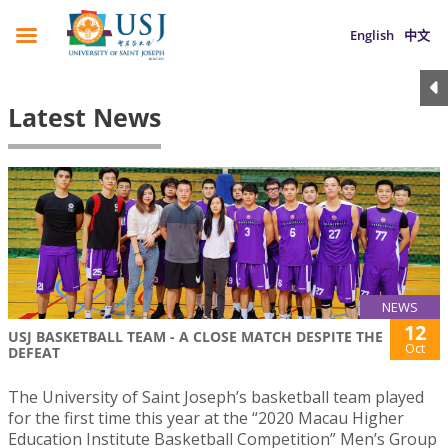
English
中文
Latest News
NEWS
12
USJ BASKETBALL TEAM - A CLOSE MATCH DESPITE THE
Oct
DEFEAT
The University of Saint Joseph’s basketball team played
for the first time this year at the “2020 Macau Higher
Education Institute Basketball Competition” Men’s Group