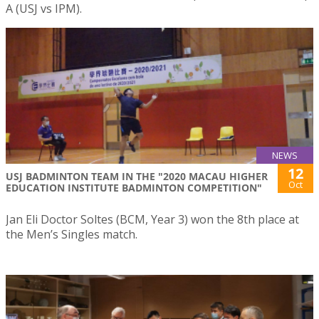
A (USJ vs IPM).
NEWS
12
USJ BADMINTON TEAM IN THE "2020 MACAU HIGHER
Oct
EDUCATION INSTITUTE BADMINTON COMPETITION"
Jan Eli Doctor Soltes (BCM, Year 3) won the 8th place at
the Men’s Singles match.