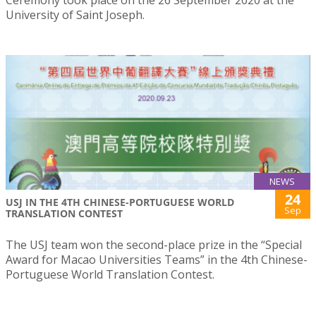
Ceremony took place on the 26 September 2020 at the
University of Saint Joseph.
NEWS
24
USJ IN THE 4TH CHINESE-PORTUGUESE WORLD
Sep
TRANSLATION CONTEST
The USJ team won the second-place prize in the “Special
Award for Macao Universities Teams” in the 4th Chinese-
Portuguese World Translation Contest.