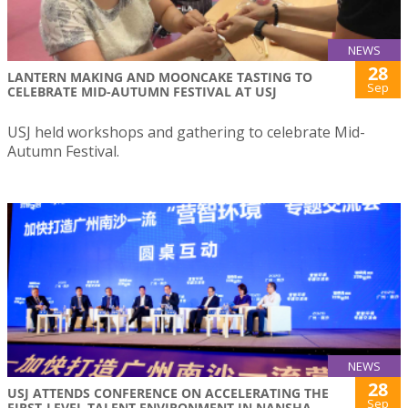
NEWS
28
LANTERN MAKING AND MOONCAKE TASTING TO
Sep
CELEBRATE MID-AUTUMN FESTIVAL AT USJ
USJ held workshops and gathering to celebrate Mid-
Autumn Festival.
NEWS
28
USJ ATTENDS CONFERENCE ON ACCELERATING THE
Sep
FIRST-LEVEL TALENT ENVIRONMENT IN NANSHA