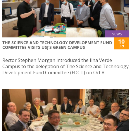
NEWS
10
THE SCIENCE AND TECHNOLOGY DEVELOPMENT FUND
Oct
COMMITTEE VISITS USJ’S GREEN CAMPUS
Rector Stephen Morgan introduced the Ilha Verde
Campus to the delegation of The Science and Technology
Development Fund Committee (FDCT) on Oct 8.