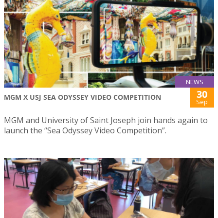
NEWS
30
MGM X USJ SEA ODYSSEY VIDEO COMPETITION
Sep
MGM and University of Saint Joseph join hands again to
launch the “Sea Odyssey Video Competition”.