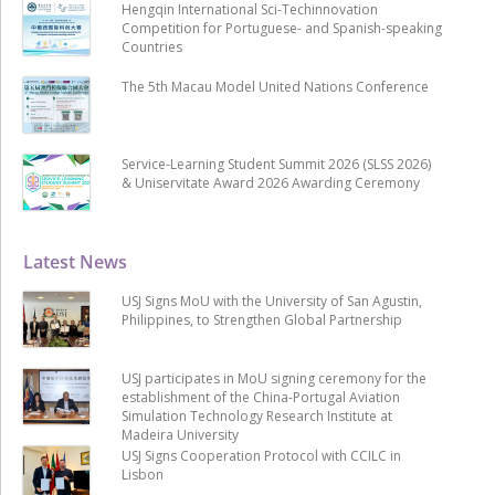
Hengqin International Sci-Techinnovation
Competition for Portuguese- and Spanish-speaking
Countries
The 5th Macau Model United Nations Conference
Service-Learning Student Summit 2026 (SLSS 2026)
& Uniservitate Award 2026 Awarding Ceremony
Latest News
USJ Signs MoU with the University of San Agustin,
Philippines, to Strengthen Global Partnership
USJ participates in MoU signing ceremony for the
establishment of the China-Portugal Aviation
Simulation Technology Research Institute at
Madeira University
USJ Signs Cooperation Protocol with CCILC in
Lisbon