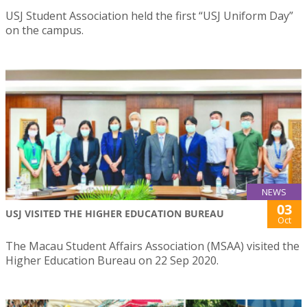
USJ Student Association held the first “USJ Uniform Day”
on the campus.
NEWS
03
USJ VISITED THE HIGHER EDUCATION BUREAU
Oct
The Macau Student Affairs Association (MSAA) visited the
Higher Education Bureau on 22 Sep 2020.