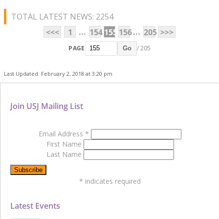
TOTAL LATEST NEWS: 2254
...
...
<<<
1
154
155
156
205
>>>
PAGE
/ 205
Go
Last Updated: February 2, 2018 at 3:20 pm
Join USJ Mailing List
Email Address
*
First Name
Last Name
*
indicates required
Latest Events