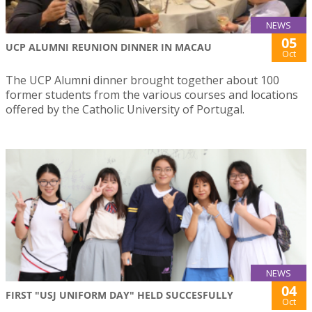
NEWS
05
UCP ALUMNI REUNION DINNER IN MACAU
Oct
The UCP Alumni dinner brought together about 100
former students from the various courses and locations
offered by the Catholic University of Portugal.
NEWS
04
FIRST "USJ UNIFORM DAY" HELD SUCCESFULLY
Oct