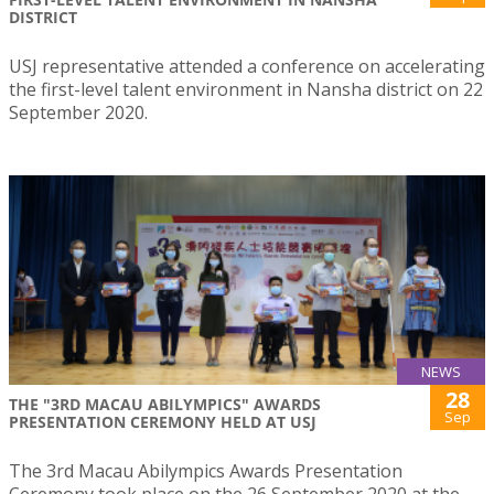
DISTRICT
USJ representative attended a conference on accelerating
the first-level talent environment in Nansha district on 22
September 2020.
NEWS
28
THE "3RD MACAU ABILYMPICS" AWARDS
Sep
PRESENTATION CEREMONY HELD AT USJ
The 3rd Macau Abilympics Awards Presentation