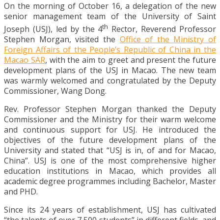
On the morning of October 16, a delegation of the new
senior management team of the University of Saint
th
Joseph (USJ), led by the 4
Rector, Reverend Professor
Stephen Morgan, visited the
Office of the Ministry of
Foreign Affairs of the People’s Republic of China in the
Macao SAR
, with the aim to greet and present the future
development plans of the USJ in Macao. The new team
was warmly welcomed and congratulated by the Deputy
Commissioner, Wang Dong.
Rev. Professor Stephen Morgan thanked the Deputy
Commissioner and the Ministry for their warm welcome
and continuous support for USJ. He introduced the
objectives of the future development plans of the
University and stated that “USJ is in, of and for Macao,
China”. USJ is one of the most comprehensive higher
education institutions in Macao, which provides all
academic degree programmes including Bachelor, Master
and PHD.
Since its 24 years of establishment, USJ has cultivated