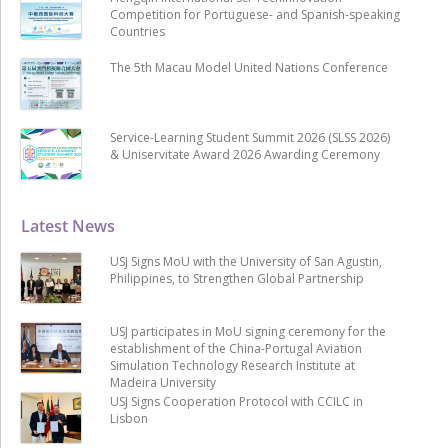
Competition for Portuguese- and Spanish-speaking
Countries
The 5th Macau Model United Nations Conference
Service-Learning Student Summit 2026 (SLSS 2026)
& Uniservitate Award 2026 Awarding Ceremony
Latest News
USJ Signs MoU with the University of San Agustin,
Philippines, to Strengthen Global Partnership
USJ participates in MoU signing ceremony for the
establishment of the China-Portugal Aviation
Simulation Technology Research Institute at
Madeira University
USJ Signs Cooperation Protocol with CCILC in
Lisbon