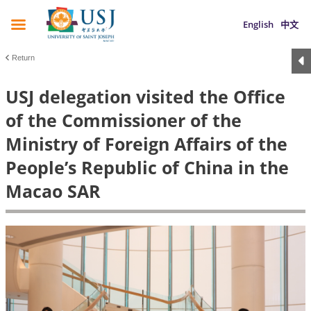
English
中文
Return
USJ delegation visited the Office
of the Commissioner of the
Ministry of Foreign Affairs of the
People’s Republic of China in the
Macao SAR