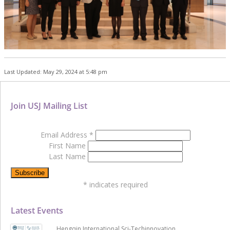
Last Updated: May 29, 2024 at 5:48 pm
Join USJ Mailing List
Email Address
*
First Name
Last Name
*
indicates required
Latest Events
Hengqin International Sci-Techinnovation