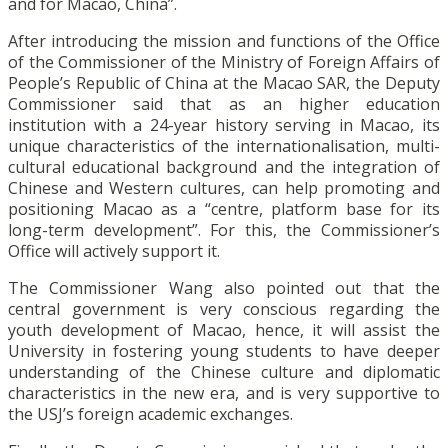
and for Macao, China”.
After introducing the mission and functions of the Office
of the Commissioner of the Ministry of Foreign Affairs of
People’s Republic of China at the Macao SAR, the Deputy
Commissioner said that as an higher education
institution with a 24-year history serving in Macao, its
unique characteristics of the internationalisation, multi-
cultural educational background and the integration of
Chinese and Western cultures, can help promoting and
positioning Macao as a “centre, platform base for its
long-term development”. For this, the Commissioner’s
Office will actively support it.
The Commissioner Wang also pointed out that the
central government is very conscious regarding the
youth development of Macao, hence, it will assist the
University in fostering young students to have deeper
understanding of the Chinese culture and diplomatic
characteristics in the new era, and is very supportive to
the USJ’s foreign academic exchanges.