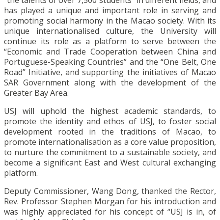
“the talents of over 7,500 students” in different fields, and
has played a unique and important role in serving and
promoting social harmony in the Macao society. With its
unique internationalised culture, the University will
continue its role as a platform to serve between the
“Economic and Trade Cooperation between China and
Portuguese-Speaking Countries” and the “One Belt, One
Road” Initiative, and supporting the initiatives of Macao
SAR Government along with the development of the
Greater Bay Area.
USJ will uphold the highest academic standards, to
promote the identity and ethos of USJ, to foster social
development rooted in the traditions of Macao, to
promote internationalisation as a core value proposition,
to nurture the commitment to a sustainable society, and
become a significant East and West cultural exchanging
platform.
Deputy Commissioner, Wang Dong, thanked the Rector,
Rev. Professor Stephen Morgan for his introduction and
was highly appreciated for his concept of “USJ is in, of