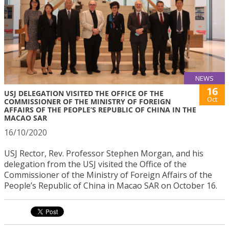
NEWS
16
USJ DELEGATION VISITED THE OFFICE OF THE
Oct
COMMISSIONER OF THE MINISTRY OF FOREIGN
AFFAIRS OF THE PEOPLE’S REPUBLIC OF CHINA IN THE
MACAO SAR
16/10/2020
USJ Rector, Rev. Professor Stephen Morgan, and his
delegation from the USJ visited the Office of the
Commissioner of the Ministry of Foreign Affairs of the
People’s Republic of China in Macao SAR on October 16.