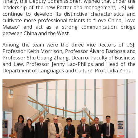
Finally, the Deputy Commissioner, wished that under the
leadership of the new Rector and management, USJ will
continue to develop its distinctive characteristics and
cultivate more professional talents to “Love China, Love
Macao” and act as a strong communication bridge
between China and the West.
Among the team were the three Vice Rectors of USJ,
Professor Keith Morrison, Professor Álvaro Barbosa and
Professor Shu Guang Zhang, Dean of Faculty of Business
and Law, Professor Jenny Lao-Philips and Head of the
Department of Languages and Culture, Prof. Lidia Zhou.