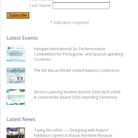
Last Name
*
indicates required
Latest Events
Hengqin International Sci-Techinnovation
Competition for Portuguese- and Spanish-speaking
Countries
The 5th Macau Model United Nations Conference
Service-Learning Student Summit 2026 (SLSS 2026)
& Uniservitate Award 2026 Awarding Ceremony
Latest News
“Living Shoreline ── Designing with Nature”
Exhibition Opens at Macao Maritime Museum