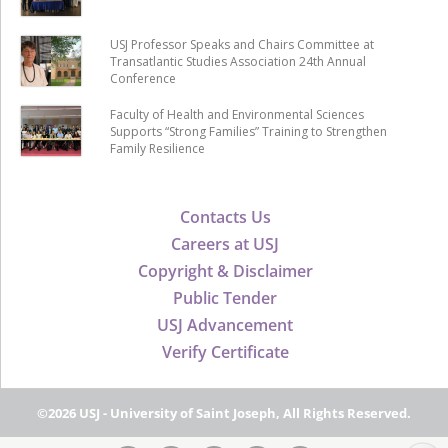
USJ Professor Speaks and Chairs Committee at
Transatlantic Studies Association 24th Annual
Conference
Faculty of Health and Environmental Sciences
Supports “Strong Families” Training to Strengthen
Family Resilience
Contacts Us
Careers at USJ
Copyright & Disclaimer
Public Tender
USJ Advancement
Verify Certificate
©2026 USJ - University of Saint Joseph, All Rights Reserved.