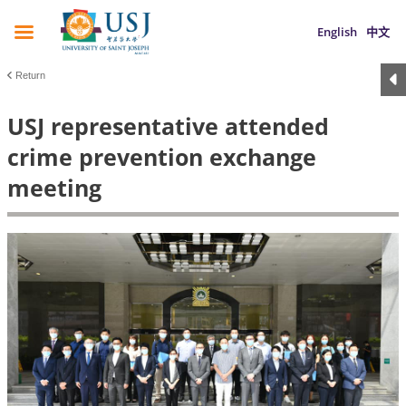
English
中文
Return
USJ representative attended
crime prevention exchange
meeting