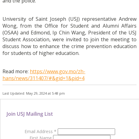
and the police.
University of Saint Joseph (USJ) representative Andrew
Wong, from the Office for Student and Alumni Affairs
(OSAA) and Edmond, Ip Chin Wang, President of the USJ
Student Association, were invited to join the meeting to
discuss how to enhance the crime prevention education
for students of higher education.
Read more:
https://www.gov.mo/zh-
hans/news/311407/#&gid=1&pid=4
Last Updated: May 29, 2024 at 5:48 pm
Join USJ Mailing List
Email Address
*
First Name