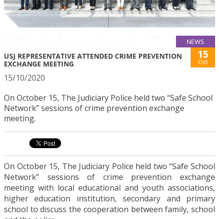
NEWS
15
USJ REPRESENTATIVE ATTENDED CRIME PREVENTION
Oct
EXCHANGE MEETING
15/10/2020
On October 15, The Judiciary Police held two “Safe School
Network” sessions of crime prevention exchange
meeting.
On October 15, The Judiciary Police held two “Safe School
Network” sessions of crime prevention exchange
meeting with local educational and youth associations,
higher education institution, secondary and primary
school to discuss the cooperation between family, school