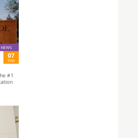
NEWS
07
Sep
the #1
cation