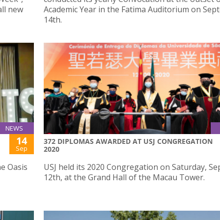
all new
Academic Year in the Fatima Auditorium on Se
14th.
NEWS
14
372 DIPLOMAS AWARDED AT USJ CONGREGATION
Sep
2020
he Oasis
USJ held its 2020 Congregation on Saturday, S
12th, at the Grand Hall of the Macau Tower.