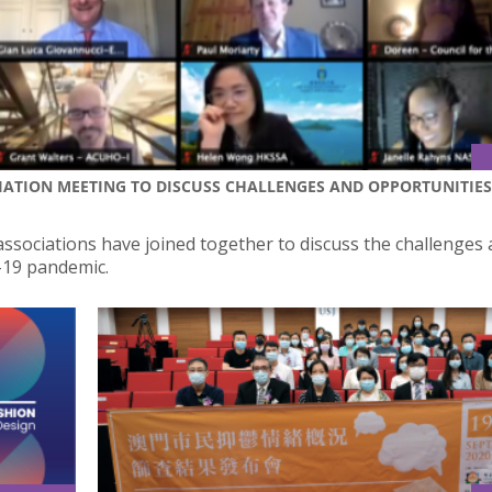
CIATION MEETING TO DISCUSS CHALLENGES AND OPPORTUNITIES
 associations have joined together to discuss the challenges
-19 pandemic.