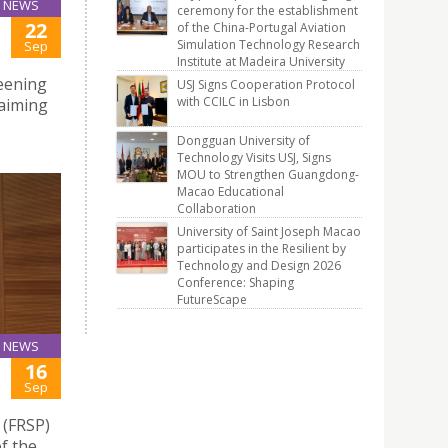
NEWS
ceremony for the establishment
22
of the China-Portugal Aviation
Simulation Technology Research
Sep
Institute at Madeira University
eening
USJ Signs Cooperation Protocol
with CCILC in Lisbon
aiming
Dongguan University of
Technology Visits USJ, Signs
MOU to Strengthen Guangdong-
Macao Educational
Collaboration
University of Saint Joseph Macao
participates in the Resilient by
Technology and Design 2026
Conference: Shaping
FutureScape
NEWS
16
Sep
 (FRSP)
f the