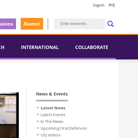
English
中文
sions
Alumni
CH
INTERNATIONAL
COLLABORATE
News & Events
Latest News
Latest Events
In The News
Upcoming Oral Defences
USJ Videos