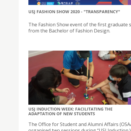
USJ FASHION SHOW 2020 - "TRANSPARENCY"
The Fashion Show event of the first graduate 
from the Bachelor of Fashion Design.
USJ INDUCTION WEEK: FACILITATING THE
ADAPTATION OF NEW STUDENTS
The Office for Student and Alumni Affairs (OSA
organised two sessions during “USJ Induction