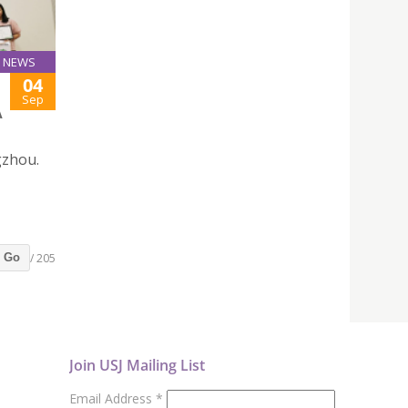
NEWS
04
Sep
A
gzhou.
/ 205
Go
Join USJ Mailing List
Email Address
*