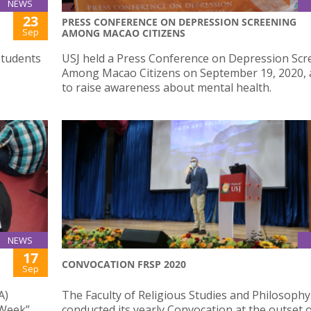
NEWS
23
PRESS CONFERENCE ON DEPRESSION SCREENING
Sep
AMONG MACAO CITIZENS
students
USJ held a Press Conference on Depression Scr
Among Macao Citizens on September 19, 2020, 
to raise awareness about mental health.
NEWS
17
CONVOCATION FRSP 2020
Sep
A)
The Faculty of Religious Studies and Philosophy
 Week”,
conducted its yearly Convocation at the outset o