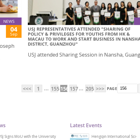
NEWS
04
USJ REPRESENTATIVES ATTENDED "SHARING OF
POLICY & PRIVILEGES FOR YOUTHS FROM HK &
Sep
MACAU TO WORK AND START BUSINESS IN NANSH
DISTRICT, GUANZHOU"
 Joseph
USJ attended Sharing Session in Nansha, Guan
e
...
...
<<<
1
155
156
157
205
>>>
PAGE
ews
Latest Events
SJ Signs MoU with the University
Hengqin International Sci-