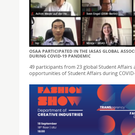
OSAA PARTICIPATED IN THE IASAS GLOBAL ASSO
DURING COVID-19 PANDEMIC
49 participants from 23 global Student Affairs
opportunities of Student Affairs during COVID