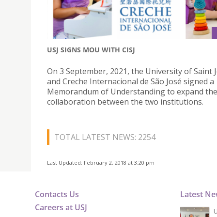
USJ SIGNS MOU WITH CISJ
On 3 September, 2021, the University of Saint
and Creche Internacional de São José signed a
Memorandum of Understanding to expand th
collaboration between the two institutions.
TOTAL LATEST NEWS: 2254
Last Updated: February 2, 2018 at 3:20 pm
Contacts Us
Latest N
Careers at USJ
U