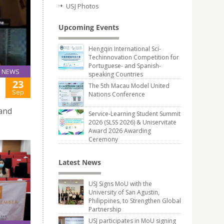
USJ Photos
Upcoming Events
Hengqin International Sci-
Techinnovation Competition for
Portuguese- and Spanish-
NEWS
speaking Countries
23
The 5th Macau Model United
Sep
Nations Conference
 and
Service-Learning Student Summit
2026 (SLSS 2026) & Uniservitate
Award 2026 Awarding
Ceremony
Latest News
USJ Signs MoU with the
University of San Agustin,
Philippines, to Strengthen Global
Partnership
USJ participates in MoU signing