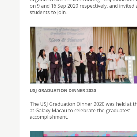
on 9 and 16 Sep 2020 respectively, and invited 
students to join.
USJ GRADUATION DINNER 2020
The USJ Graduation Dinner 2020 was held at t
at Galaxy Macau to celebrate the graduates’
accomplishment.