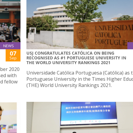
NEWS
07
USJ CONGRATULATES CATÓLICA ON BEING
RECOGNISED AS #1 PORTUGUESE UNIVERSITY IN
Sep
THE WORLD UNIVERSITY RANKINGS 2021
mber 2020
Universidade Católica Portuguesa (Católica) as 
sed with
Portuguese University in the Times Higher Edu
d fellow
(THE) World University Rankings 2021.