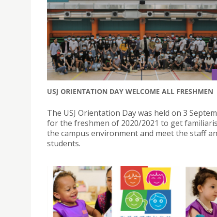
USJ ORIENTATION DAY WELCOME ALL FRESHMEN
The USJ Orientation Day was held on 3 Septe
for the freshmen of 2020/2021 to get familiari
the campus environment and meet the staff an
students.