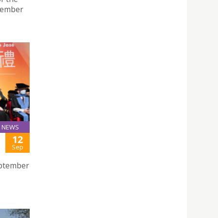
ptember
NEWS
12
Sep
eptember