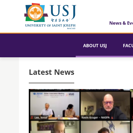
News & Ev
ABOUT USJ
FAC
Latest News