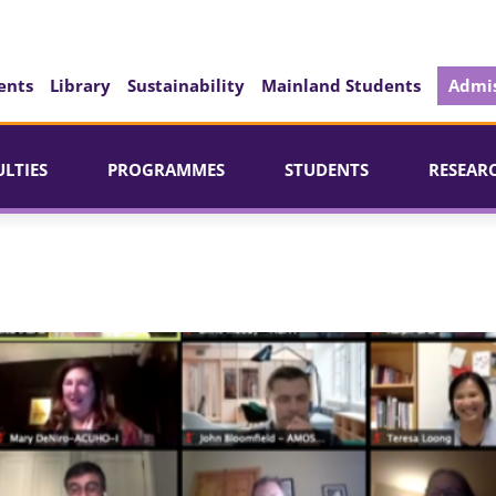
ents
Library
Sustainability
Mainland Students
Admis
ULTIES
PROGRAMMES
STUDENTS
RESEAR