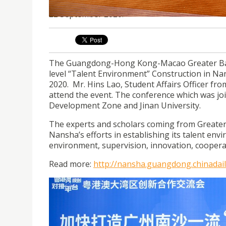
USJ representative attended a conference on ac
22 September 2020.
The Guangdong-Hong Kong-Macao Greater Bay A
level “Talent Environment” Construction in N
2020. Mr. Hins Lao, Student Affairs Officer fr
attend the event. The conference which was jo
Development Zone and Jinan University.
The experts and scholars coming from Greater
Nansha’s efforts in establishing its talent env
environment, supervision, innovation, coopera
Read more:
http://nansha.guangdong.chinadai