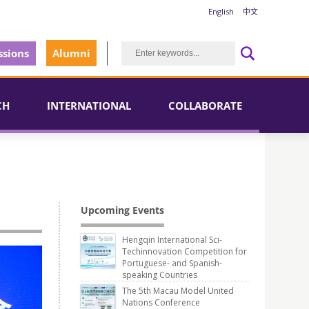
English
中文
sions
Alumni
CH
INTERNATIONAL
COLLABORATE
Upcoming Events
Hengqin International Sci-
Techinnovation Competition for
Portuguese- and Spanish-
speaking Countries
The 5th Macau Model United
Nations Conference