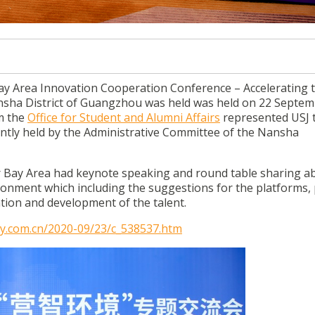
celerating the first-level talent environment in Nansha dist
rea Innovation Cooperation Conference – Accelerating th
ansha District of Guangzhou was held was held on 22 Septe
om the
Office for Student and Alumni Affairs
represented USJ 
intly held by the Administrative Committee of the Nansha
 Bay Area had keynote speaking and round table sharing a
ironment which including the suggestions for the platforms, p
tion and development of the talent.
ly.com.cn/2020-09/23/c_538537.htm