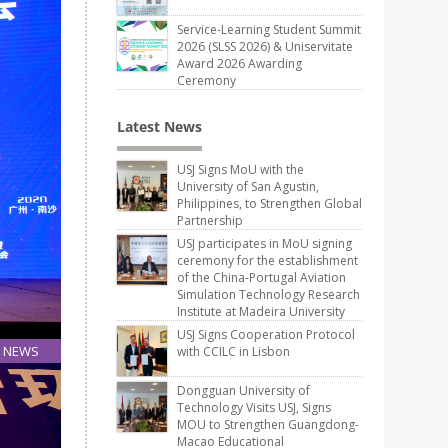
Service-Learning Student Summit
2026 (SLSS 2026) & Uniservitate
Award 2026 Awarding
Ceremony
Latest News
USJ Signs MoU with the
University of San Agustin,
Philippines, to Strengthen Global
Partnership
USJ participates in MoU signing
ceremony for the establishment
of the China-Portugal Aviation
Simulation Technology Research
Institute at Madeira University
USJ Signs Cooperation Protocol
NEWS
with CCILC in Lisbon
28
Dongguan University of
Sep
Technology Visits USJ, Signs
MOU to Strengthen Guangdong-
Macao Educational