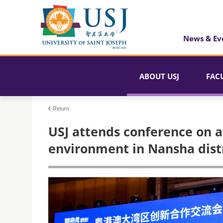
News & Ev
ABOUT USJ
FAC
Return
USJ attends conference on ac
environment in Nansha dist