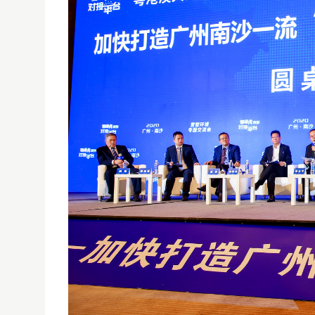
USJ ATTENDS CONFERENCE ON ACCELERATING THE
28/09/2020