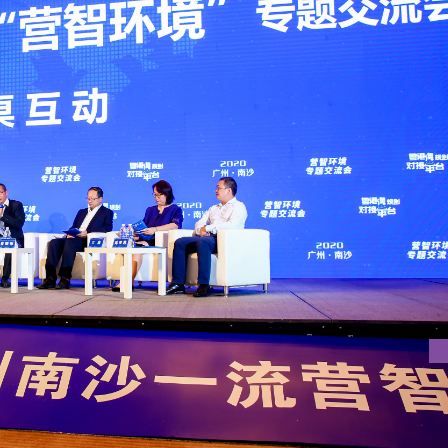
 FIRST-LEVEL TALENT ENVIRONMENT IN NANSHA DISTRICT