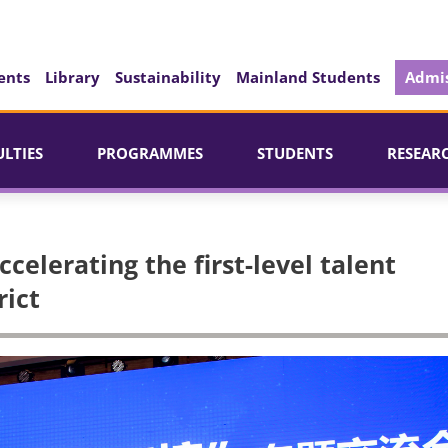
ents
Library
Sustainability
Mainland Students
Admis
ULTIES
PROGRAMMES
STUDENTS
RESEAR
celerating the first-level talent
rict