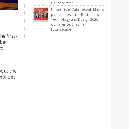
rict on
Collaboration
University of Saint Joseph Macao
participates in the Resilient by
Technology and Design 2026
Conference: Shaping
FutureScape
e first-
mber
to
bout the
olicies,