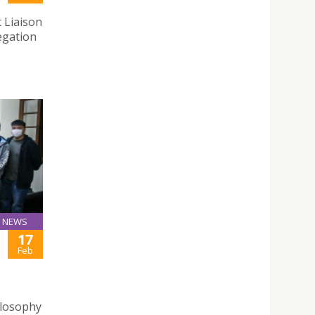
 Liaison
egation
NEWS
17
Feb
ilosophy