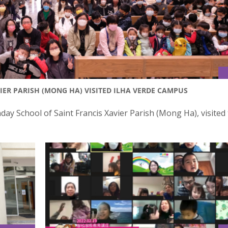
IER PARISH (MONG HA) VISITED ILHA VERDE CAMPUS
y School of Saint Francis Xavier Parish (Mong Ha), visited