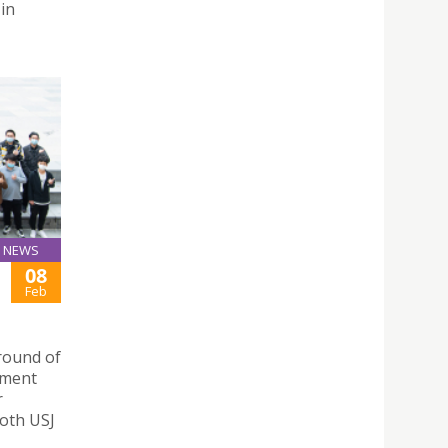
 in
NEWS
08
Feb
round of
nment
r
both USJ