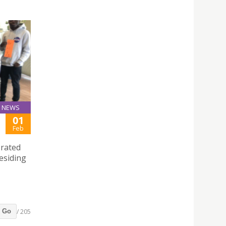
NEWS
01
Feb
brated
esiding
/ 205
Go