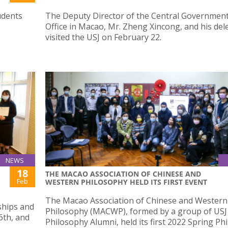
udents
The Deputy Director of the Central Government
Office in Macao, Mr. Zheng Xincong, and his del
visited the USJ on February 22.
NEWS
18
THE MACAO ASSOCIATION OF CHINESE AND
Feb
WESTERN PHILOSOPHY HELD ITS FIRST EVENT
The Macao Association of Chinese and Western
ships and
Philosophy (MACWP), formed by a group of USJ
6th, and
Philosophy Alumni, held its first 2022 Spring Ph