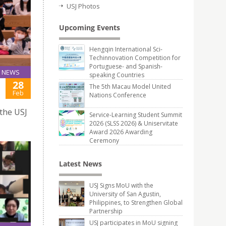
USJ Photos
Upcoming Events
Hengqin International Sci-
Techinnovation Competition for
Portuguese- and Spanish-
NEWS
speaking Countries
28
The 5th Macau Model United
Feb
Nations Conference
 the USJ
Service-Learning Student Summit
2026 (SLSS 2026) & Uniservitate
Award 2026 Awarding
Ceremony
Latest News
USJ Signs MoU with the
University of San Agustin,
Philippines, to Strengthen Global
Partnership
USJ participates in MoU signing