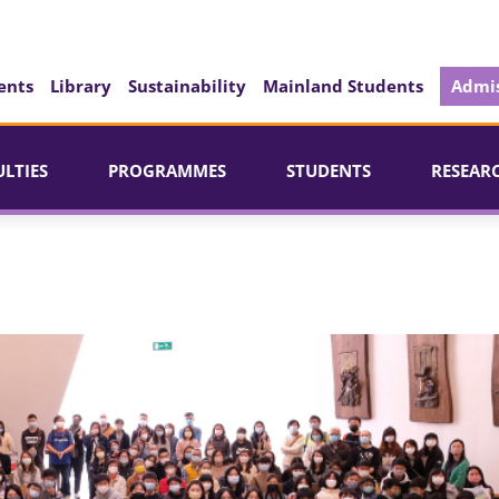
ents
Library
Sustainability
Mainland Students
Admis
ULTIES
PROGRAMMES
STUDENTS
RESEAR