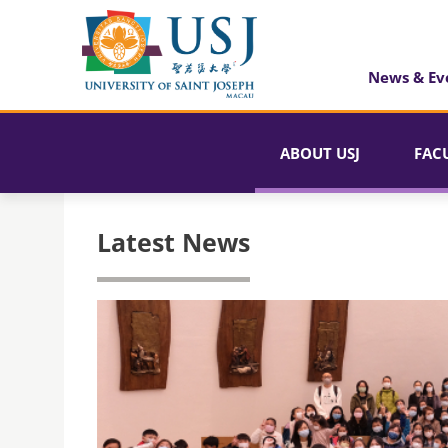
News & Ev
ABOUT USJ
FAC
Latest News