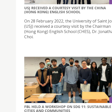
USJ RECEIVED A COURTESY VISIT BY THE CHINA
(HONG KONG) ENGLISH SCHOOL
On 28 February 2022, the University of Saint J
(USJ) received a courtesy visit by the Chairman
(Hong Kong) English School (CHES), Dr. Jonatha
Choi.
FBL HELD A WORKSHOP ON SDG 11: SUSTAINABLE
CITIES AND COMMUNITIES