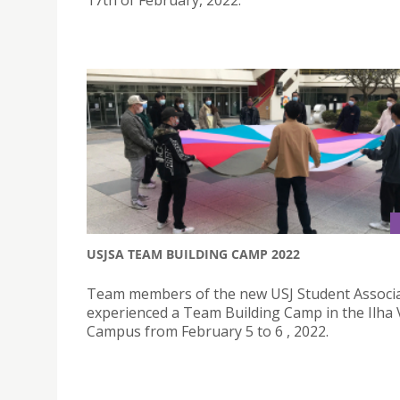
USJSA TEAM BUILDING CAMP 2022
Team members of the new USJ Student Associ
experienced a Team Building Camp in the Ilha
Campus from February 5 to 6 , 2022.