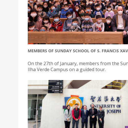
MEMBERS OF SUNDAY SCHOOL OF S. FRANCIS XAV
On the 27th of January, members from the Sunda
Ilha Verde Campus on a guided tour.