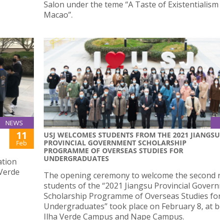
Salon under the teme “A Taste of Existentialism
Macao”.
NEWS
11
USJ WELCOMES STUDENTS FROM THE 2021 JIANGSU
PROVINCIAL GOVERNMENT SCHOLARSHIP
Feb
PROGRAMME OF OVERSEAS STUDIES FOR
UNDERGRADUATES
ation
 Verde
The opening ceremony to welcome the second 
students of the “2021 Jiangsu Provincial Gover
Scholarship Programme of Overseas Studies fo
Undergraduates” took place on February 8, at 
Ilha Verde Campus and Nape Campus.