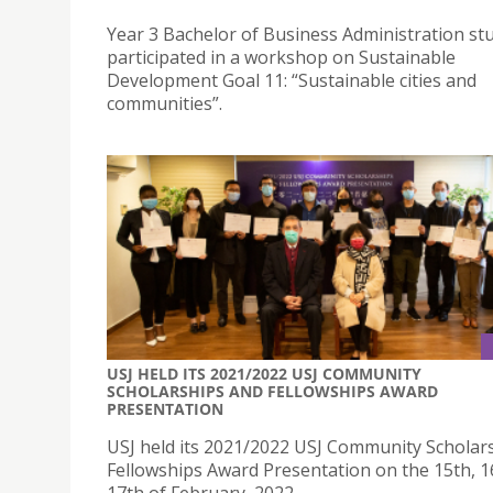
Year 3 Bachelor of Business Administration st
participated in a workshop on Sustainable
Development Goal 11: “Sustainable cities and
communities”.
USJ HELD ITS 2021/2022 USJ COMMUNITY
SCHOLARSHIPS AND FELLOWSHIPS AWARD
PRESENTATION
USJ held its 2021/2022 USJ Community Scholar
Fellowships Award Presentation on the 15th, 1
17th of February, 2022.