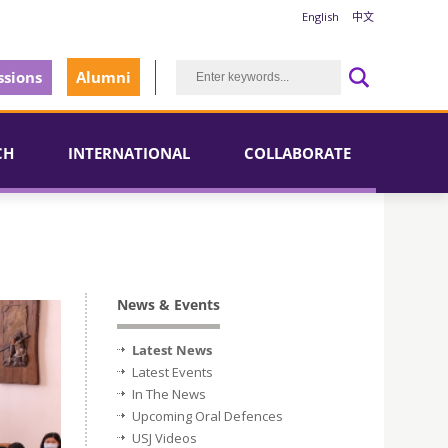
English
中文
sions
Alumni
CH
INTERNATIONAL
COLLABORATE
News & Events
Latest News
Latest Events
In The News
Upcoming Oral Defences
USJ Videos