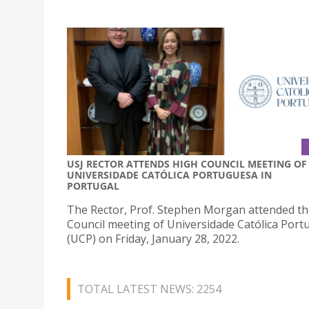
USJ RECTOR ATTENDS HIGH COUNCIL MEETING OF
UNIVERSIDADE CATÓLICA PORTUGUESA IN
PORTUGAL
The Rector, Prof. Stephen Morgan attended t
Council meeting of Universidade Católica Por
(UCP) on Friday, January 28, 2022.
TOTAL LATEST NEWS: 2254