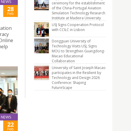
NEWS
ceremony for the establishment
28
of the China-Portugal Aviation
Simulation Technology Research
Feb
Institute at Madeira University
USJ Signs Cooperation Protocol
ation
with CCILC in Lisbon
racy
Online
Dongguan University of
help
Technology Visits USJ, Signs
MOU to Strengthen Guangdong-
Macao Educational
Collaboration
University of Saint Joseph Macao
participates in the Resilient by
Technology and Design 2026
Conference: Shaping
FutureScape
NEWS
22
Feb