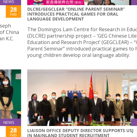
NEWS
28
DLCRE/GEGCLEAR “ONLINE PARENT SEMINAR”
INTRODUCES PRACTICAL GAMES FOR ORAL
Feb
LANGUAGE DEVELOPMENT
oseph
The Domingos Lam Centre for Research in Educ
 of China
(DLCRE) partnership project – ‘GEG Chinese Lite
n K.C.
Education and Research Project’ (GEGCLEAR) – “
Parent Seminar” introduced practical games to 
young children develop oral language ability.
NEWS
28
LIAISON OFFICE DEPUTY DIRECTOR SUPPORTS USJ
Feb
IN MAINLAND STUDENT RECRUITMENT