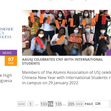
NEWS
07
AAUSJ CELEBRATES CNY WITH INTERNATIONAL
Feb
STUDENTS
Members of the Alumni Association of USJ cele
he High
Chinese New Year with International Students r
tuguesa
in-campus on 29 January 2022.
...
...
<<<
1
133
134
135
205
>>>
PAGE