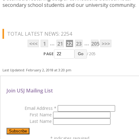
secondary school students and our university community.
TOTAL LATEST NEWS: 2254
...
...
<<<
1
21
22
23
205
>>>
PAGE
/ 205
Go
Last Updated: February 2, 2018 at 3:20 pm
Join USJ Mailing List
Email Address
*
First Name
Last Name
*
indicates required