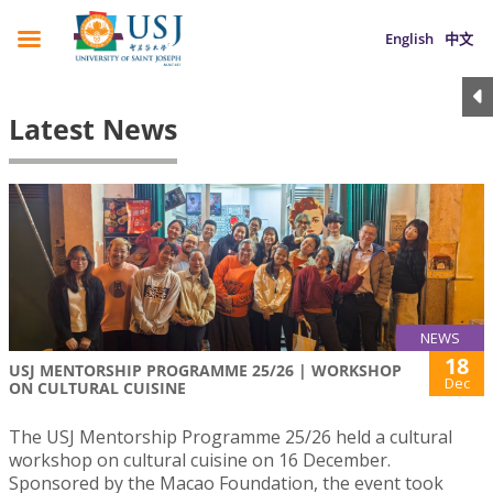
English
中文
Latest News
NEWS
18
USJ MENTORSHIP PROGRAMME 25/26 | WORKSHOP
Dec
ON CULTURAL CUISINE
The USJ Mentorship Programme 25/26 held a cultural
workshop on cultural cuisine on 16 December.
Sponsored by the Macao Foundation, the event took