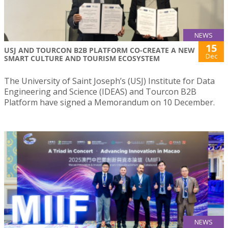
NEWS
15
USJ AND TOURCON B2B PLATFORM CO-CREATE A NEW
Dec
SMART CULTURE AND TOURISM ECOSYSTEM
The University of Saint Joseph’s (USJ) Institute for Data
Engineering and Science (IDEAS) and Tourcon B2B
Platform have signed a Memorandum on 10 December.
NEWS