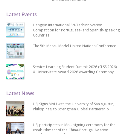
Latest Events
Hengqin International Sci-Techinnovation
Competition for Portuguese- and Spanish-speaking
Countries
The 5th Macau Model United Nations Conference
Service-Learning Student Summit 2026 (SLSS 2026)
& Uniservitate Award 2026 Awarding Ceremony
Latest News
USJ Signs MoU with the University of San Agustin,
Philippines, to Strengthen Global Partnership
USJ participates in MoU signing ceremony for the
establishment of the China-Portugal Aviation