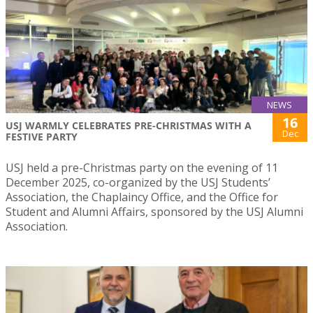
NEWS
16
USJ WARMLY CELEBRATES PRE-CHRISTMAS WITH A
Dec
FESTIVE PARTY
USJ held a pre-Christmas party on the evening of 11
December 2025, co-organized by the USJ Students’
Association, the Chaplaincy Office, and the Office for
Student and Alumni Affairs, sponsored by the USJ Alumni
Association.