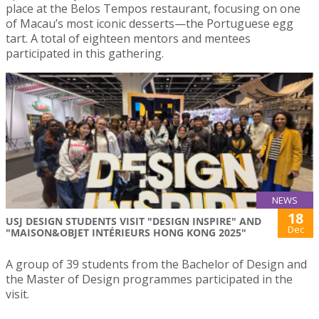
place at the Belos Tempos restaurant, focusing on one
of Macau’s most iconic desserts—the Portuguese egg
tart. A total of eighteen mentors and mentees
participated in this gathering.
NEWS
18
USJ DESIGN STUDENTS VISIT "DESIGN INSPIRE" AND
Dec
"MAISON&OBJET INTÉRIEURS HONG KONG 2025"
A group of 39 students from the Bachelor of Design and
the Master of Design programmes participated in the
visit.