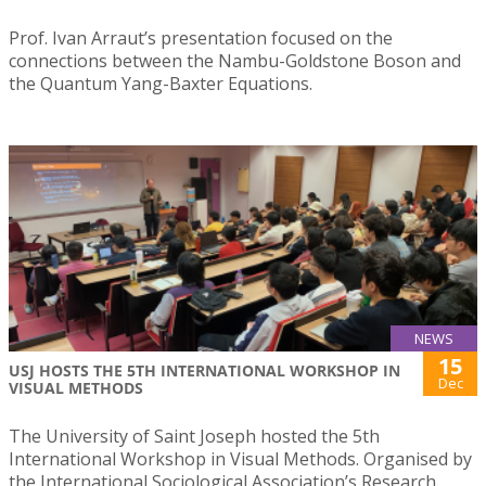
Prof. Ivan Arraut’s presentation focused on the
connections between the Nambu-Goldstone Boson and
the Quantum Yang-Baxter Equations.
NEWS
15
USJ HOSTS THE 5TH INTERNATIONAL WORKSHOP IN
Dec
VISUAL METHODS
The University of Saint Joseph hosted the 5th
International Workshop in Visual Methods. Organised by
the International Sociological Association’s Research