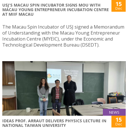
15
USJ'S MACAU SPIN INCUBATOR SIGNS MOU WITH
Dec
MACAU YOUNG ENTREPRENEUR INCUBATION CENTRE
AT MIIF MACAU
The Macau Spin Incubator of USJ signed a Memorandum
of Understanding with the Macau Young Entrepreneur
Incubation Centre (MYEIC), under the Economic and
Technological Development Bureau (DSEDT).
NEWS
15
IDEAS PROF. ARRAUT DELIVERS PHYSICS LECTURE IN
Dec
NATIONAL TAIWAN UNIVERSITY