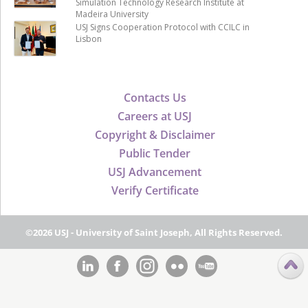
Simulation Technology Research Institute at
Madeira University
USJ Signs Cooperation Protocol with CCILC in
Lisbon
Contacts Us
Careers at USJ
Copyright & Disclaimer
Public Tender
USJ Advancement
Verify Certificate
©2026 USJ - University of Saint Joseph, All Rights Reserved.