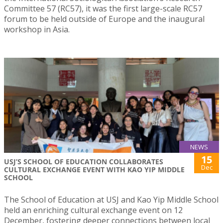
Committee 57 (RC57), it was the first large-scale RC57
forum to be held outside of Europe and the inaugural
workshop in Asia.
NEWS
15
USJ’S SCHOOL OF EDUCATION COLLABORATES
Dec
CULTURAL EXCHANGE EVENT WITH KAO YIP MIDDLE
SCHOOL
The School of Education at USJ and Kao Yip Middle School
held an enriching cultural exchange event on 12
December, fostering deeper connections between local