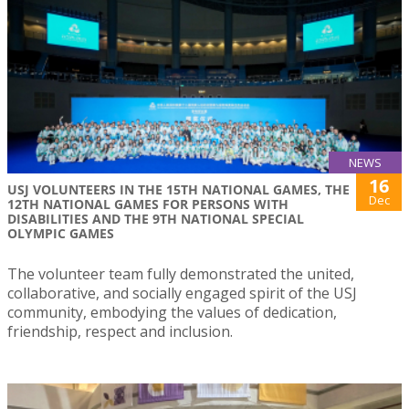
NEWS
16
USJ VOLUNTEERS IN THE 15TH NATIONAL GAMES, THE
Dec
12TH NATIONAL GAMES FOR PERSONS WITH
DISABILITIES AND THE 9TH NATIONAL SPECIAL
OLYMPIC GAMES
The volunteer team fully demonstrated the united,
collaborative, and socially engaged spirit of the USJ
community, embodying the values of dedication,
friendship, respect and inclusion.