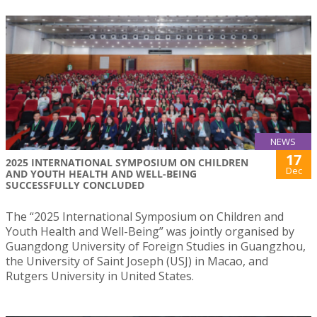
NEWS
17
2025 INTERNATIONAL SYMPOSIUM ON CHILDREN
Dec
AND YOUTH HEALTH AND WELL-BEING
SUCCESSFULLY CONCLUDED
The “2025 International Symposium on Children and
Youth Health and Well-Being” was jointly organised by
Guangdong University of Foreign Studies in Guangzhou,
the University of Saint Joseph (USJ) in Macao, and
Rutgers University in United States.