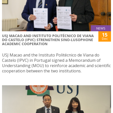
NEWS
15
USJ MACAO AND INSTITUTO POLITÉCNICO DE VIANA
Dec
DO CASTELO (IPVC) STRENGTHEN SINO-LUSOPHONE
ACADEMIC COOPERATION
USJ Macao and the Instituto Politécnico de Viana do
Castelo (IPVC) in Portugal signed a Memorandum of
Understanding (MOU) to reinforce academic and scientific
cooperation between the two institutions.