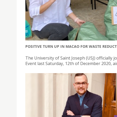
POSITIVE TURN UP IN MACAO FOR WASTE REDUCT
The University of Saint Joseph (USJ) officially
Event last Saturday, 12th of December 2020, a