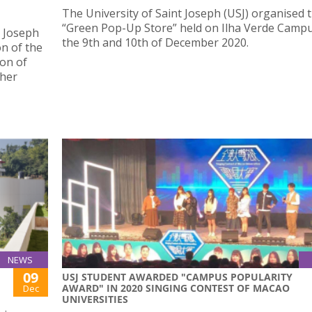
The University of Saint Joseph (USJ) organised t
“Green Pop-Up Store” held on Ilha Verde Camp
t Joseph
the 9th and 10th of December 2020.
on of the
ion of
gher
NEWS
09
USJ STUDENT AWARDED "CAMPUS POPULARITY
AWARD" IN 2020 SINGING CONTEST OF MACAO
Dec
UNIVERSITIES