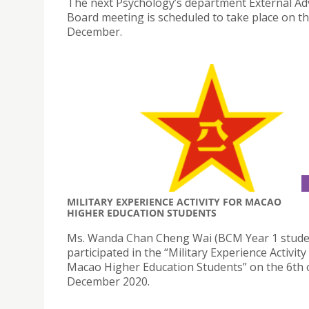
The next Psychology’s department External Ad
Board meeting is scheduled to take place on th
December.
MILITARY EXPERIENCE ACTIVITY FOR MACAO
HIGHER EDUCATION STUDENTS
Ms. Wanda Chan Cheng Wai (BCM Year 1 stude
participated in the “Military Experience Activity
Macao Higher Education Students” on the 6th 
December 2020.