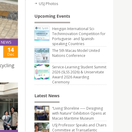
USJ Photos
Upcoming Events
Hengqin International Sci-
Techinnovation Competition for
Portuguese- and Spanish-
NEWS
speaking Countries
14
The 5th Macau Model United
Dec
Nations Conference
cycling
Service-Learning Student Summit
2026 (SLSS 2026) & Uniservitate
Award 2026 Awarding
Ceremony
Latest News
“Living Shoreline ── Designing
with Nature” Exhibition Opens at
Macao Maritime Museum
USJ Professor Speaks and Chairs
Committee at Transatlantic