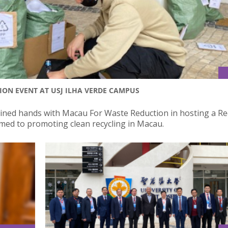
ION EVENT AT USJ ILHA VERDE CAMPUS
 joined hands with Macau For Waste Reduction in hosting a Re
imed to promoting clean recycling in Macau.