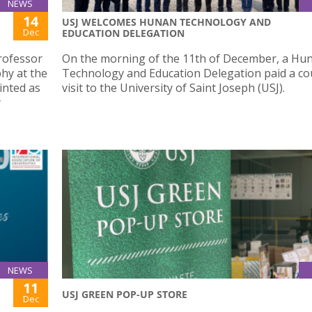
NEWS
14
USJ WELCOMES HUNAN TECHNOLOGY AND
Dec
EDUCATION DELEGATION
rofessor
On the morning of the 11th of December, a Hu
phy at the
Technology and Education Delegation paid a co
inted as
visit to the University of Saint Joseph (USJ).
y
NEWS
11
USJ GREEN POP-UP STORE
Dec