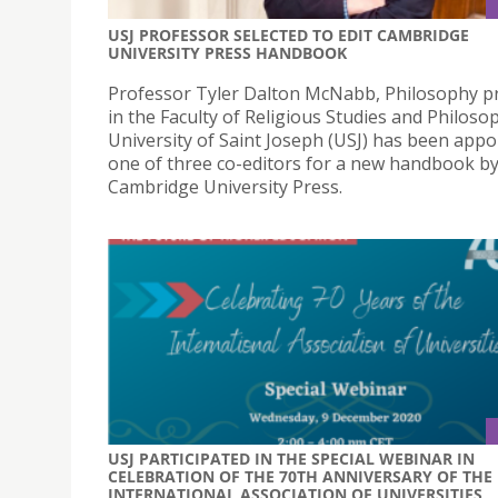
USJ PROFESSOR SELECTED TO EDIT CAMBRIDGE
UNIVERSITY PRESS HANDBOOK
Professor Tyler Dalton McNabb, Philosophy p
in the Faculty of Religious Studies and Philoso
University of Saint Joseph (USJ) has been appo
one of three co-editors for a new handbook b
Cambridge University Press.
USJ PARTICIPATED IN THE SPECIAL WEBINAR IN
CELEBRATION OF THE 70TH ANNIVERSARY OF THE
INTERNATIONAL ASSOCIATION OF UNIVERSITIES