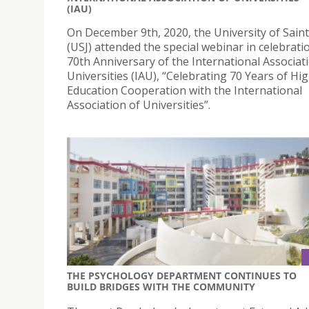
(IAU)
On December 9th, 2020, the University of Sain
(USJ) attended the special webinar in celebrati
70th Anniversary of the International Associat
Universities (IAU), “Celebrating 70 Years of Hi
Education Cooperation with the International
Association of Universities”.
THE PSYCHOLOGY DEPARTMENT CONTINUES TO
BUILD BRIDGES WITH THE COMMUNITY