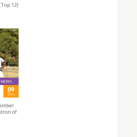
 (Top 12)
NEWS
09
Dec
ecember
atron of