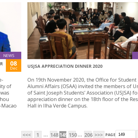
NEWS
08
OR
USJSA APPRECIATION DINNER 2020
Dec
e-
On 19th November 2020, the Office for Student
ty of
Alumni Affairs (OSAA) invited the members of Un
 was
of Saint Joseph Students’ Association (USJSA) fo
zhou
appreciation dinner on the 18th floor of the Res
g-Macao
Hall in Ilha Verde Campus.
...
...
<<<
1
148
149
150
206
>>>
PAGE