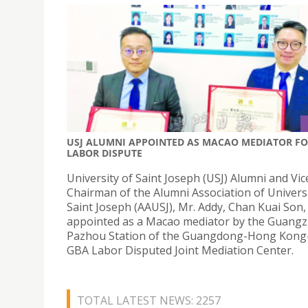
USJ ALUMNI APPOINTED AS MACAO MEDIATOR F
LABOR DISPUTE
University of Saint Joseph (USJ) Alumni and Vic
Chairman of the Alumni Association of Universi
Saint Joseph (AAUSJ), Mr. Addy, Chan Kuai Son,
appointed as a Macao mediator by the Guang
Pazhou Station of the Guangdong-Hong Kon
GBA Labor Disputed Joint Mediation Center.
TOTAL LATEST NEWS: 2257