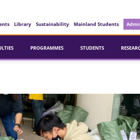
ents
Library
Sustainability
Mainland Students
Admis
ULTIES
PROGRAMMES
STUDENTS
RESEAR