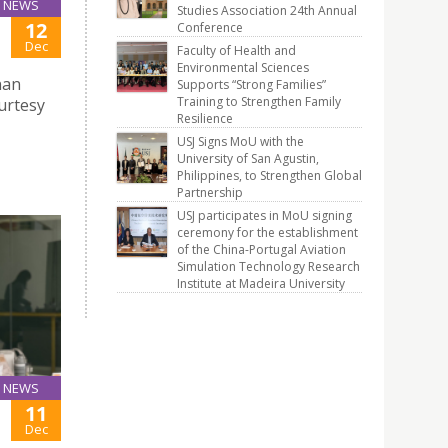
NEWS
Studies Association 24th Annual
12
Conference
Dec
Faculty of Health and
Environmental Sciences
nan
Supports “Strong Families”
Training to Strengthen Family
urtesy
Resilience
USJ Signs MoU with the
University of San Agustin,
Philippines, to Strengthen Global
Partnership
USJ participates in MoU signing
ceremony for the establishment
of the China-Portugal Aviation
Simulation Technology Research
Institute at Madeira University
NEWS
11
Dec