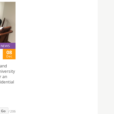
NEWS
08
Dec
 and
iversity
r an
idential
/ 206
Go