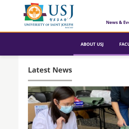
News & Ev
ABOUT USJ
FAC
Latest News