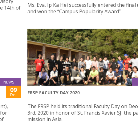
visory
Ms. Eva, Ip Ka Hei successfully entered the final
e 14th of
and won the “Campus Popularity Award”.
NEWS
09
FRSP FACULTY DAY 2020
Dec
nt),
The FRSP held its traditional Faculty Day on D
 for
3rd, 2020 in honor of St. Francis Xavier SJ, the p
of
mission in Asia.