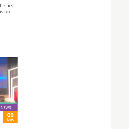
he first
us on
NEWS
09
Dec