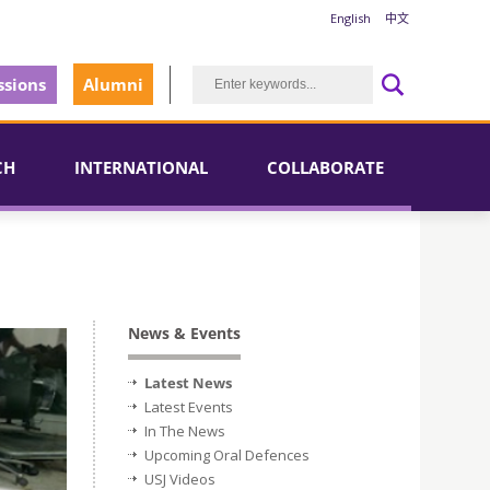
English
中文
sions
Alumni
CH
INTERNATIONAL
COLLABORATE
News & Events
Latest News
Latest Events
In The News
Upcoming Oral Defences
USJ Videos