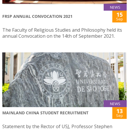
NEWS
15
FRSP ANNUAL CONVOCATION 2021
Sep
The Faculty of Religious Studies and Philosophy held its
annual Convocation on the 14th of September 2021.
NEWS
13
MAINLAND CHINA STUDENT RECRUITMENT
Sep
Statement by the Rector of USJ, Professor Stephen