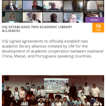
NEWS
16
USJ ESTABLISHES TWO ACADEMIC LIBRARY
Sep
ALLIANCES
USJ signed agreements to officially establish two
academic library alliances initiated by UM for the
development of academic cooperation between mainland
China, Macao, and Portuguese speaking countries.