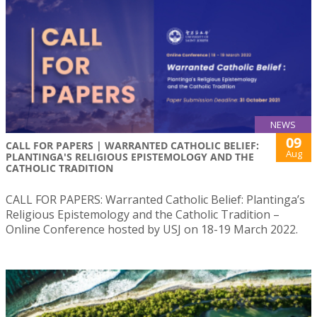
NEWS
09
CALL FOR PAPERS | WARRANTED CATHOLIC BELIEF:
Aug
PLANTINGA'S RELIGIOUS EPISTEMOLOGY AND THE
CATHOLIC TRADITION
CALL FOR PAPERS: Warranted Catholic Belief: Plantinga’s
Religious Epistemology and the Catholic Tradition –
Online Conference hosted by USJ on 18-19 March 2022.