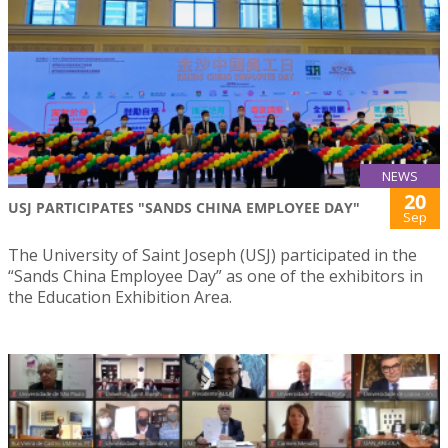
NEWS
20
USJ PARTICIPATES "SANDS CHINA EMPLOYEE DAY"
Sep
The University of Saint Joseph (USJ) participated in the
“Sands China Employee Day” as one of the exhibitors in
the Education Exhibition Area.