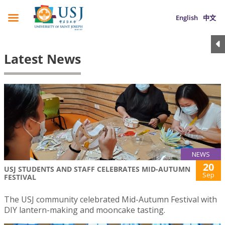
English
中文
Latest News
NEWS
20
USJ STUDENTS AND STAFF CELEBRATES MID-AUTUMN
Sep
FESTIVAL
The USJ community celebrated Mid-Autumn Festival with
DIY lantern-making and mooncake tasting.