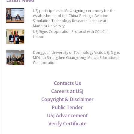
USJ participates in MoU signing ceremony for the
establishment of the China-Portugal Aviation
Simulation Technology Research Institute at
Madeira University
USJ Signs Cooperation Protocol with CCILC in
Lisbon
Dongguan University of Technology Visits USJ, Signs
MOU to Strengthen Guangdong-Macao Educational
Collaboration
Contacts Us
Careers at USJ
Copyright & Disclaimer
Public Tender
USJ Advancement
Verify Certificate