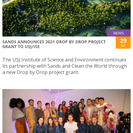
NEWS
29
SANDS ANNOUNCES 2021 DROP BY DROP PROJECT
Jul
GRANT TO USJ/ISE
The USJ Institute of Science and Environment continues
its partnership with Sands and Clean the World through
a new Drop by Drop project grant.