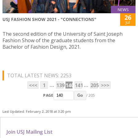
NEWS
26
USJ FASHION SHOW 2021 - "CONNECTIONS"
Jul
The second edition of the University of Saint Joseph
Fashion Show of the graduate students from the
Bachelor of Fashion Design, 2021.
TOTAL LATEST NEWS: 2253
...
...
<<<
1
139
140
141
205
>>>
PAGE
/ 205
Go
Last Updated: February 2, 2018 at 3:20 pm
Join USJ Mailing List