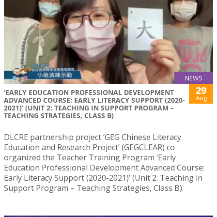
NEWS
29
‘EARLY EDUCATION PROFESSIONAL DEVELOPMENT
Aug
ADVANCED COURSE: EARLY LITERACY SUPPORT (2020-
2021)’ (UNIT 2: TEACHING IN SUPPORT PROGRAM –
TEACHING STRATEGIES, CLASS B)
DLCRE partnership project ‘GEG Chinese Literacy
Education and Research Project’ (GEGCLEAR) co-
organized the Teacher Training Program ‘Early
Education Professional Development Advanced Course:
Early Literacy Support (2020-2021)’ (Unit 2: Teaching in
Support Program – Teaching Strategies, Class B).