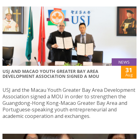
NEWS
31
USJ AND MACAO YOUTH GREATER BAY AREA
Aug
DEVELOPMENT ASSOCIATION SIGNED A MOU
USJ and the Macau Youth Greater Bay Area Development
Association signed a MOU in order to strengthen the
Guangdong-Hong Kong-Macao Greater Bay Area and
Portuguese-speaking youth entrepreneurial and
academic cooperation and exchanges.