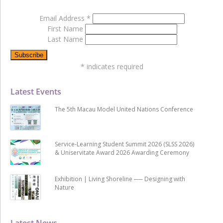
Email Address
*
First Name
Last Name
*
indicates required
Latest Events
The 5th Macau Model United Nations Conference
Service-Learning Student Summit 2026 (SLSS 2026)
& Uniservitate Award 2026 Awarding Ceremony
Exhibition | Living Shoreline ── Designing with
Nature
Latest News