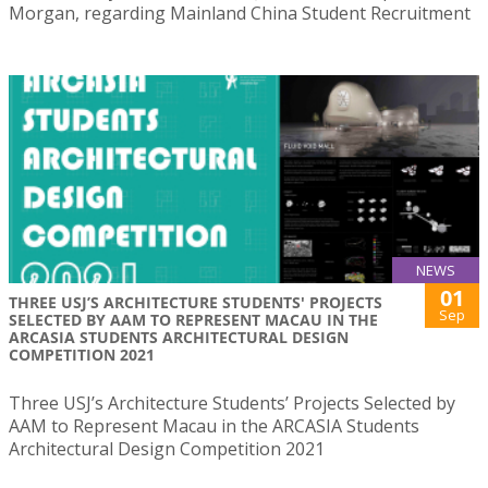
Morgan, regarding Mainland China Student Recruitment
NEWS
01
THREE USJ’S ARCHITECTURE STUDENTS' PROJECTS
Sep
SELECTED BY AAM TO REPRESENT MACAU IN THE
ARCASIA STUDENTS ARCHITECTURAL DESIGN
COMPETITION 2021
Three USJ’s Architecture Students’ Projects Selected by
AAM to Represent Macau in the ARCASIA Students
Architectural Design Competition 2021