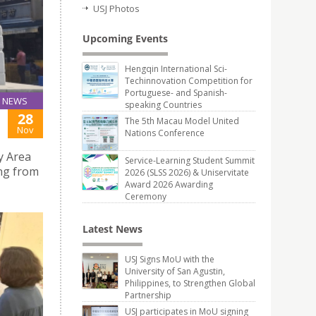
USJ Photos
Upcoming Events
Hengqin International Sci-
Techinnovation Competition for
Portuguese- and Spanish-
NEWS
speaking Countries
28
The 5th Macau Model United
Nov
Nations Conference
y Area
Service-Learning Student Summit
ong from
2026 (SLSS 2026) & Uniservitate
Award 2026 Awarding
Ceremony
Latest News
USJ Signs MoU with the
University of San Agustin,
Philippines, to Strengthen Global
Partnership
USJ participates in MoU signing