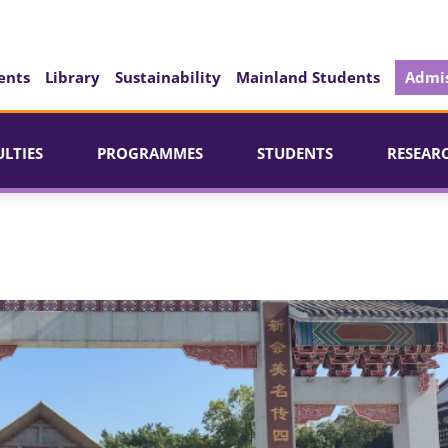
ents
Library
Sustainability
Mainland Students
Admis
ULTIES
PROGRAMMES
STUDENTS
RESEAR