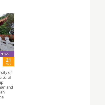
NEWS
21
Nov
sity of
ultural
up
nnan and
 an
the