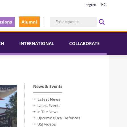
English
中文
sions
Alumni
CH
INTERNATIONAL
COLLABORATE
News & Events
Latest News
Latest Events
In The News
Upcoming Oral Defences
USJ Videos