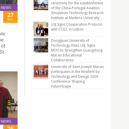
ceremony for the establishment
NEWS
of the China-Portugal Aviation
Simulation Technology Research
27
Institute at Madeira University
Nov
USJ Signs Cooperation Protocol
with CCILC in Lisbon
lic
he
Dongguan University of
 of
Technology Visits USJ, Signs
MOU to Strengthen Guangdong-
St.
Macao Educational
Collaboration
University of Saint Joseph Macao
participates in the Resilient by
Technology and Design 2026
Conference: Shaping
FutureScape
NEWS
26