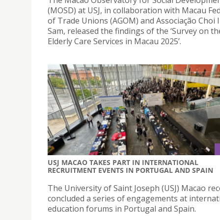
(MOSD) at USJ, in collaboration with Macau Fe
of Trade Unions (AGOM) and Associação Choi 
Sam, released the findings of the ‘Survey on t
Elderly Care Services in Macau 2025’.
USJ MACAO TAKES PART IN INTERNATIONAL
RECRUITMENT EVENTS IN PORTUGAL AND SPAIN
The University of Saint Joseph (USJ) Macao rec
concluded a series of engagements at internat
education forums in Portugal and Spain.