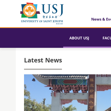
News & Ev
ABOUT USJ
FAC
Latest News