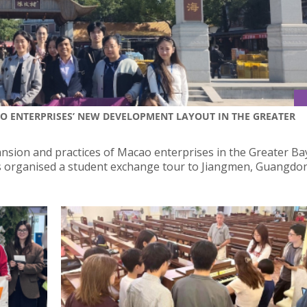
AO ENTERPRISES’ NEW DEVELOPMENT LAYOUT IN THE GREATER
nsion and practices of Macao enterprises in the Greater Ba
irs organised a student exchange tour to Jiangmen, Guangd