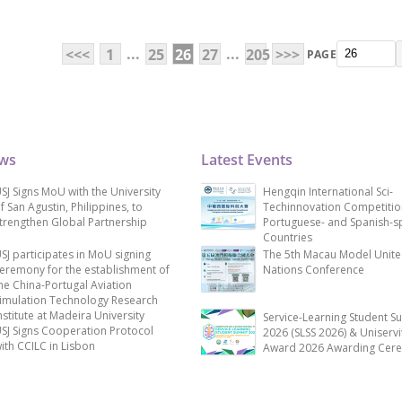
...
...
<<<
1
25
26
27
205
>>>
PAGE
ews
Latest Events
SJ Signs MoU with the University
Hengqin International Sci-
f San Agustin, Philippines, to
Techinnovation Competitio
trengthen Global Partnership
Portuguese- and Spanish-s
Countries
SJ participates in MoU signing
The 5th Macau Model Unit
eremony for the establishment of
Nations Conference
he China-Portugal Aviation
imulation Technology Research
nstitute at Madeira University
Service-Learning Student S
SJ Signs Cooperation Protocol
2026 (SLSS 2026) & Uniservi
ith CCILC in Lisbon
Award 2026 Awarding Cer