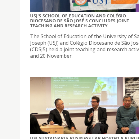
USJ'S SCHOOL OF EDUCATION AND COLÉGIO
DIOCESANO DE SÃO JOSÉ 5 CONCLUDES JOINT
TEACHING AND RESEARCH ACTIVITY
The School of Education of the University of Sa
Joseph (USJ) and Colégio Diocesano de São Jos
(CDSJ5) held a joint teaching and research activ
and 20 November.
USJ SUSTAINABLE BUSINESS LAB HOSTED A PUBLI