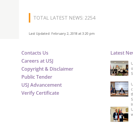
TOTAL LATEST NEWS: 2254
Last Updated: February 2, 2018 at 3:20 pm
Contacts Us
Latest N
Careers at USJ
U
Copyright & Disclaimer
o
S
Public Tender
USJ Advancement
U
c
Verify Certificate
t
S
I
U
w