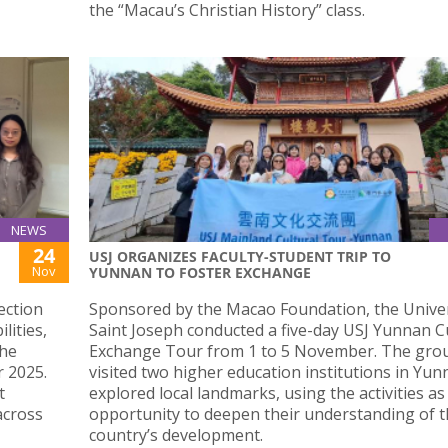
the “Macau’s Christian History” class.
NEWS
24
USJ ORGANIZES FACULTY-STUDENT TRIP TO
Nov
YUNNAN TO FOSTER EXCHANGE
ection
Sponsored by the Macao Foundation, the Univer
lities,
Saint Joseph conducted a five-day USJ Yunnan C
the
Exchange Tour from 1 to 5 November. The gro
 2025.
visited two higher education institutions in Yu
t
explored local landmarks, using the activities as
across
opportunity to deepen their understanding of 
country’s development.