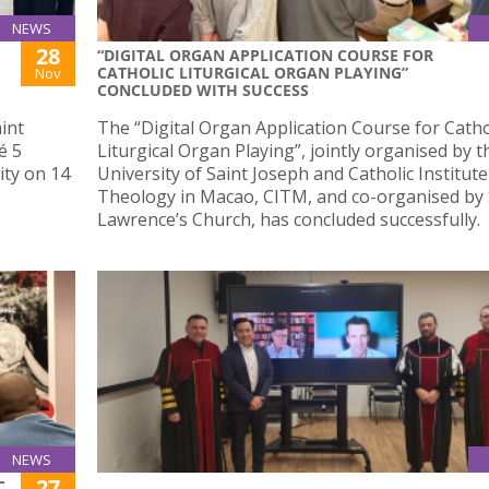
NEWS
28
“DIGITAL ORGAN APPLICATION COURSE FOR
CATHOLIC LITURGICAL ORGAN PLAYING”
Nov
CONCLUDED WITH SUCCESS
int
The “Digital Organ Application Course for Catho
é 5
Liturgical Organ Playing”, jointly organised by t
ity on 14
University of Saint Joseph and Catholic Institute
Theology in Macao, CITM, and co-organised by 
Lawrence’s Church, has concluded successfully.
NEWS
27
C