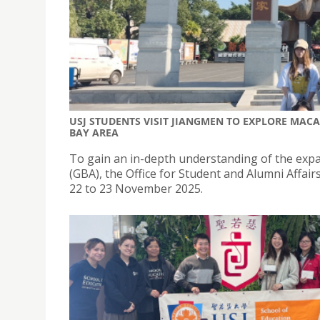
USJ STUDENTS VISIT JIANGMEN TO EXPLORE MAC
BAY AREA
To gain an in-depth understanding of the expa
(GBA), the Office for Student and Alumni Affa
22 to 23 November 2025.