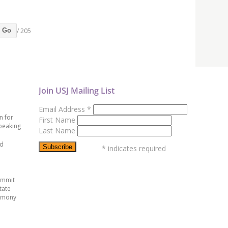
/ 205
Go
Join USJ Mailing List
Email Address
*
n for
First Name
peaking
Last Name
ed
*
indicates required
ummit
tate
emony