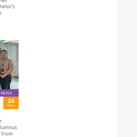
helor’s
n
NEWS
24
Nov
r
alumnus
s from