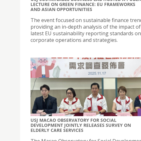
LECTURE ON GREEN FINANCE: EU FRAMEWORKS
AND ASIAN OPPORTUNITIES
The event focused on sustainable finance tren
providing an in-depth analysis of the impact of
latest EU sustainability reporting standards on
corporate operations and strategies.
USJ MACAO OBSERVATORY FOR SOCIAL
DEVELOPMENT JOINTLY RELEASES SURVEY ON
ELDERLY CARE SERVICES
The Macao Observatory for Social Developme