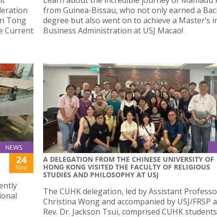
deration
from Guinea-Bissau, who not only earned a Bac
In Tong
degree but also went on to achieve a Master’s i
he Current
Business Administration at USJ Macao!
NEWS
24
A DELEGATION FROM THE CHINESE UNIVERSITY OF
HONG KONG VISITED THE FACULTY OF RELIGIOUS
Nov
STUDIES AND PHILOSOPHY AT USJ
ently
The CUHK delegation, led by Assistant Professo
ional
Christina Wong and accompanied by USJ/FRSP 
Rev. Dr. Jackson Tsui, comprised CUHK student