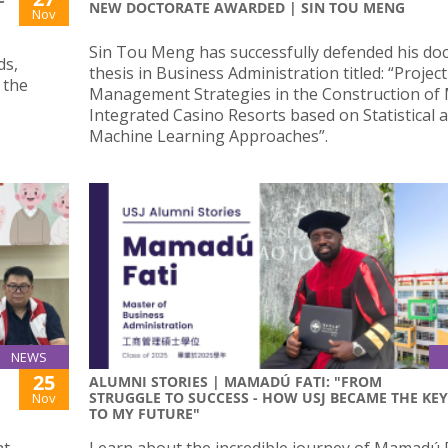
NEW DOCTORATE AWARDED | SIN TOU MENG
Nov
Sin Tou Meng has successfully defended his doc
ds,
thesis in Business Administration titled: “Project
 the
Management Strategies in the Construction of
Integrated Casino Resorts based on Statistical 
Machine Learning Approaches”.
NEWS
25
ALUMNI STORIES | MAMADÚ FATI: "FROM
STRUGGLE TO SUCCESS - HOW USJ BECAME THE KEY
Nov
TO MY FUTURE"
nt
Learn about the incredible journey of Mamadú F