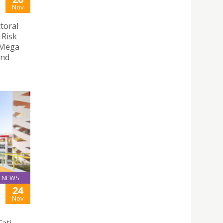
Nov
toral
 Risk
 Mega
and
NEWS
24
Nov
ati