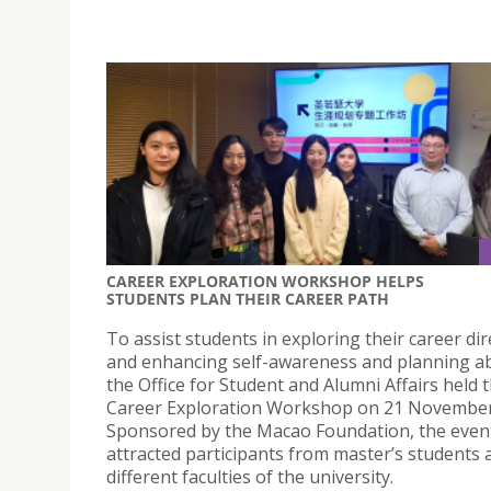
CAREER EXPLORATION WORKSHOP HELPS
STUDENTS PLAN THEIR CAREER PATH
To assist students in exploring their career dir
and enhancing self-awareness and planning abi
the Office for Student and Alumni Affairs held 
Career Exploration Workshop on 21 November
Sponsored by the Macao Foundation, the even
attracted participants from master’s students 
different faculties of the university.