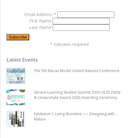
Email Address
*
First Name
Last Name
*
indicates required
Latest Events
The 5th Macau Model United Nations Conference
Service-Learning Student Summit 2026 (SLSS 2026)
& Uniservitate Award 2026 Awarding Ceremony
Exhibition | Living Shoreline ── Designing with
Nature