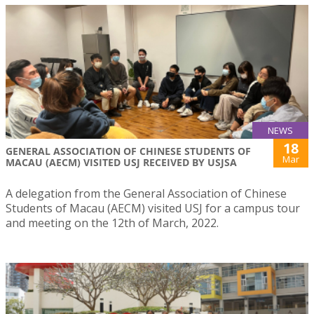
NEWS
18
GENERAL ASSOCIATION OF CHINESE STUDENTS OF
Mar
MACAU (AECM) VISITED USJ RECEIVED BY USJSA
A delegation from the General Association of Chinese
Students of Macau (AECM) visited USJ for a campus tour
and meeting on the 12th of March, 2022.