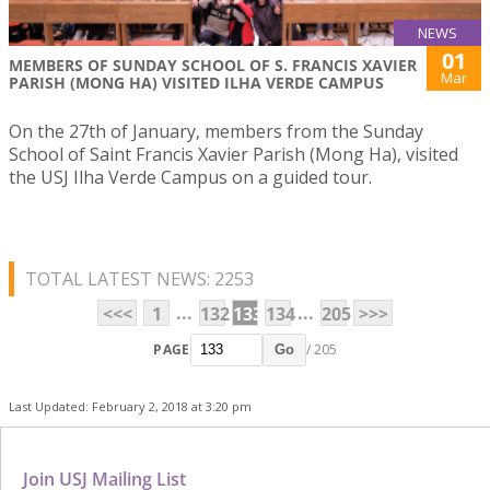
NEWS
01
MEMBERS OF SUNDAY SCHOOL OF S. FRANCIS XAVIER
Mar
PARISH (MONG HA) VISITED ILHA VERDE CAMPUS
On the 27th of January, members from the Sunday
School of Saint Francis Xavier Parish (Mong Ha), visited
the USJ Ilha Verde Campus on a guided tour.
TOTAL LATEST NEWS: 2253
...
...
<<<
1
132
133
134
205
>>>
PAGE
/ 205
Go
Last Updated: February 2, 2018 at 3:20 pm
Join USJ Mailing List