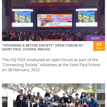
NEWS
01
"VISIONING A BETTER SOCIETY" OPEN FORUM AT
Mar
SAINT PAUL SCHOOL MACAU
The USJ FSSE conducted an open forum as part of the
“Connecting Society” initiatives at the Saint Paul School
on 28 February, 2022.