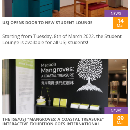
NEWS
14
USJ OPENS DOOR TO NEW STUDENT LOUNGE
Mar
Starting from Tuesday, 8th of March 2022, the Student
Lounge is available for all USJ students!
NEWS
09
THE ISE/USJ "MANGROVES: A COASTAL TREASURE"
Mar
INTERACTIVE EXHIBITION GOES INTERNATIONAL