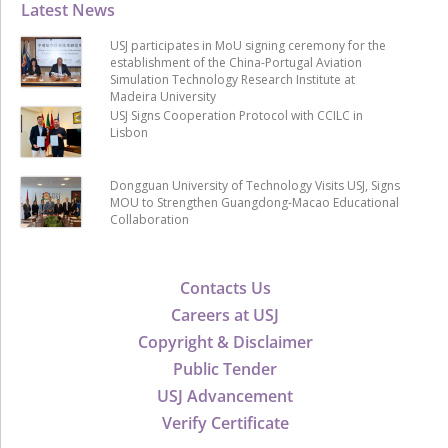
Latest News
USJ participates in MoU signing ceremony for the
establishment of the China-Portugal Aviation
Simulation Technology Research Institute at
Madeira University
USJ Signs Cooperation Protocol with CCILC in
Lisbon
Dongguan University of Technology Visits USJ, Signs
MOU to Strengthen Guangdong-Macao Educational
Collaboration
Contacts Us
Careers at USJ
Copyright & Disclaimer
Public Tender
USJ Advancement
Verify Certificate