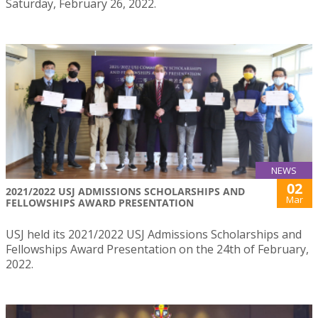
Saturday, February 26, 2022.
NEWS
02
2021/2022 USJ ADMISSIONS SCHOLARSHIPS AND
Mar
FELLOWSHIPS AWARD PRESENTATION
USJ held its 2021/2022 USJ Admissions Scholarships and
Fellowships Award Presentation on the 24th of February,
2022.