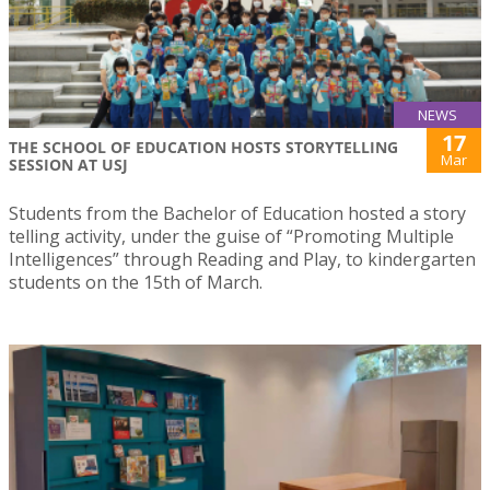
NEWS
17
THE SCHOOL OF EDUCATION HOSTS STORYTELLING
Mar
SESSION AT USJ
Students from the Bachelor of Education hosted a story
telling activity, under the guise of “Promoting Multiple
Intelligences” through Reading and Play, to kindergarten
students on the 15th of March.