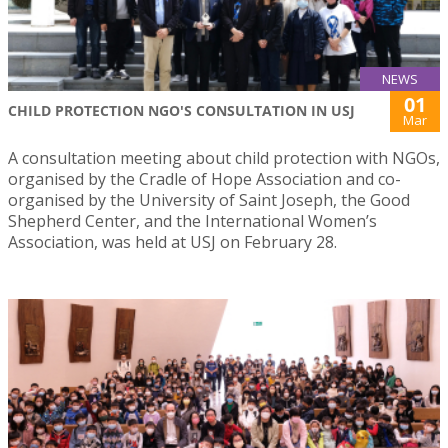
NEWS
01
CHILD PROTECTION NGO'S CONSULTATION IN USJ
Mar
A consultation meeting about child protection with NGOs,
organised by the Cradle of Hope Association and co-
organised by the University of Saint Joseph, the Good
Shepherd Center, and the International Women’s
Association, was held at USJ on February 28.