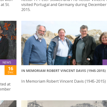
at St.
visited Portugal and Germany during December 
2015.
NEWS
16
IN MEMORIAM ROBERT VINCENT DAVIS (1945-2015)
Dec
In Memoriam Robert Vincent Davis (1945-2015)
ted at
vember