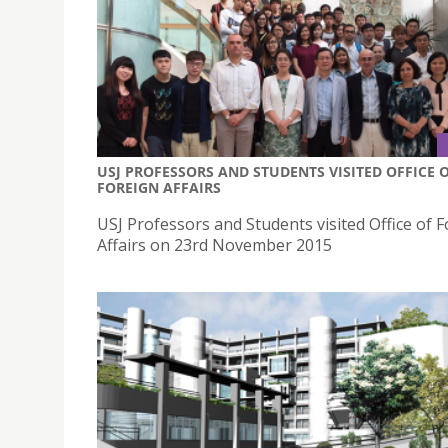
USJ PROFESSORS AND STUDENTS VISITED OFFICE 
FOREIGN AFFAIRS
USJ Professors and Students visited Office of 
Affairs on 23rd November 2015