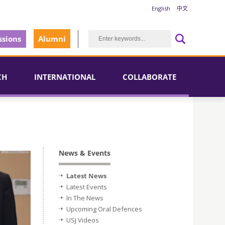
English
中文
sions
Alumni
CH
INTERNATIONAL
COLLABORATE
News & Events
Latest News
Latest Events
In The News
Upcoming Oral Defences
USJ Videos