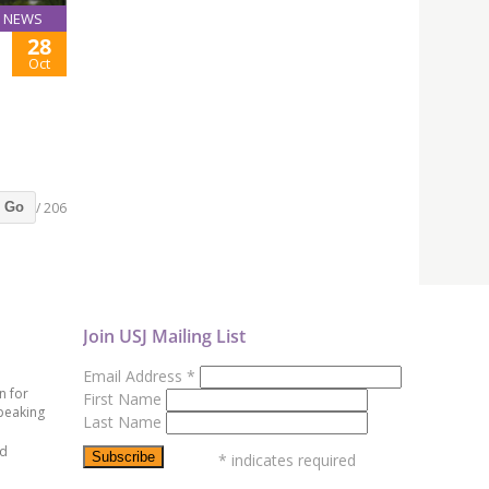
NEWS
28
Oct
/ 206
Go
Join USJ Mailing List
Email Address
*
n for
First Name
peaking
Last Name
ed
*
indicates required