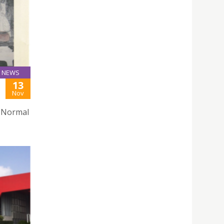
NEWS
13
Nov
g Normal