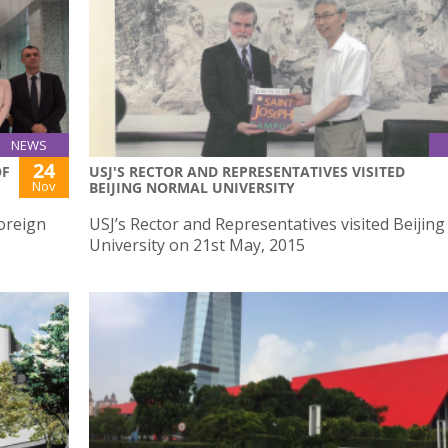
NEWS
24
OF
USJ'S RECTOR AND REPRESENTATIVES VISITED
Nov
BEIJING NORMAL UNIVERSITY
Foreign
USJ’s Rector and Representatives visited Beijin
University on 21st May, 2015