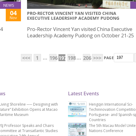
NEWS
04
PRO-RECTOR VINCENT YAN VISITED CHINA
Nov
EXECUTIVE LEADERSHIP ACADEMY PUDONG
 4
Pro-Rector Vincent Yan visited China Executive
Leadership Academy Pudong on October 21-25
...
...
<<<
1
196
197
198
206
>>>
PAGE
ews
Latest Events
Living Shoreline ── Designing with
Hengqin International Sci-
ature” Exhibition Opens at Macao
Techinnovation Competitio
aritime Museum
Portuguese- and Spanish-s
Countries
SJ Professor Speaks and Chairs
The 5th Macau Model Unit
ommittee at Transatlantic Studies
Nations Conference
ssociation 24th Annual