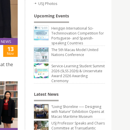
USJ Photos
Upcoming Events
Hengqin International Sci-
Techinnovation Competition for
Portuguese- and Spanish-
NEWS
speaking Countries
13
The 5th Macau Model United
Nov
Nations Conference
 at the
Service-Learning Student Summit
2026 (SLSS 2026) & Uniservitate
Award 2026 Awarding
Ceremony
Latest News
“Living Shoreline ── Designing
with Nature” Exhibition Opens at
Macao Maritime Museum
USJ Professor Speaks and Chairs
Committee at Transatlantic