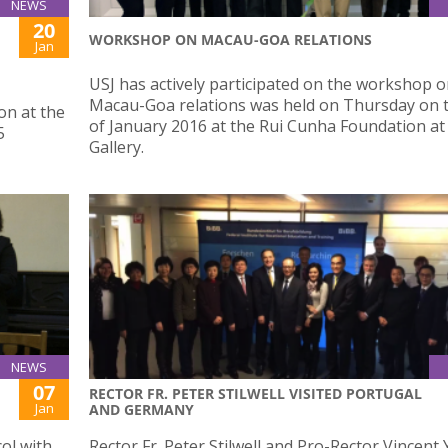
NEWS
20
WORKSHOP ON MACAU-GOA RELATIONS
Jan
USJ has actively participated on the workshop 
Macau-Goa relations was held on Thursday on 
on at the
of January 2016 at the Rui Cunha Foundation at
5
Gallery.
NEWS
07
RECTOR FR. PETER STILWELL VISITED PORTUGAL
Jan
AND GERMANY
col with
Rector Fr. Peter Stilwell and Pro-Rector Vincent