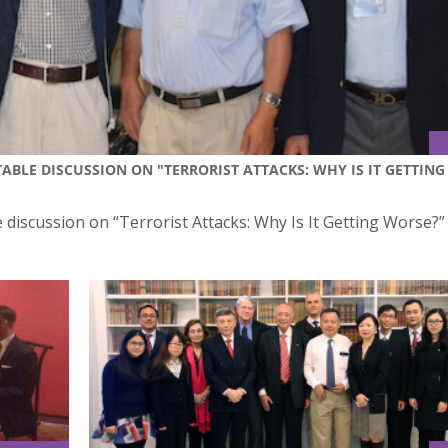
ABLE DISCUSSION ON "TERRORIST ATTACKS: WHY IS IT GETTING
e discussion on “Terrorist Attacks: Why Is It Getting Worse?”