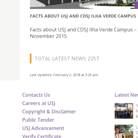
FACTS ABOUT USJ AND CDSJ ILHA VERDE CAMPUS
Facts about USJ and CDSJ Ilha Verde Campus –
November 2015
TOTAL LATEST NEWS: 2257
Last Updated: February 2, 2018 at 3:20 pm
Contacts Us
Latest N
Careers at USJ
“
Copyright & Disclaimer
N
M
Public Tender
USJ Advancement
U
C
Verify Certificate
A