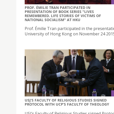
PROF. ÉMILIE TRAN PARTICIPATED IN
PRESENTATION OF BOOK SERIES "LIVES
REMEMBERED. LIFE STORIES OF VICTIMS OF
NATIONAL SOCIALISM" AT HKU
Prof. Émilie Tran participated in the presentati
University of Hong Kong on November 24 201
USJ’S FACULTY OF RELIGIOUS STUDIES SIGNED
PROTOCOL WITH UCP’S FACULTY OF THEOLOGY
USJ’s Faculty of Religious Studies signed Proto