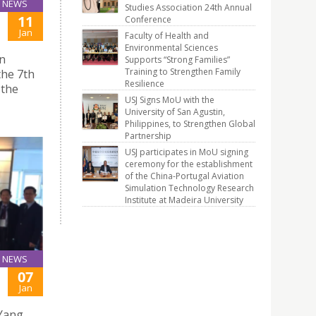
NEWS
Studies Association 24th Annual
11
Conference
Jan
Faculty of Health and
Environmental Sciences
on
Supports “Strong Families”
Training to Strengthen Family
the 7th
Resilience
 the
USJ Signs MoU with the
University of San Agustin,
Philippines, to Strengthen Global
Partnership
USJ participates in MoU signing
ceremony for the establishment
of the China-Portugal Aviation
Simulation Technology Research
Institute at Madeira University
NEWS
07
Jan
 Yang