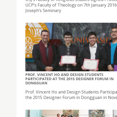
UCP’s Faculty of Theology on 7th January 2016 
Joseph’s Seminary
PROF. VINCENT HO AND DESIGN STUDENTS
PARTICIPATED AT THE 2015 DESIGNER FORUM IN
DONGGUAN
Prof. Vincent Ho and Design Students Participa
the 2015 Designer Forum in Dongguan in No