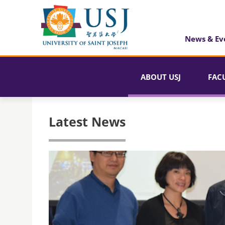
News & Ev
ABOUT USJ
FAC
Latest News