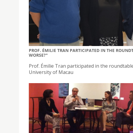
PROF. ÉMILIE TRAN PARTICIPATED IN THE ROUNDT
WORSE?"
Prof. Émilie Tran participated in the roundtabl
University of Macau