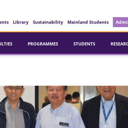
ents
Library
Sustainability
Mainland Students
Admis
ULTIES
PROGRAMMES
STUDENTS
RESEAR