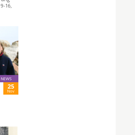
9-16,
NEWS
25
Nov