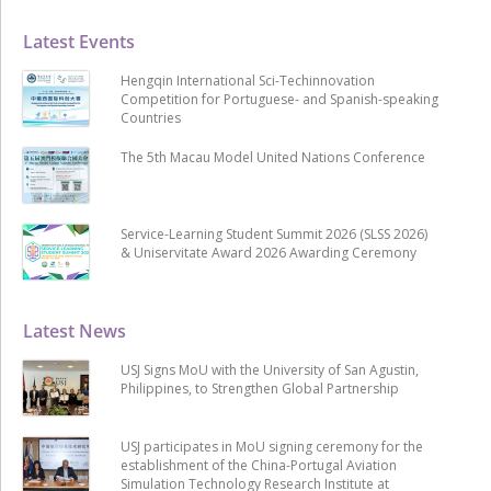
Latest Events
Hengqin International Sci-Techinnovation
Competition for Portuguese- and Spanish-speaking
Countries
The 5th Macau Model United Nations Conference
Service-Learning Student Summit 2026 (SLSS 2026)
& Uniservitate Award 2026 Awarding Ceremony
Latest News
USJ Signs MoU with the University of San Agustin,
Philippines, to Strengthen Global Partnership
USJ participates in MoU signing ceremony for the
establishment of the China-Portugal Aviation
Simulation Technology Research Institute at