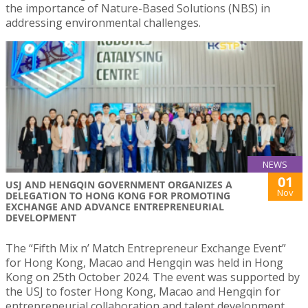
the importance of Nature-Based Solutions (NBS) in
addressing environmental challenges.
NEWS
01
USJ AND HENGQIN GOVERNMENT ORGANIZES A
Nov
DELEGATION TO HONG KONG FOR PROMOTING
EXCHANGE AND ADVANCE ENTREPRENEURIAL
DEVELOPMENT
The “Fifth Mix n’ Match Entrepreneur Exchange Event”
for Hong Kong, Macao and Hengqin was held in Hong
Kong on 25th October 2024. The event was supported by
the USJ to foster Hong Kong, Macao and Hengqin for
entrepreneurial collaboration and talent development.