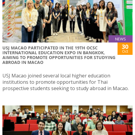
NEWS
30
USJ MACAO PARTICIPATED IN THE 19TH OCSC
Oct
INTERNATIONAL EDUCATION EXPO IN BANGKOK,
AIMING TO PROMOTE OPPORTUNITIES FOR STUDYING
ABROAD IN MACAO
USJ Macao joined several local higher education
institutions to promote opportunities for Thai
prospective students seeking to study abroad in Macao.