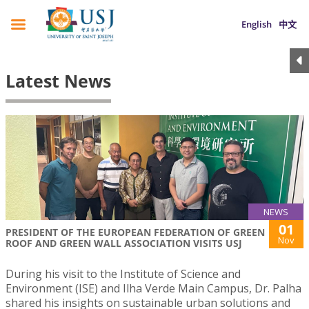
English
中文
Latest News
NEWS
01
PRESIDENT OF THE EUROPEAN FEDERATION OF GREEN
Nov
ROOF AND GREEN WALL ASSOCIATION VISITS USJ
During his visit to the Institute of Science and
Environment (ISE) and Ilha Verde Main Campus, Dr. Palha
shared his insights on sustainable urban solutions and