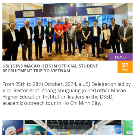
NEWS
31
USJ JOINS MACAO HEIS IN OFFICIAL STUDENT
Oct
RECRUITMENT TRIP TO VIETNAM
From 25th to 28th October, 2024, a USJ Delegation led by
Vice-Rector Prof. Zhang Shuguang joined other Macao
Higher Education Institution leaders in the DSEDJ
academic outreach tour in Ho Chi Minh City.