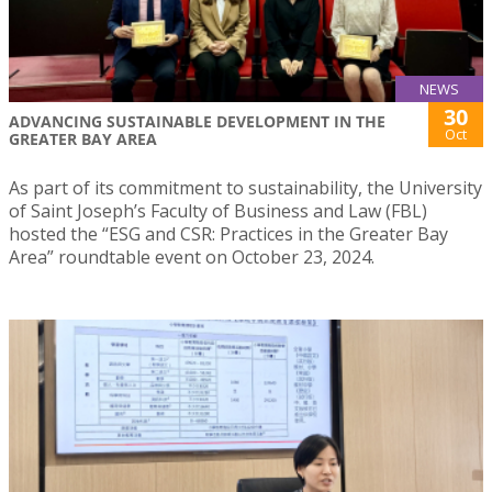
NEWS
30
ADVANCING SUSTAINABLE DEVELOPMENT IN THE
Oct
GREATER BAY AREA
As part of its commitment to sustainability, the University
of Saint Joseph’s Faculty of Business and Law (FBL)
hosted the “ESG and CSR: Practices in the Greater Bay
Area” roundtable event on October 23, 2024.