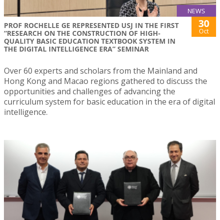
NEWS
30
PROF ROCHELLE GE REPRESENTED USJ IN THE FIRST
Oct
“RESEARCH ON THE CONSTRUCTION OF HIGH-
QUALITY BASIC EDUCATION TEXTBOOK SYSTEM IN
THE DIGITAL INTELLIGENCE ERA” SEMINAR
Over 60 experts and scholars from the Mainland and
Hong Kong and Macao regions gathered to discuss the
opportunities and challenges of advancing the
curriculum system for basic education in the era of digital
intelligence.