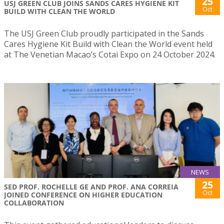
25
USJ GREEN CLUB JOINS SANDS CARES HYGIENE KIT
Oct
BUILD WITH CLEAN THE WORLD
The USJ Green Club proudly participated in the Sands
Cares Hygiene Kit Build with Clean the World event held
at The Venetian Macao’s Cotai Expo on 24 October 2024.
NEWS
25
SED PROF. ROCHELLE GE AND PROF. ANA CORREIA
Oct
JOINED CONFERENCE ON HIGHER EDUCATION
COLLABORATION