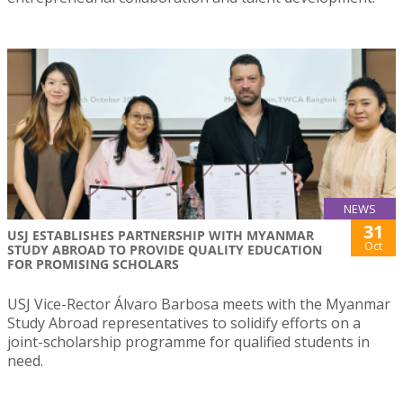
NEWS
31
USJ ESTABLISHES PARTNERSHIP WITH MYANMAR
Oct
STUDY ABROAD TO PROVIDE QUALITY EDUCATION
FOR PROMISING SCHOLARS
USJ Vice-Rector Álvaro Barbosa meets with the Myanmar
Study Abroad representatives to solidify efforts on a
joint-scholarship programme for qualified students in
need.