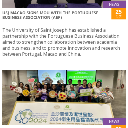
NEWS
25
USJ MACAO SIGNS MOU WITH THE PORTUGUESE
Oct
BUSINESS ASSOCIATION (AEP)
The University of Saint Joseph has established a
partnership with the Portuguese Business Association
aimed to strengthen collaboration between academia
and business, and to promote innovation and research
between Portugal, Macao and China.
NEWS