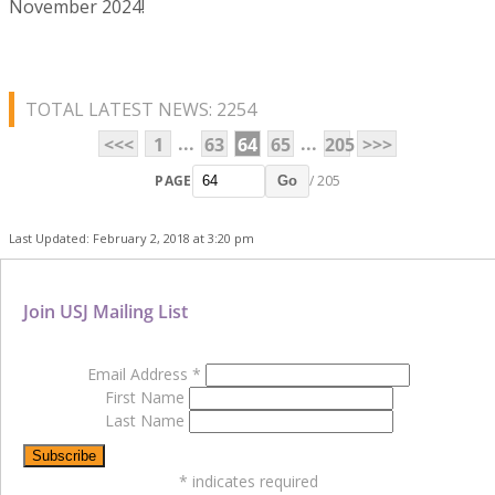
November 2024!
TOTAL LATEST NEWS: 2254
...
...
<<<
1
63
64
65
205
>>>
PAGE
/ 205
Go
Last Updated: February 2, 2018 at 3:20 pm
Join USJ Mailing List
Email Address
*
First Name
Last Name
*
indicates required