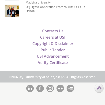
Madeira University
USJ Signs Cooperation Protocol with CCILC in
Lisbon
Contacts Us
Careers at USJ
Copyright & Disclaimer
Public Tender
USJ Advancement
Verify Certificate
©2026 USJ - University of Saint Joseph, All Rights Reserved.