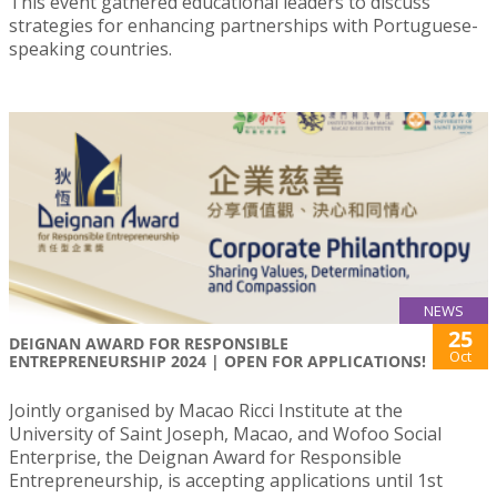
This event gathered educational leaders to discuss
strategies for enhancing partnerships with Portuguese-
speaking countries.
NEWS
25
DEIGNAN AWARD FOR RESPONSIBLE
Oct
ENTREPRENEURSHIP 2024 | OPEN FOR APPLICATIONS!
Jointly organised by Macao Ricci Institute at the
University of Saint Joseph, Macao, and Wofoo Social
Enterprise, the Deignan Award for Responsible
Entrepreneurship, is accepting applications until 1st