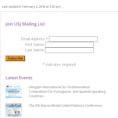
Last Updated: February 2, 2018 at 3:20 pm
Join USJ Mailing List
Email Address
*
First Name
Last Name
*
indicates required
Latest Events
Hengqin International Sci-Techinnovation
Competition for Portuguese- and Spanish-speaking
Countries
The 5th Macau Model United Nations Conference