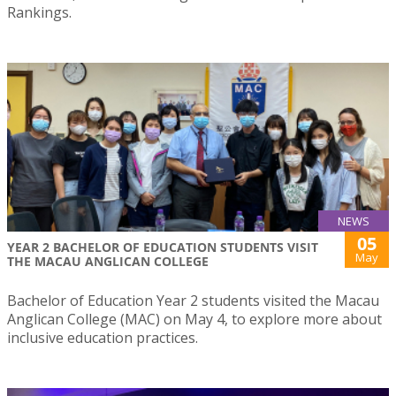
Rankings.
NEWS
05
YEAR 2 BACHELOR OF EDUCATION STUDENTS VISIT
May
THE MACAU ANGLICAN COLLEGE
Bachelor of Education Year 2 students visited the Macau
Anglican College (MAC) on May 4, to explore more about
inclusive education practices.