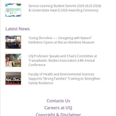
Service-Learning Student Summit 2026 (SLSS 2026)
& Uniservitate Award 2026 Awarding Ceremony
Latest News
“Living Shoreline ── Designing with Nature”
Exhibition Opens at Macao Maritime Museum
USJ Professor Speaks and Chairs Committee at
Transatlantic Studies Association 24th Annual
Conference
Faculty of Health and Environmental Sciences
Supports “Strong Families” Training to Strengthen
Family Resilience
Contacts Us
Careers at USJ
Copyright & Disclaimer