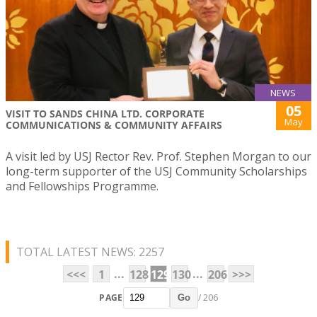
NEWS
05
VISIT TO SANDS CHINA LTD. CORPORATE
May
COMMUNICATIONS & COMMUNITY AFFAIRS
A visit led by USJ Rector Rev. Prof. Stephen Morgan to our
long-term supporter of the USJ Community Scholarships
and Fellowships Programme.
TOTAL LATEST NEWS: 2257
...
...
<<<
1
128
129
130
206
>>>
PAGE
/ 206
Go