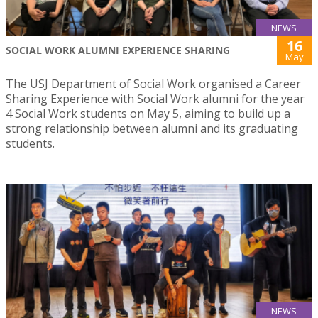
NEWS
16
SOCIAL WORK ALUMNI EXPERIENCE SHARING
May
The USJ Department of Social Work organised a Career
Sharing Experience with Social Work alumni for the year
4 Social Work students on May 5, aiming to build up a
strong relationship between alumni and its graduating
students.
NEWS