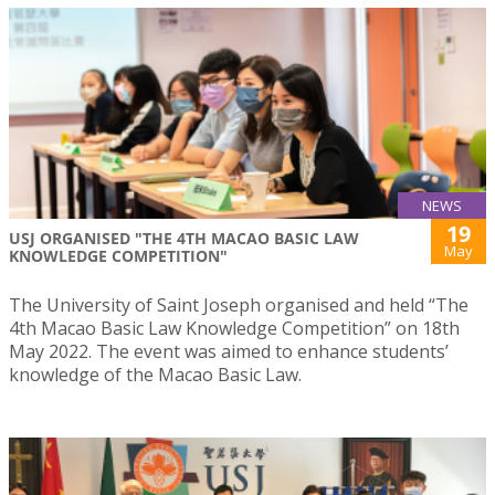
NEWS
19
USJ ORGANISED "THE 4TH MACAO BASIC LAW
May
KNOWLEDGE COMPETITION"
The University of Saint Joseph organised and held “The
4th Macao Basic Law Knowledge Competition” on 18th
May 2022. The event was aimed to enhance students’
knowledge of the Macao Basic Law.