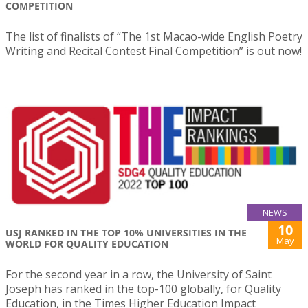
COMPETITION
The list of finalists of “The 1st Macao-wide English Poetry
Writing and Recital Contest Final Competition” is out now!
NEWS
10
USJ RANKED IN THE TOP 10% UNIVERSITIES IN THE
May
WORLD FOR QUALITY EDUCATION
For the second year in a row, the University of Saint
Joseph has ranked in the top-100 globally, for Quality
Education, in the Times Higher Education Impact