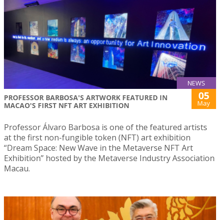
NEWS
05
PROFESSOR BARBOSA'S ARTWORK FEATURED IN
May
MACAO'S FIRST NFT ART EXHIBITION
Professor Álvaro Barbosa is one of the featured artists
at the first non-fungible token (NFT) art exhibition
“Dream Space: New Wave in the Metaverse NFT Art
Exhibition” hosted by the Metaverse Industry Association
Macau.