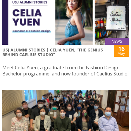
NEWS
16
USJ ALUMNI STORIES | CELIA YUEN, “THE GENIUS
May
BEHIND CAELIUS STUDIO”
Meet Celia Yuen, a graduate from the Fashion Design
Bachelor programme, and now founder of Caelius Studio.