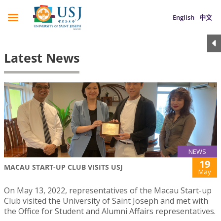
English
中文
Latest News
NEWS
19
MACAU START-UP CLUB VISITS USJ
May
On May 13, 2022, representatives of the Macau Start-up
Club visited the University of Saint Joseph and met with
the Office for Student and Alumni Affairs representatives.