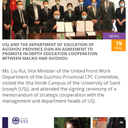
NEWS
19
USJ AND THE DEPARTMENT OF EDUCATION OF
May
GUIZHOU PROVINCE SIGN AN AGREEMENT TO
PROMOTE IN-DEPTH EDUCATION COOPERATION
BETWEEN MACAO AND GUIZHOU
Ms. Liu Rui, Vice Minister of the United Front Work
Department of the Guizhou Provincial CPC Committee,
visited the Ilha Verde Campus of the University of Saint
Joseph (USJ), and attended the signing ceremony of a
memorandum of strategic cooperation with the
management and department heads of USJ.