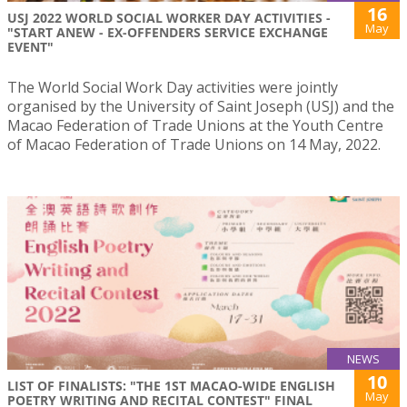
16
USJ 2022 WORLD SOCIAL WORKER DAY ACTIVITIES -
May
"START ANEW - EX-OFFENDERS SERVICE EXCHANGE
EVENT"
The World Social Work Day activities were jointly
organised by the University of Saint Joseph (USJ) and the
Macao Federation of Trade Unions at the Youth Centre
of Macao Federation of Trade Unions on 14 May, 2022.
NEWS
10
LIST OF FINALISTS: "THE 1ST MACAO-WIDE ENGLISH
May
POETRY WRITING AND RECITAL CONTEST" FINAL