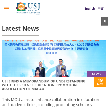
English
中文
Latest News
NEWS
19
USJ SIGNS A MEMORANDUM OF UNDERSTANDING
Nov
WITH THE SCIENCE EDUCATION PROMOTION
ASSOCIATION OF MACAU
This MOU aims to enhance collaboration in education
and academic fields, including promoting scholarly