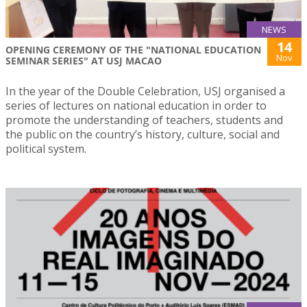
NEWS
14
OPENING CEREMONY OF THE "NATIONAL EDUCATION
Nov
SEMINAR SERIES" AT USJ MACAO
In the year of the Double Celebration, USJ organised a
series of lectures on national education in order to
promote the understanding of teachers, students and
the public on the country’s history, culture, social and
political system.