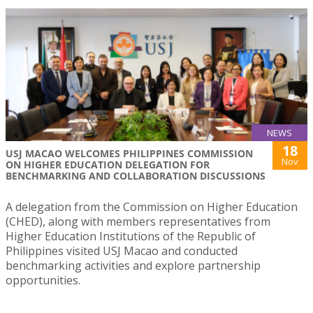
NEWS
18
USJ MACAO WELCOMES PHILIPPINES COMMISSION
Nov
ON HIGHER EDUCATION DELEGATION FOR
BENCHMARKING AND COLLABORATION DISCUSSIONS
A delegation from the Commission on Higher Education
(CHED), along with members representatives from
Higher Education Institutions of the Republic of
Philippines visited USJ Macao and conducted
benchmarking activities and explore partnership
opportunities.