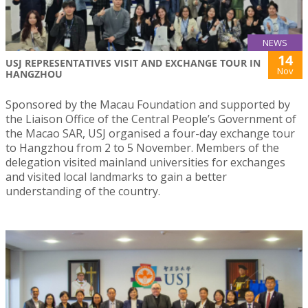
NEWS
14
USJ REPRESENTATIVES VISIT AND EXCHANGE TOUR IN
Nov
HANGZHOU
Sponsored by the Macau Foundation and supported by
the Liaison Office of the Central People’s Government of
the Macao SAR, USJ organised a four-day exchange tour
to Hangzhou from 2 to 5 November. Members of the
delegation visited mainland universities for exchanges
and visited local landmarks to gain a better
understanding of the country.