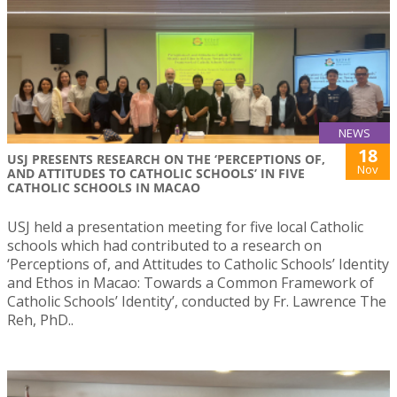
NEWS
18
USJ PRESENTS RESEARCH ON THE ‘PERCEPTIONS OF,
Nov
AND ATTITUDES TO CATHOLIC SCHOOLS’ IN FIVE
CATHOLIC SCHOOLS IN MACAO
USJ held a presentation meeting for five local Catholic
schools which had contributed to a research on
‘Perceptions of, and Attitudes to Catholic Schools’ Identity
and Ethos in Macao: Towards a Common Framework of
Catholic Schools’ Identity’, conducted by Fr. Lawrence The
Reh, PhD..