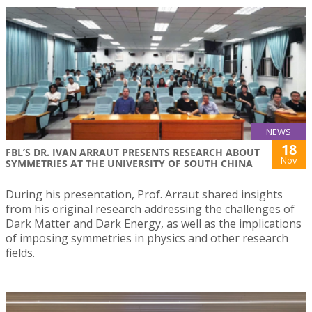
NEWS
18
FBL’S DR. IVAN ARRAUT PRESENTS RESEARCH ABOUT
Nov
SYMMETRIES AT THE UNIVERSITY OF SOUTH CHINA
During his presentation, Prof. Arraut shared insights
from his original research addressing the challenges of
Dark Matter and Dark Energy, as well as the implications
of imposing symmetries in physics and other research
fields.