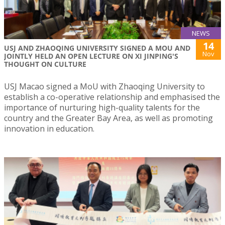
NEWS
14
USJ AND ZHAOQING UNIVERSITY SIGNED A MOU AND
Nov
JOINTLY HELD AN OPEN LECTURE ON XI JINPING'S
THOUGHT ON CULTURE
USJ Macao signed a MoU with Zhaoqing University to
establish a co-operative relationship and emphasised the
importance of nurturing high-quality talents for the
country and the Greater Bay Area, as well as promoting
innovation in education.