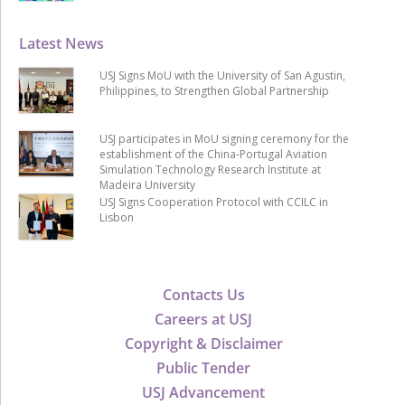
Latest News
USJ Signs MoU with the University of San Agustin,
Philippines, to Strengthen Global Partnership
USJ participates in MoU signing ceremony for the
establishment of the China-Portugal Aviation
Simulation Technology Research Institute at
Madeira University
USJ Signs Cooperation Protocol with CCILC in
Lisbon
Contacts Us
Careers at USJ
Copyright & Disclaimer
Public Tender
USJ Advancement