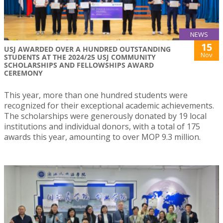
NEWS
15
USJ AWARDED OVER A HUNDRED OUTSTANDING
Nov
STUDENTS AT THE 2024/25 USJ COMMUNITY
SCHOLARSHIPS AND FELLOWSHIPS AWARD
CEREMONY
This year, more than one hundred students were
recognized for their exceptional academic achievements.
The scholarships were generously donated by 19 local
institutions and individual donors, with a total of 175
awards this year, amounting to over MOP 9.3 million.