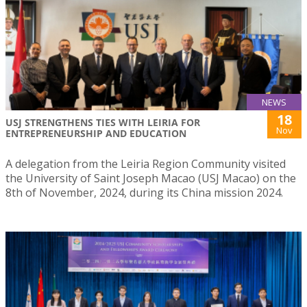
NEWS
18
USJ STRENGTHENS TIES WITH LEIRIA FOR
Nov
ENTREPRENEURSHIP AND EDUCATION
A delegation from the Leiria Region Community visited
the University of Saint Joseph Macao (USJ Macao) on the
8th of November, 2024, during its China mission 2024.