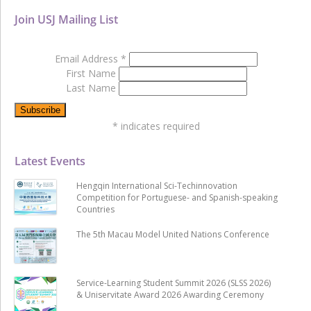
Join USJ Mailing List
Email Address
*
First Name
Last Name
*
indicates required
Latest Events
Hengqin International Sci-Techinnovation
Competition for Portuguese- and Spanish-speaking
Countries
The 5th Macau Model United Nations Conference
Service-Learning Student Summit 2026 (SLSS 2026)
& Uniservitate Award 2026 Awarding Ceremony