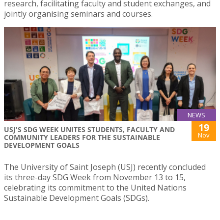
research, facilitating faculty and student exchanges, and
jointly organising seminars and courses.
NEWS
19
USJ'S SDG WEEK UNITES STUDENTS, FACULTY AND
Nov
COMMUNITY LEADERS FOR THE SUSTAINABLE
DEVELOPMENT GOALS
The University of Saint Joseph (USJ) recently concluded
its three-day SDG Week from November 13 to 15,
celebrating its commitment to the United Nations
Sustainable Development Goals (SDGs).