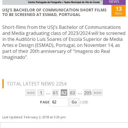
NEWS
13
USJ’S BACHELOR OF COMMUNICATION SHORT FILMS
Nov
TO BE SCREENED AT ESMAD, PORTUGAL
Short-films from the USJ’s Bachelor of Communications
and Media graduating class of 2023/2024 will be screened
in the Auditório Luís Soares of Escola Superior de Media
Artes e Design (ESMAD), Portugal, on November 14, as
part of their 20th anniversary of “Imagens do Real
Imaginado”.
TOTAL LATEST NEWS: 2254
...
...
<<<
1
61
62
63
205
>>>
PAGE
/ 205
Go
Last Updated: February 2, 2018 at 3:20 pm