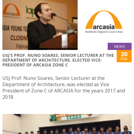
NEWS
20
USJ’S PROF. NUNO SOARES, SENIOR LECTURER AT THE
Mar
DEPARTMENT OF ARCHITECTURE, ELECTED VICE-
PRESIDENT OF ARCASIA ZONE C
USJ Prof. Nuno Soares, Senior Lecturer at the
Department of Architecture, was elected as Vice
President of Zone C of ARCASIA for the years 2017 and
2018.