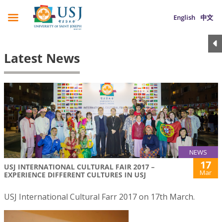
English
中文
Latest News
NEWS
17
USJ INTERNATIONAL CULTURAL FAIR 2017 –
Mar
EXPERIENCE DIFFERENT CULTURES IN USJ
USJ International Cultural Farr 2017 on 17th March.