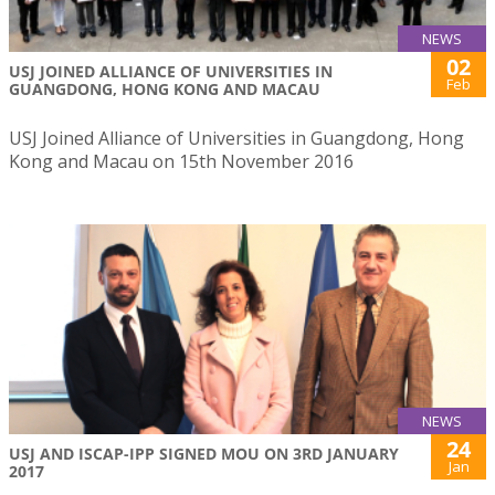
NEWS
02
USJ JOINED ALLIANCE OF UNIVERSITIES IN
Feb
GUANGDONG, HONG KONG AND MACAU
USJ Joined Alliance of Universities in Guangdong, Hong
Kong and Macau on 15th November 2016
NEWS
24
USJ AND ISCAP-IPP SIGNED MOU ON 3RD JANUARY
Jan
2017