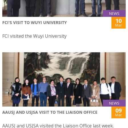
NEWS
10
FCI'S VISIT TO WUYI UNIVERSITY
Mar
FCI visited the Wuyi University
NEWS
09
AAUSJ AND USJSA VISIT TO THE LIAISON OFFICE
Mar
AAUSJ and USJSA visited the Liaison Office last week.