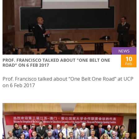
NEWS
10
PROF. FRANCISCO TALKED ABOUT "ONE BELT ONE
Feb
ROAD" ON 6 FEB 2017
Prof. Francisco talked about “One Belt One Road” at UCP
on 6 Feb 2017