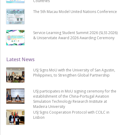
Countries
The 5th Macau Model United Nations Conference
Service-Learning Student Summit 2026 (SLSS 2026)
& Uniservitate Award 2026 Awarding Ceremony
Latest News
USJ Signs MoU with the University of San Agustin,
Philippines, to Strengthen Global Partnership
USJ participates in MoU signing ceremony for the
establishment of the China-Portugal Aviation
Simulation Technology Research Institute at
Madeira University
USJ Signs Cooperation Protocol with CCILC in
Lisbon