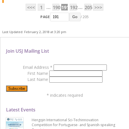
...
...
<<<
1
190
191
192
205
>>>
PAGE
/ 205
Go
Last Updated: February 2, 2018 at 3:20 pm
Join USJ Mailing List
Email Address
*
First Name
Last Name
*
indicates required
Latest Events
Hengqin International Sci-Techinnovation
Competition for Portuguese- and Spanish-speaking