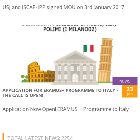
USJ and ISCAP-IPP signed MOU on 3rd January 2017
NEWS
23
APPLICATION FOR ERAMUS+ PROGRAMME TO ITALY -
Jan
THE CALL IS OPEN!
Application Now Open! ERAMUS + Programme to Italy
TOTAL LATEST NEWS: 2254