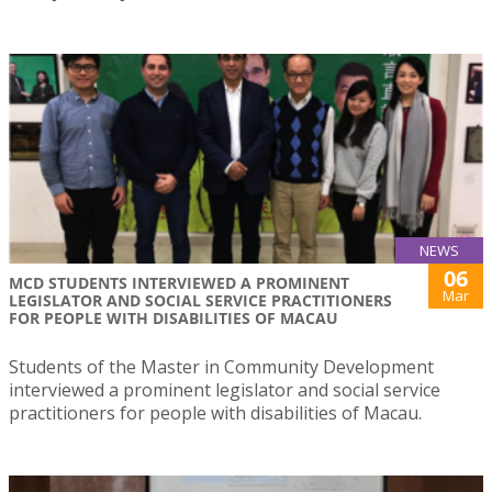
NEWS
06
MCD STUDENTS INTERVIEWED A PROMINENT
Mar
LEGISLATOR AND SOCIAL SERVICE PRACTITIONERS
FOR PEOPLE WITH DISABILITIES OF MACAU
Students of the Master in Community Development
interviewed a prominent legislator and social service
practitioners for people with disabilities of Macau.