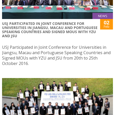
NEWS
02
USJ PARTICIPATED IN JOINT CONFERENCE FOR
Feb
UNIVERSITIES IN JIANGSU, MACAU AND PORTUGUESE
SPEAKING COUNTRIES AND SIGNED MOUS WITH YZU
AND JSU
USJ Participated in Joint Conference for Universities in
Jiangsu, Macau and Portuguese Speaking Countries and
Signed MOUs with YZU and JSU from 20th to 25th
October 2016.