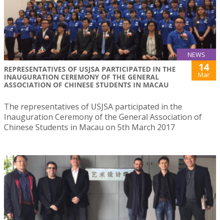
NEWS
14
REPRESENTATIVES OF USJSA PARTICIPATED IN THE
Mar
INAUGURATION CEREMONY OF THE GENERAL
ASSOCIATION OF CHINESE STUDENTS IN MACAU
The representatives of USJSA participated in the
Inauguration Ceremony of the General Association of
Chinese Students in Macau on 5th March 2017