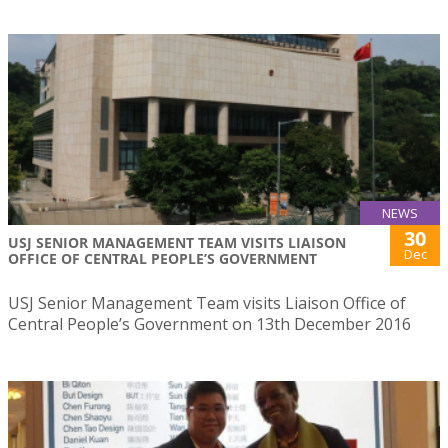
NEWS
30
USJ SENIOR MANAGEMENT TEAM VISITS LIAISON
Dec
OFFICE OF CENTRAL PEOPLE’S GOVERNMENT
USJ Senior Management Team visits Liaison Office of
Central People’s Government on 13th December 2016