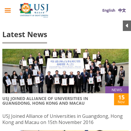
English
中文
Latest News
NEWS
15
USJ JOINED ALLIANCE OF UNIVERSITIES IN
Nov
GUANGDONG, HONG KONG AND MACAU
USJ Joined Alliance of Universities in Guangdong, Hong
Kong and Macau on 15th November 2016