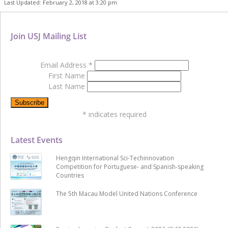
Last Updated: February 2, 2018 at 3:20 pm
Join USJ Mailing List
Email Address
*
First Name
Last Name
*
indicates required
Latest Events
Hengqin International Sci-Techinnovation
Competition for Portuguese- and Spanish-speaking
Countries
The 5th Macau Model United Nations Conference