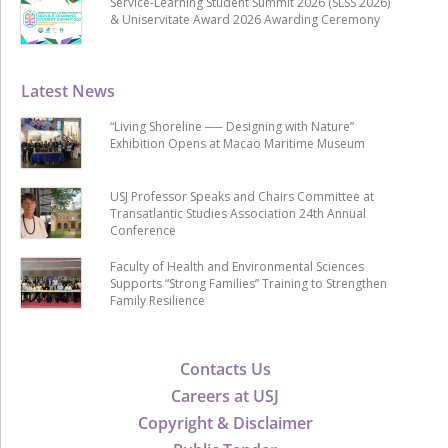
Service-Learning Student Summit 2026 (SLSS 2026)
& Uniservitate Award 2026 Awarding Ceremony
Latest News
“Living Shoreline ── Designing with Nature”
Exhibition Opens at Macao Maritime Museum
USJ Professor Speaks and Chairs Committee at
Transatlantic Studies Association 24th Annual
Conference
Faculty of Health and Environmental Sciences
Supports “Strong Families” Training to Strengthen
Family Resilience
Contacts Us
Careers at USJ
Copyright & Disclaimer