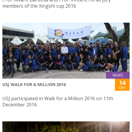
members of the Xingshi cup 2016
NEWS
14
USJ WALK FOR A MILLION 2016
Dec
USJ participated in Walk for a Million 2016 on 11th
December 2016