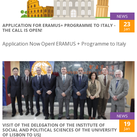
NEWS
23
APPLICATION FOR ERAMUS+ PROGRAMME TO ITALY -
Jan
THE CALL IS OPEN!
Application Now Open! ERAMUS + Programme to Italy
NEWS
19
VISIT OF THE DELEGATION OF THE INSTITUTE OF
Jan
SOCIAL AND POLITICAL SCIENCES OF THE UNIVERSITY
OF LISBON TO USJ