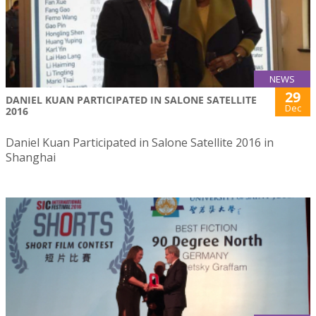
NEWS
29
DANIEL KUAN PARTICIPATED IN SALONE SATELLITE
Dec
2016
Daniel Kuan Participated in Salone Satellite 2016 in
Shanghai