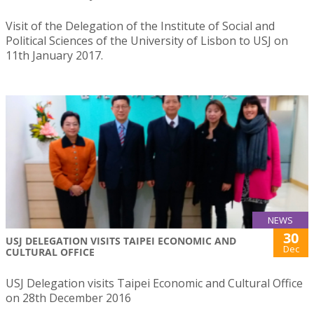
Visit of the Delegation of the Institute of Social and
Political Sciences of the University of Lisbon to USJ on
11th January 2017.
NEWS
30
USJ DELEGATION VISITS TAIPEI ECONOMIC AND
Dec
CULTURAL OFFICE
USJ Delegation visits Taipei Economic and Cultural Office
on 28th December 2016