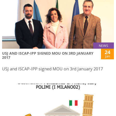
NEWS
24
USJ AND ISCAP-IPP SIGNED MOU ON 3RD JANUARY
Jan
2017
USJ and ISCAP-IPP signed MOU on 3rd January 2017