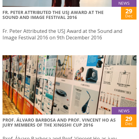
NEWS
29
FR. PETER ATTRIBUTED THE USJ AWARD AT THE
Dec
SOUND AND IMAGE FESTIVAL 2016
Fr. Peter Attributed the USJ Award at the Sound and
Image Festival 2016 on 9th December 2016
NEWS
29
PROF. ÁLVARO BARBOSA AND PROF. VINCENT HO AS
Dec
JURY MEMBERS OF THE XINGSHI CUP 2016
Prof. Álvaro Barbosa and Prof. Vincent Ho as jury