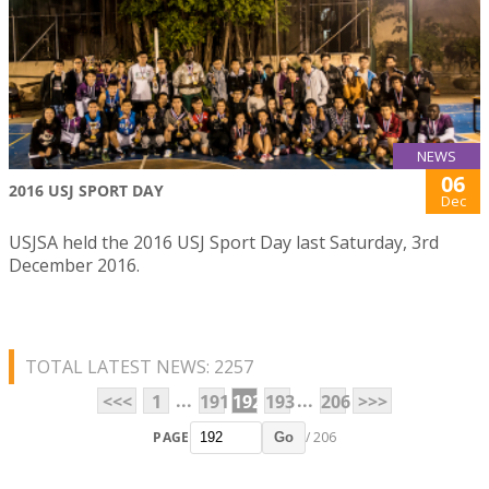
NEWS
06
2016 USJ SPORT DAY
Dec
USJSA held the 2016 USJ Sport Day last Saturday, 3rd
December 2016.
TOTAL LATEST NEWS: 2257
...
...
<<<
1
191
192
193
206
>>>
PAGE
/ 206
Go