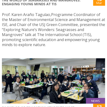
THE WORLD OF SEAGRASSES AND MANGROVES:
Mar
ENGAGING YOUNG MINDS AT TIS
Prof. Karen Araño Tagulao,Programme Coordinator of
the Master of Environmental Science and Management at
ISE, and Chair of the USJ Green Committee, presented the
“Exploring Nature’s Wonders: Seagrasses and
Mangroves” talk at The International School (TIS),
promoting scientific education and empowering young
minds to explore nature.
NEWS
13