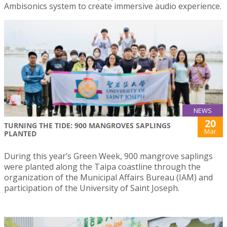
Ambisonics system to create immersive audio experience.
NEWS
20
TURNING THE TIDE: 900 MANGROVES SAPLINGS
Mar
PLANTED
During this year’s Green Week, 900 mangrove saplings
were planted along the Taipa coastline through the
organization of the Municipal Affairs Bureau (IAM) and
participation of the University of Saint Joseph.