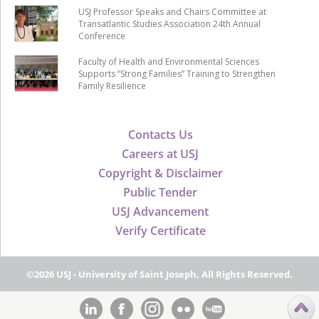
USJ Professor Speaks and Chairs Committee at
Transatlantic Studies Association 24th Annual
Conference
Faculty of Health and Environmental Sciences
Supports “Strong Families” Training to Strengthen
Family Resilience
Contacts Us
Careers at USJ
Copyright & Disclaimer
Public Tender
USJ Advancement
Verify Certificate
©2026 USJ - University of Saint Joseph, All Rights Reserved.