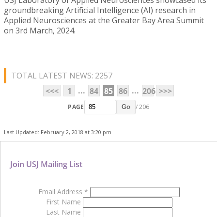
groundbreaking Artificial Intelligence (AI) research in
Applied Neurosciences at the Greater Bay Area Summit
on 3rd March, 2024.
TOTAL LATEST NEWS: 2257
...
...
<<<
1
84
85
86
206
>>>
PAGE
/ 206
Go
Last Updated: February 2, 2018 at 3:20 pm
Join USJ Mailing List
Email Address
*
First Name
Last Name