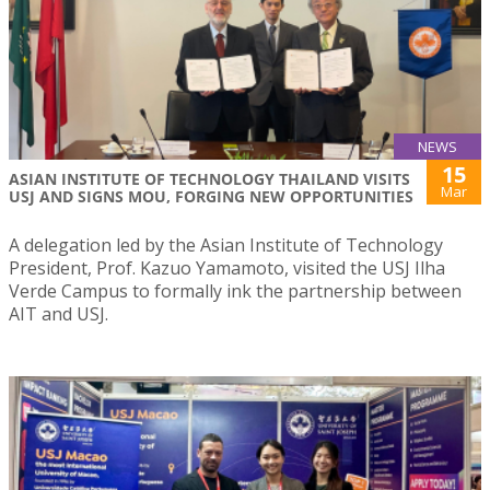
NEWS
15
ASIAN INSTITUTE OF TECHNOLOGY THAILAND VISITS
Mar
USJ AND SIGNS MOU, FORGING NEW OPPORTUNITIES
A delegation led by the Asian Institute of Technology
President, Prof. Kazuo Yamamoto, visited the USJ Ilha
Verde Campus to formally ink the partnership between
AIT and USJ.