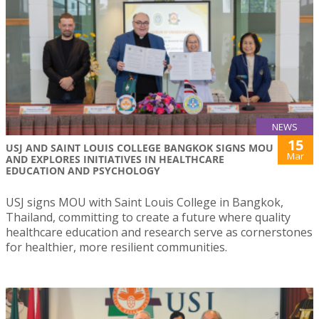
NEWS
15
USJ AND SAINT LOUIS COLLEGE BANGKOK SIGNS MOU
Mar
AND EXPLORES INITIATIVES IN HEALTHCARE
EDUCATION AND PSYCHOLOGY
USJ signs MOU with Saint Louis College in Bangkok,
Thailand, committing to create a future where quality
healthcare education and research serve as cornerstones
for healthier, more resilient communities.