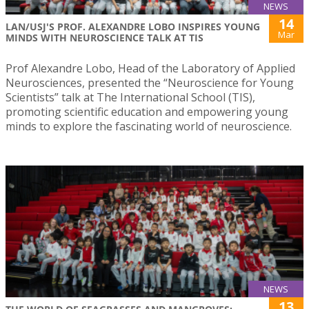
NEWS
14
LAN/USJ'S PROF. ALEXANDRE LOBO INSPIRES YOUNG
Mar
MINDS WITH NEUROSCIENCE TALK AT TIS
Prof Alexandre Lobo, Head of the Laboratory of Applied
Neurosciences, presented the “Neuroscience for Young
Scientists” talk at The International School (TIS),
promoting scientific education and empowering young
minds to explore the fascinating world of neuroscience.
NEWS
13