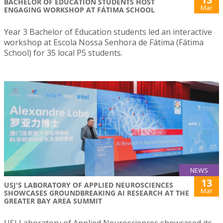
BACHELOR OF EDUCATION STUDENTS HOST
Mar
ENGAGING WORKSHOP AT FÁTIMA SCHOOL
Year 3 Bachelor of Education students led an interactive
workshop at Escola Nossa Senhora de Fátima (Fátima
School) for 35 local P5 students.
NEWS
13
USJ'S LABORATORY OF APPLIED NEUROSCIENCES
Mar
SHOWCASES GROUNDBREAKING AI RESEARCH AT THE
GREATER BAY AREA SUMMIT
USJ Laboratory of Applied Neurosciences showcased its