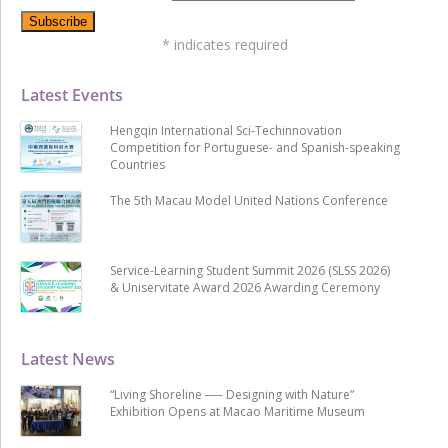
*
indicates required
Latest Events
Hengqin International Sci-Techinnovation
Competition for Portuguese- and Spanish-speaking
Countries
The 5th Macau Model United Nations Conference
Service-Learning Student Summit 2026 (SLSS 2026)
& Uniservitate Award 2026 Awarding Ceremony
Latest News
“Living Shoreline ── Designing with Nature”
Exhibition Opens at Macao Maritime Museum