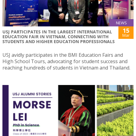
NEWS
15
USJ PARTICIPATES IN THE LARGEST INTERNATIONAL
Mar
EDUCATION FAIR IN VIETNAM, CONNECTING WITH
STUDENTS AND HIGHER EDUCATION PROFESSIONALS
USJ avidly participates in the BMI Education Fairs and
High School Tours, advocating for student success and
reaching hundreds of students in Vietnam and Thailand.