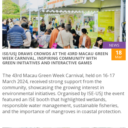
NEWS
18
ISE/USJ DRAWS CROWDS AT THE 43RD MACAU GREEN
Mar
WEEK CARNIVAL, INSPIRING COMMUNITY WITH
GREEN INITIATIVES AND INTERACTIVE GAMES
The 43rd Macau Green Week Carnival, held on 16-17
March 2024, received strong support from the
community, showcasing the growing interest in
environmental initiatives. Organised by ISE-USJ the event
featured an ISE booth that highlighted wetlands,
responsible water management, sustainable fisheries,
and the importance of mangroves in coastal protection.