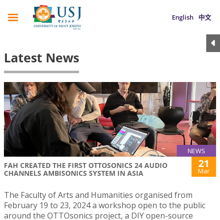
English
中文
Latest News
NEWS
21
FAH CREATED THE FIRST OTTOSONICS 24 AUDIO
Mar
CHANNELS AMBISONICS SYSTEM IN ASIA
The Faculty of Arts and Humanities organised from
February 19 to 23, 2024 a workshop open to the public
around the OTTOsonics project, a DIY open-source