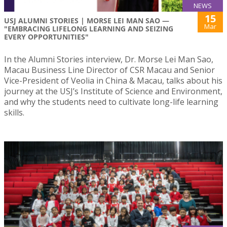
NEWS
15
USJ ALUMNI STORIES | MORSE LEI MAN SAO —
Mar
"EMBRACING LIFELONG LEARNING AND SEIZING
EVERY OPPORTUNITIES"
In the Alumni Stories interview, Dr. Morse Lei Man Sao,
Macau Business Line Director of CSR Macau and Senior
Vice-President of Veolia in China & Macau, talks about his
journey at the USJ’s Institute of Science and Environment,
and why the students need to cultivate long-life learning
skills.