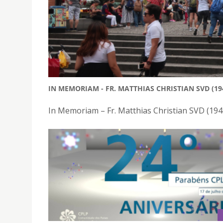
IN MEMORIAM - FR. MATTHIAS CHRISTIAN SVD (19
In Memoriam – Fr. Matthias Christian SVD (19