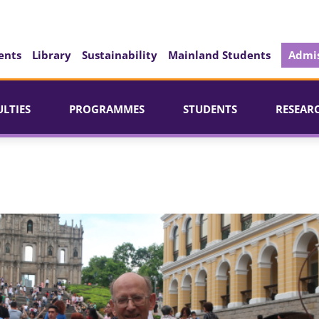
ents
Library
Sustainability
Mainland Students
Admis
ULTIES
PROGRAMMES
STUDENTS
RESEAR