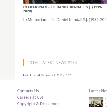
IN MEMORIAM - FR. DANIEL KENDALL S.J. (1939-
2020)
In Memoriam – Fr. Daniel Kendall S.J. (1939-202
TOTAL LATEST NEWS: 2254
Last Updated: February 2, 2018 at 3:20 pm
Contacts Us
Latest N
Careers at USJ
U
Copyright & Disclaimer
o