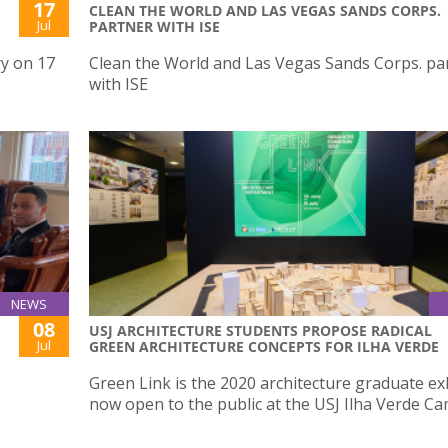
17
CLEAN THE WORLD AND LAS VEGAS SANDS CORPS.
Jul
PARTNER WITH ISE
ry on 17
Clean the World and Las Vegas Sands Corps. pa
with ISE
NEWS
08
USJ ARCHITECTURE STUDENTS PROPOSE RADICAL
Jul
GREEN ARCHITECTURE CONCEPTS FOR ILHA VERDE
Green Link is the 2020 architecture graduate ex
now open to the public at the USJ Ilha Verde C