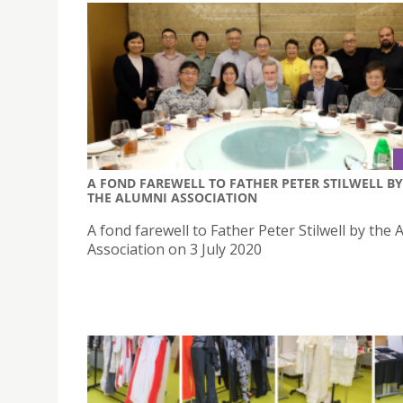
A FOND FAREWELL TO FATHER PETER STILWELL BY
THE ALUMNI ASSOCIATION
A fond farewell to Father Peter Stilwell by the 
Association on 3 July 2020