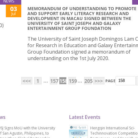
NEWS
03
MEMORANDUM OF UNDERSTANDING TO PROMOTE
AND SUPPORT EARLY LITERACY RESEARCH AND
Jul
DEVELOPMENT IN MACAU SIGNED BETWEEN THE
UNIVERSITY OF SAINT JOSEPH AND GALAXY
0)
ENTERTAINMENT GROUP FOUNDATION
The University of Saint Joseph Domingos Lam 
for Research in Education and Galaxy Entertain
Group Foundation signed a memorandum of
understanding on the 1st July 2020.
...
...
<<<
1
157
158
159
205
>>>
PAGE
ews
Latest Events
SJ Signs MoU with the University
Hengqin International Sci-
f San Agustin, Philippines, to
Techinnovation Competitio