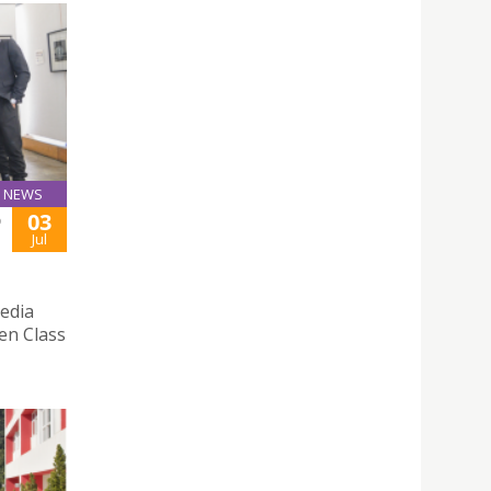
NEWS
03
D
Jul
edia
pen Class