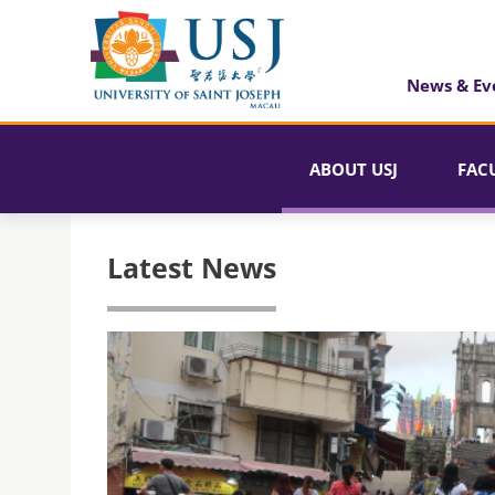
News & Ev
ABOUT USJ
FAC
Latest News