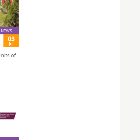
NEWS
03
Jul
nits of