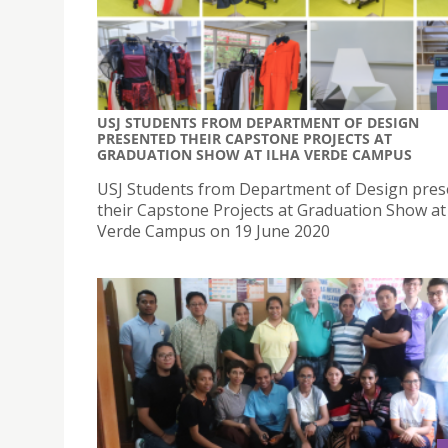
USJ STUDENTS FROM DEPARTMENT OF DESIGN
PRESENTED THEIR CAPSTONE PROJECTS AT
GRADUATION SHOW AT ILHA VERDE CAMPUS
USJ Students from Department of Design pre
their Capstone Projects at Graduation Show at 
Verde Campus on 19 June 2020