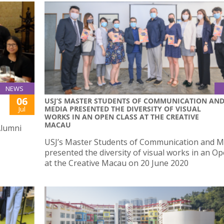
NEWS
06
USJ’S MASTER STUDENTS OF COMMUNICATION AN
MEDIA PRESENTED THE DIVERSITY OF VISUAL
Jul
WORKS IN AN OPEN CLASS AT THE CREATIVE
MACAU
Alumni
USJ’s Master Students of Communication and M
presented the diversity of visual works in an O
at the Creative Macau on 20 June 2020