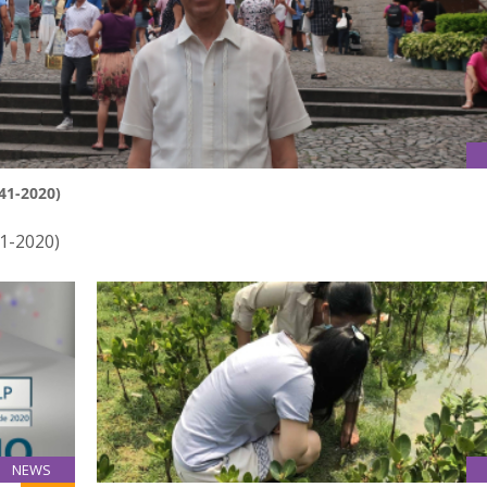
41-2020)
41-2020)
NEWS