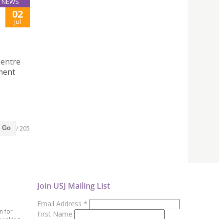
NEWS
02
Jul
Centre
ment
/ 205
Go
Join USJ Mailing List
Email Address
*
n for
First Name