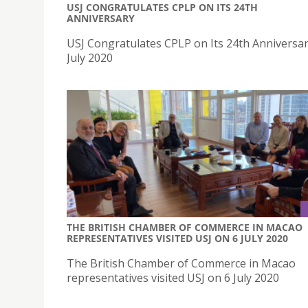
USJ CONGRATULATES CPLP ON ITS 24TH
ANNIVERSARY
USJ Congratulates CPLP on Its 24th Anniversa
July 2020
THE BRITISH CHAMBER OF COMMERCE IN MACAO
REPRESENTATIVES VISITED USJ ON 6 JULY 2020
The British Chamber of Commerce in Macao
representatives visited USJ on 6 July 2020