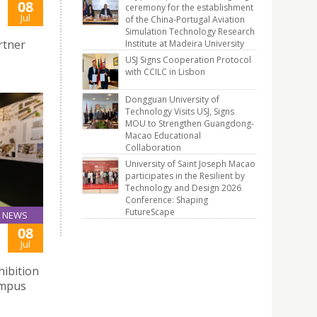
08
ceremony for the establishment
Jul
of the China-Portugal Aviation
Simulation Technology Research
rtner
Institute at Madeira University
USJ Signs Cooperation Protocol
with CCILC in Lisbon
Dongguan University of
Technology Visits USJ, Signs
MOU to Strengthen Guangdong-
Macao Educational
Collaboration
University of Saint Joseph Macao
participates in the Resilient by
Technology and Design 2026
Conference: Shaping
FutureScape
NEWS
08
Jul
hibition
ampus