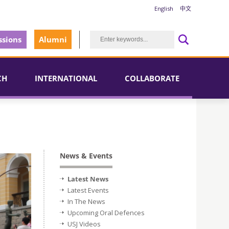
English
中文
sions
Alumni
CH
INTERNATIONAL
COLLABORATE
News & Events
Latest News
Latest Events
In The News
Upcoming Oral Defences
USJ Videos