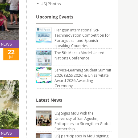
USJ Photos
Upcoming Events
Hengqin International Sci-
Techinnovation Competition for
Portuguese- and Spanish-
NEWS
speaking Countries
22
The 5th Macau Model United
Jul
Nations Conference
Service-Learning Student Summit
2026 (SLSS 2026) & Uniservitate
Award 2026 Awarding
Ceremony
Latest News
USJ Signs MoU with the
University of San Agustin,
Philippines, to Strengthen Global
Partnership
NEWS
USJ participates in MoU signing