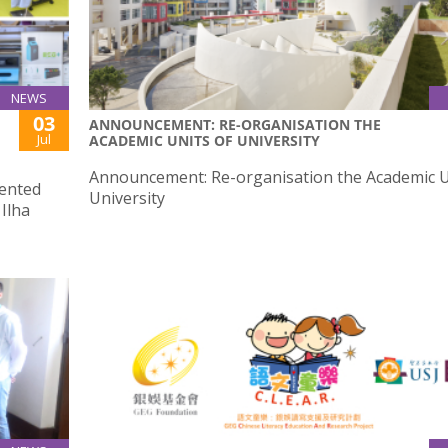
NEWS
03
ANNOUNCEMENT: RE-ORGANISATION THE
Jul
ACADEMIC UNITS OF UNIVERSITY
Announcement: Re-organisation the Academic U
sented
University
Ilha