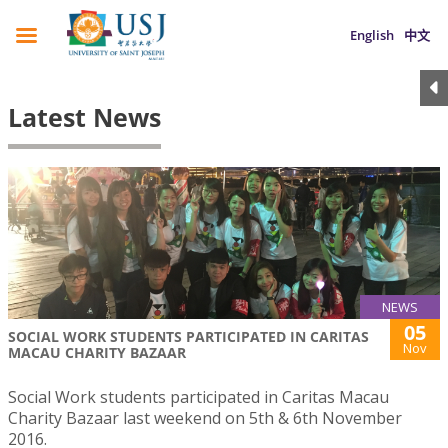
English
中文
Latest News
NEWS
05
SOCIAL WORK STUDENTS PARTICIPATED IN CARITAS
Nov
MACAU CHARITY BAZAAR
Social Work students participated in Caritas Macau
Charity Bazaar last weekend on 5th & 6th November
2016.