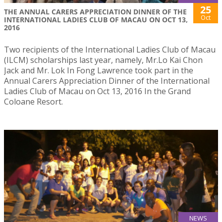
25
THE ANNUAL CARERS APPRECIATION DINNER OF THE
Oct
INTERNATIONAL LADIES CLUB OF MACAU ON OCT 13,
2016
Two recipients of the International Ladies Club of Macau
(ILCM) scholarships last year, namely, Mr.Lo Kai Chon
Jack and Mr. Lok In Fong Lawrence took part in the
Annual Carers Appreciation Dinner of the International
Ladies Club of Macau on Oct 13, 2016 In the Grand
Coloane Resort.
NEWS