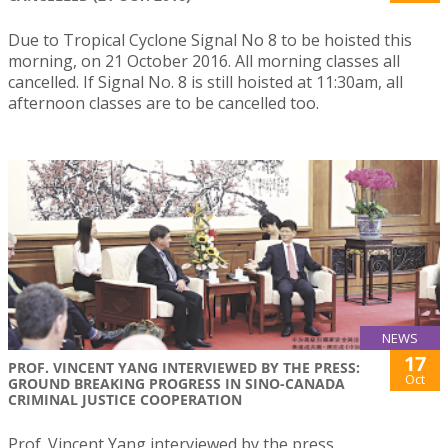
Due to Tropical Cyclone Signal No 8 to be hoisted this
morning, on 21 October 2016. All morning classes all
cancelled. If Signal No. 8 is still hoisted at 11:30am, all
afternoon classes are to be cancelled too.
NEWS
17
PROF. VINCENT YANG INTERVIEWED BY THE PRESS:
Oct
GROUND BREAKING PROGRESS IN SINO-CANADA
CRIMINAL JUSTICE COOPERATION
Prof. Vincent Yang interviewed by the press.