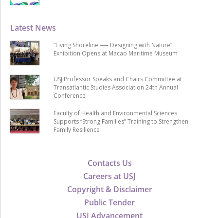
Latest News
“Living Shoreline ── Designing with Nature”
Exhibition Opens at Macao Maritime Museum
USJ Professor Speaks and Chairs Committee at
Transatlantic Studies Association 24th Annual
Conference
Faculty of Health and Environmental Sciences
Supports “Strong Families” Training to Strengthen
Family Resilience
Contacts Us
Careers at USJ
Copyright & Disclaimer
Public Tender
USJ Advancement