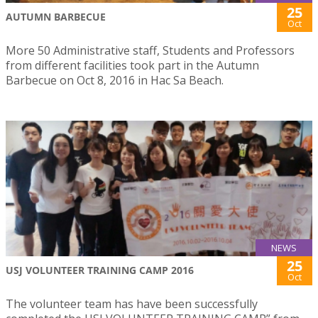
25
AUTUMN BARBECUE
Oct
More 50 Administrative staff, Students and Professors
from different facilities took part in the Autumn
Barbecue on Oct 8, 2016 in Hac Sa Beach.
NEWS
25
USJ VOLUNTEER TRAINING CAMP 2016
Oct
The volunteer team has have been successfully