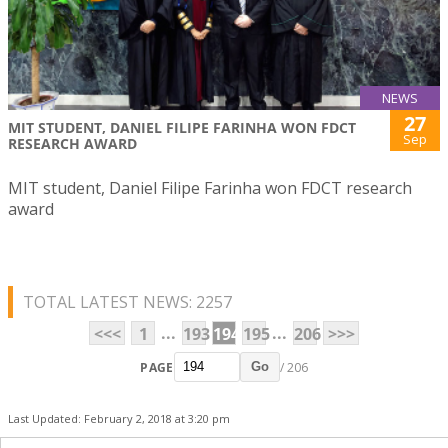
NEWS
27
MIT STUDENT, DANIEL FILIPE FARINHA WON FDCT
Sep
RESEARCH AWARD
MIT student, Daniel Filipe Farinha won FDCT research
award
TOTAL LATEST NEWS: 2257
...
...
<<<
1
193
194
195
206
>>>
PAGE
/ 206
Go
Last Updated: February 2, 2018 at 3:20 pm