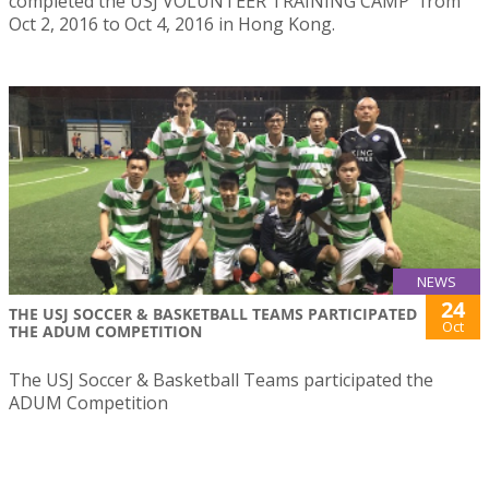
completed the USJ VOLUNTEER TRAINING CAMP” from
Oct 2, 2016 to Oct 4, 2016 in Hong Kong.
NEWS
24
THE USJ SOCCER & BASKETBALL TEAMS PARTICIPATED
Oct
THE ADUM COMPETITION
The USJ Soccer & Basketball Teams participated the
ADUM Competition