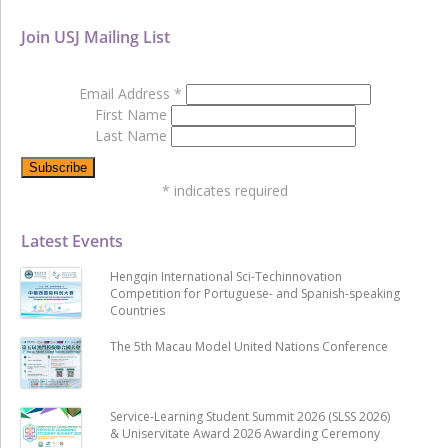
Join USJ Mailing List
Email Address
*
First Name
Last Name
*
indicates required
Latest Events
Hengqin International Sci-Techinnovation
Competition for Portuguese- and Spanish-speaking
Countries
The 5th Macau Model United Nations Conference
Service-Learning Student Summit 2026 (SLSS 2026)
& Uniservitate Award 2026 Awarding Ceremony