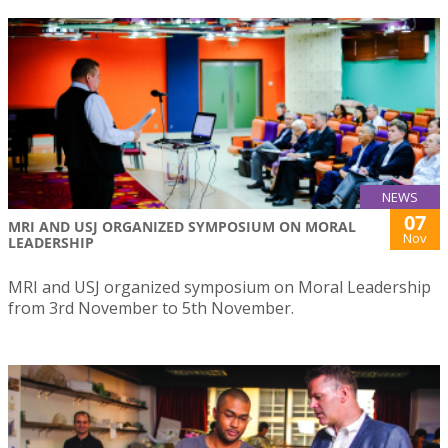
NEWS
07
MRI AND USJ ORGANIZED SYMPOSIUM ON MORAL
Nov
LEADERSHIP
MRI and USJ organized symposium on Moral Leadership
from 3rd November to 5th November.