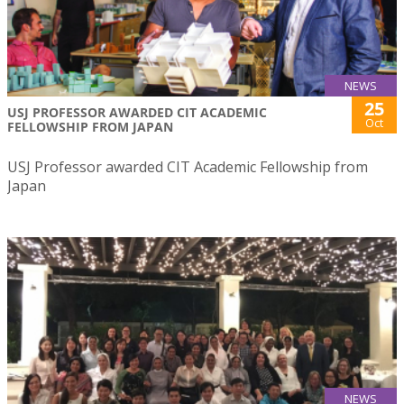
NEWS
25
USJ PROFESSOR AWARDED CIT ACADEMIC
Oct
FELLOWSHIP FROM JAPAN
USJ Professor awarded CIT Academic Fellowship from
Japan
NEWS