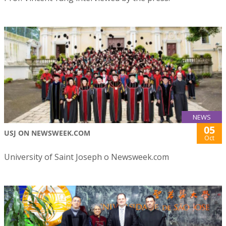
NEWS
05
USJ ON NEWSWEEK.COM
Oct
University of Saint Joseph o Newsweek.com