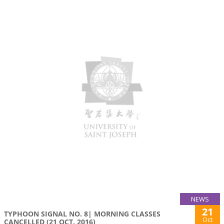
NEWS
21
TYPHOON SIGNAL NO. 8| MORNING CLASSES
Oct
CANCELLED (21 OCT. 2016)