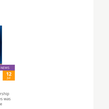
NEWS
12
Jul
rship
es was
de