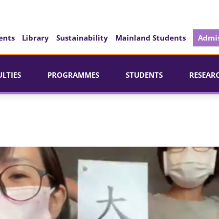
ents
Library
Sustainability
Mainland Students
Admis
ULTIES
PROGRAMMES
STUDENTS
RESEAR