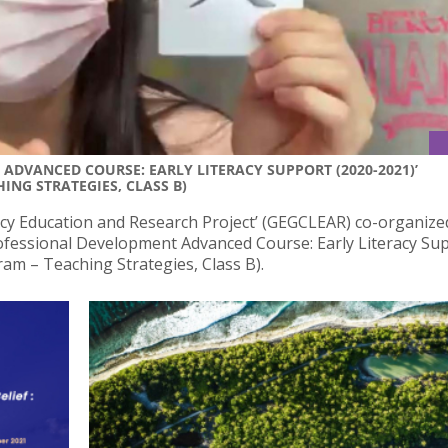
ADVANCED COURSE: EARLY LITERACY SUPPORT (2020-2021)’
ING STRATEGIES, CLASS B)
cy Education and Research Project’ (GEGCLEAR) co-organize
ofessional Development Advanced Course: Early Literacy Su
ram – Teaching Strategies, Class B).