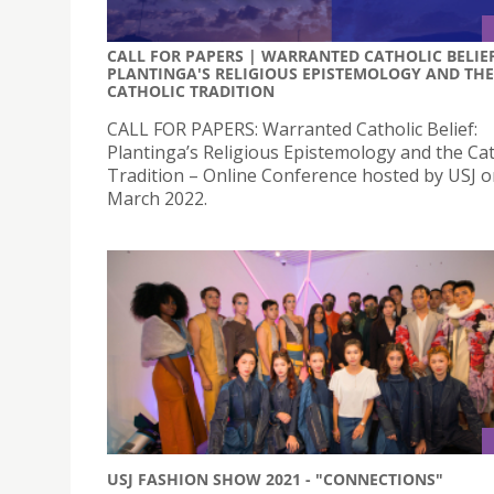
CALL FOR PAPERS | WARRANTED CATHOLIC BELIEF
PLANTINGA'S RELIGIOUS EPISTEMOLOGY AND THE
CATHOLIC TRADITION
CALL FOR PAPERS: Warranted Catholic Belief:
Plantinga’s Religious Epistemology and the Cat
Tradition – Online Conference hosted by USJ o
March 2022.
USJ FASHION SHOW 2021 - "CONNECTIONS"