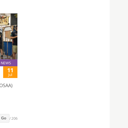
NEWS
11
Jul
(OSAA)
/ 206
Go