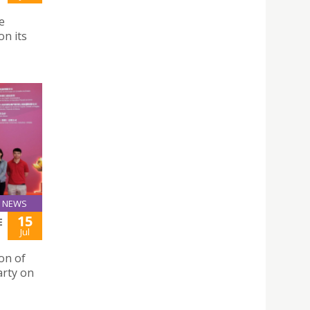
e
n its
NEWS
15
E
Jul
ion of
arty on