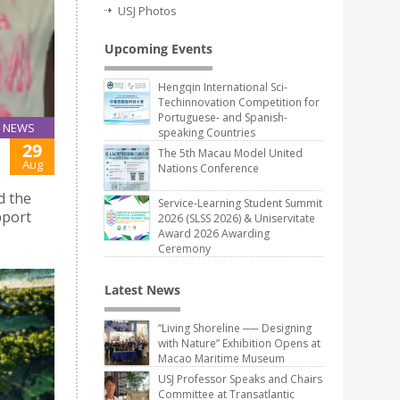
USJ Photos
Upcoming Events
Hengqin International Sci-
Techinnovation Competition for
Portuguese- and Spanish-
NEWS
speaking Countries
29
The 5th Macau Model United
Aug
Nations Conference
d the
Service-Learning Student Summit
pport
2026 (SLSS 2026) & Uniservitate
Award 2026 Awarding
Ceremony
Latest News
“Living Shoreline ── Designing
with Nature” Exhibition Opens at
Macao Maritime Museum
USJ Professor Speaks and Chairs
Committee at Transatlantic