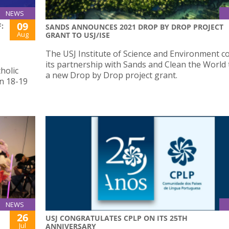
NEWS
09
:
SANDS ANNOUNCES 2021 DROP BY DROP PROJECT
Aug
GRANT TO USJ/ISE
The USJ Institute of Science and Environment c
its partnership with Sands and Clean the World
holic
a new Drop by Drop project grant.
n 18-19
NEWS
26
USJ CONGRATULATES CPLP ON ITS 25TH
Jul
ANNIVERSARY