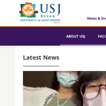
News & Ev
ABOUT USJ
FAC
Latest News