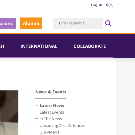
English
中文
sions
Alumni
CH
INTERNATIONAL
COLLABORATE
News & Events
Latest News
Latest Events
In The News
Upcoming Oral Defences
USJ Videos