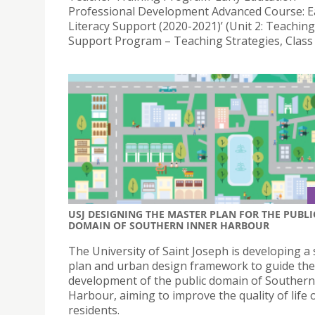
Professional Development Advanced Course: E
Literacy Support (2020-2021)’ (Unit 2: Teaching
Support Program – Teaching Strategies, Class 
USJ DESIGNING THE MASTER PLAN FOR THE PUBLI
DOMAIN OF SOUTHERN INNER HARBOUR
The University of Saint Joseph is developing a 
plan and urban design framework to guide the
development of the public domain of Southern
Harbour, aiming to improve the quality of life o
residents.