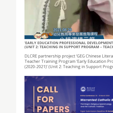
‘EARLY EDUCATION PROFESSIONAL DEVELOPMENT 
(UNIT 2: TEACHING IN SUPPORT PROGRAM – TEACH
DLCRE partnership project ‘GEG Chinese Litera
Teacher Training Program ‘Early Education Pr
(2020-2021)’ (Unit 2: Teaching in Support Prog