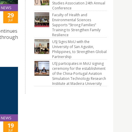
Studies Association 24th Annual
NEWS
Conference
29
Faculty of Health and
Jul
Environmental Sciences
Supports “Strong Families”
Training to Strengthen Family
ontinues
Resilience
 through
USJ Signs MoU with the
University of San Agustin,
Philippines, to Strengthen Global
Partnership
USJ participates in MoU signing
ceremony for the establishment
of the China-Portugal Aviation
Simulation Technology Research
Institute at Madeira University
NEWS
19
Jul