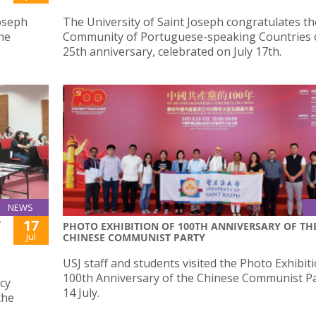
Joseph
The University of Saint Joseph congratulates th
he
Community of Portuguese-speaking Countries o
25th anniversary, celebrated on July 17th.
NEWS
17
T
PHOTO EXHIBITION OF 100TH ANNIVERSARY OF TH
Jul
CHINESE COMMUNIST PARTY
USJ staff and students visited the Photo Exhibit
100th Anniversary of the Chinese Communist P
cy
14 July.
the