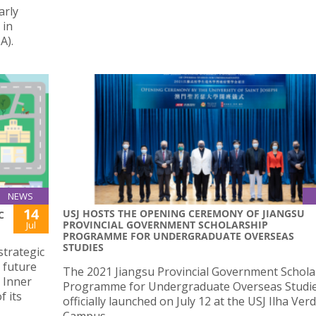
arly
 in
A).
NEWS
14
USJ HOSTS THE OPENING CEREMONY OF JIANGSU
C
PROVINCIAL GOVERNMENT SCHOLARSHIP
Jul
PROGRAMME FOR UNDERGRADUATE OVERSEAS
STUDIES
strategic
 future
The 2021 Jiangsu Provincial Government Schola
 Inner
Programme for Undergraduate Overseas Studi
f its
officially launched on July 12 at the USJ Ilha Ver
Campus.