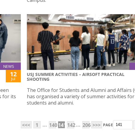
NEWS
12
USJ SUMMER ACTIVITIES – AIRSOFT PRACTICAL
Jul
SHOOTING
been
The Office for Students and Alumni and Affairs 
 for its
has organised a variety of summer activities for
students and alumni.
...
...
<<<
1
140
141
142
206
>>>
PAGE