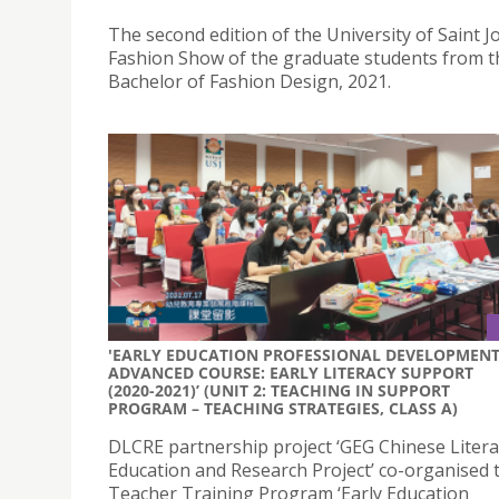
The second edition of the University of Saint 
Fashion Show of the graduate students from t
Bachelor of Fashion Design, 2021.
'EARLY EDUCATION PROFESSIONAL DEVELOPMEN
ADVANCED COURSE: EARLY LITERACY SUPPORT
(2020-2021)’ (UNIT 2: TEACHING IN SUPPORT
PROGRAM – TEACHING STRATEGIES, CLASS A)
DLCRE partnership project ‘GEG Chinese Litera
Education and Research Project’ co-organised 
Teacher Training Program ‘Early Education