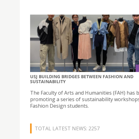
USJ BUILDING BRIDGES BETWEEN FASHION AND
SUSTAINABILITY
The Faculty of Arts and Humanities (FAH) has 
promoting a series of sustainability workshops
Fashion Design students.
TOTAL LATEST NEWS: 2257