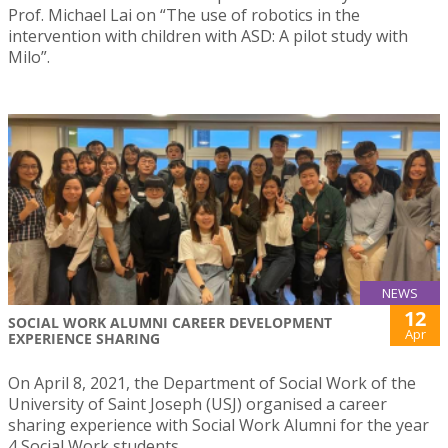
Prof. Michael Lai on “The use of robotics in the
intervention with children with ASD: A pilot study with
Milo”.
NEWS
12
SOCIAL WORK ALUMNI CAREER DEVELOPMENT
Apr
EXPERIENCE SHARING
On April 8, 2021, the Department of Social Work of the
University of Saint Joseph (USJ) organised a career
sharing experience with Social Work Alumni for the year
4 Social Work students.