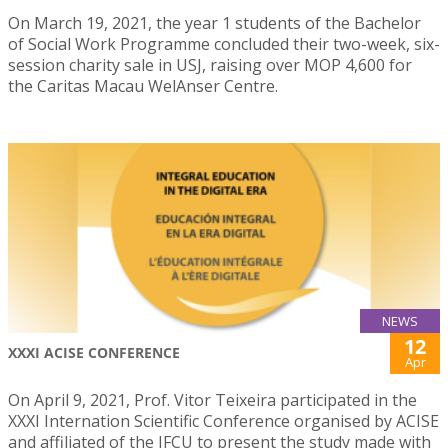
On March 19, 2021, the year 1 students of the Bachelor
of Social Work Programme concluded their two-week, six-
session charity sale in USJ, raising over MOP 4,600 for
the Caritas Macau WelAnser Centre.
NEWS
12
XXXI ACISE CONFERENCE
Apr
On April 9, 2021, Prof. Vitor Teixeira participated in the
XXXI Internation Scientific Conference organised by ACISE
and affiliated of the IFCU to present the study made with