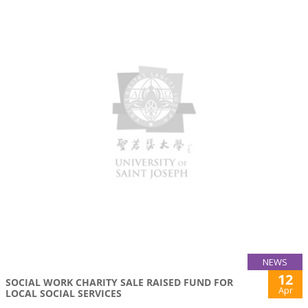
NEWS
12
SOCIAL WORK CHARITY SALE RAISED FUND FOR
Apr
LOCAL SOCIAL SERVICES