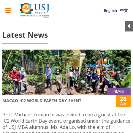
English
中文
Latest News
NEWS
28
MACAO IC2 WORLD EARTH DAY EVENT
Apr
Prof. Michael Trimarchi was invited to be a guest at the
IC2 World Earth Day event, organised under the guidance
of USJ MBA alumnus, Ms. Ada Lo, with the aim of