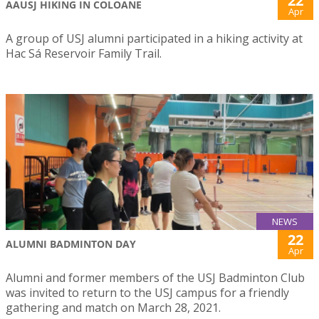
22
AAUSJ HIKING IN COLOANE
Apr
A group of USJ alumni participated in a hiking activity at
Hac Sá Reservoir Family Trail.
NEWS
22
ALUMNI BADMINTON DAY
Apr
Alumni and former members of the USJ Badminton Club
was invited to return to the USJ campus for a friendly
gathering and match on March 28, 2021.