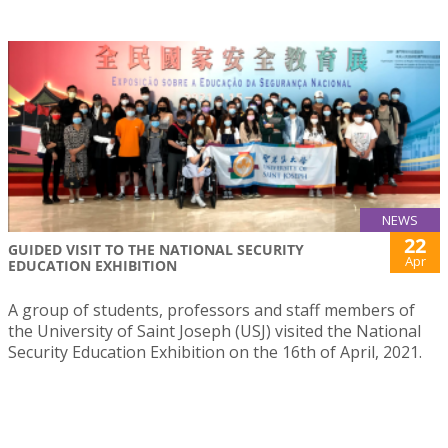
NEWS
22
GUIDED VISIT TO THE NATIONAL SECURITY
Apr
EDUCATION EXHIBITION
A group of students, professors and staff members of
the University of Saint Joseph (USJ) visited the National
Security Education Exhibition on the 16th of April, 2021.