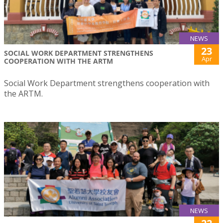
NEWS
23
SOCIAL WORK DEPARTMENT STRENGTHENS
Apr
COOPERATION WITH THE ARTM
Social Work Department strengthens cooperation with
the ARTM.
NEWS