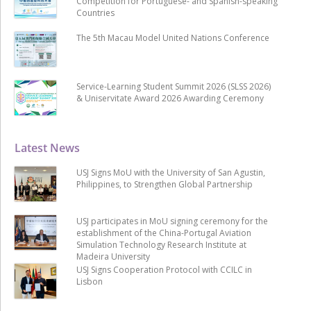
Competition for Portuguese- and Spanish-speaking
Countries
The 5th Macau Model United Nations Conference
Service-Learning Student Summit 2026 (SLSS 2026)
& Uniservitate Award 2026 Awarding Ceremony
Latest News
USJ Signs MoU with the University of San Agustin,
Philippines, to Strengthen Global Partnership
USJ participates in MoU signing ceremony for the
establishment of the China-Portugal Aviation
Simulation Technology Research Institute at
Madeira University
USJ Signs Cooperation Protocol with CCILC in
Lisbon