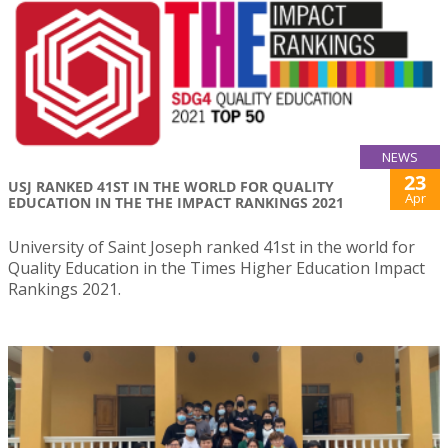
NEWS
23
USJ RANKED 41ST IN THE WORLD FOR QUALITY
Apr
EDUCATION IN THE THE IMPACT RANKINGS 2021
University of Saint Joseph ranked 41st in the world for
Quality Education in the Times Higher Education Impact
Rankings 2021.