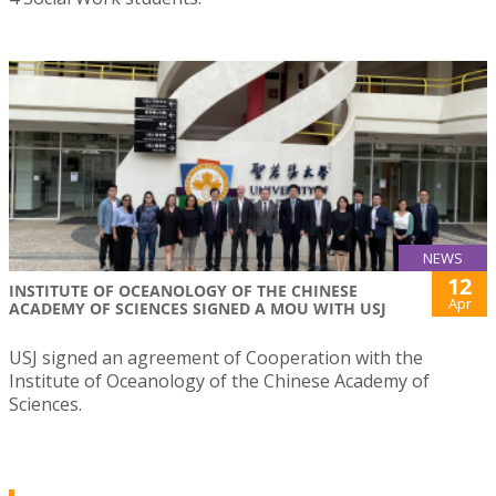
NEWS
12
INSTITUTE OF OCEANOLOGY OF THE CHINESE
Apr
ACADEMY OF SCIENCES SIGNED A MOU WITH USJ
USJ signed an agreement of Cooperation with the
Institute of Oceanology of the Chinese Academy of
Sciences.