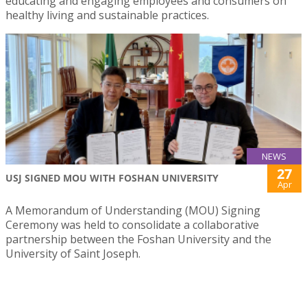
educating and engaging employees and consumers on
healthy living and sustainable practices.
NEWS
27
USJ SIGNED MOU WITH FOSHAN UNIVERSITY
Apr
A Memorandum of Understanding (MOU) Signing
Ceremony was held to consolidate a collaborative
partnership between the Foshan University and the
University of Saint Joseph.