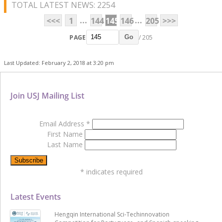
TOTAL LATEST NEWS: 2254
...
...
<<<
1
144
145
146
205
>>>
PAGE
/ 205
Go
Last Updated: February 2, 2018 at 3:20 pm
Join USJ Mailing List
Email Address
*
First Name
Last Name
*
indicates required
Latest Events
Hengqin International Sci-Techinnovation