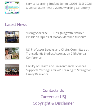
Service-Learning Student Summit 2026 (SLSS 2026)
& Uniservitate Award 2026 Awarding Ceremony
Latest News
“Living Shoreline ── Designing with Nature”
Exhibition Opens at Macao Maritime Museum
USJ Professor Speaks and Chairs Committee at
Transatlantic Studies Association 24th Annual
Conference
Faculty of Health and Environmental Sciences
Supports “Strong Families” Training to Strengthen
Family Resilience
Contacts Us
Careers at USJ
Copyright & Disclaimer