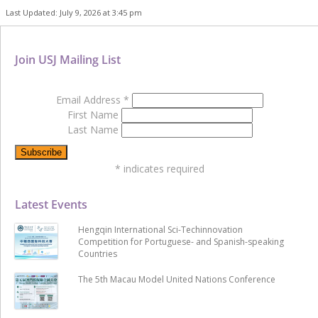
Last Updated: July 9, 2026 at 3:45 pm
Join USJ Mailing List
Email Address
*
First Name
Last Name
*
indicates required
Latest Events
Hengqin International Sci-Techinnovation
Competition for Portuguese- and Spanish-speaking
Countries
The 5th Macau Model United Nations Conference