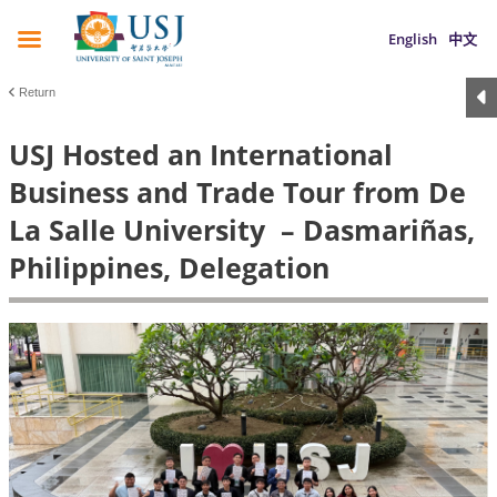
English
中文
Return
USJ Hosted an International
Business and Trade Tour from De
La Salle University – Dasmariñas,
Philippines, Delegation