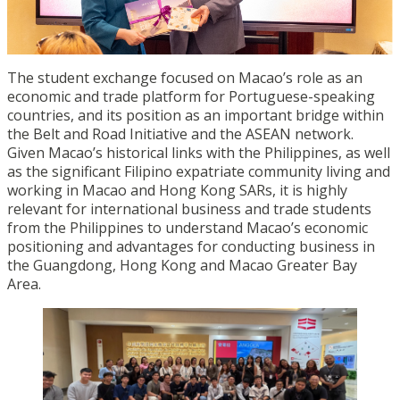
The student exchange focused on Macao’s role as an
economic and trade platform for Portuguese-speaking
countries, and its position as an important bridge within
the Belt and Road Initiative and the ASEAN network.
Given Macao’s historical links with the Philippines, as well
as the significant Filipino expatriate community living and
working in Macao and Hong Kong SARs, it is highly
relevant for international business and trade students
from the Philippines to understand Macao’s economic
positioning and advantages for conducting business in
the Guangdong, Hong Kong and Macao Greater Bay
Area.