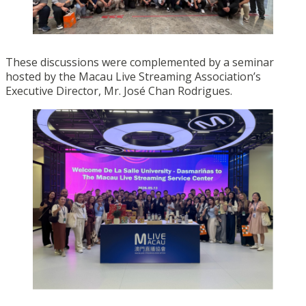
These discussions were complemented by a seminar
hosted by the Macau Live Streaming Association’s
Executive Director, Mr. José Chan Rodrigues.