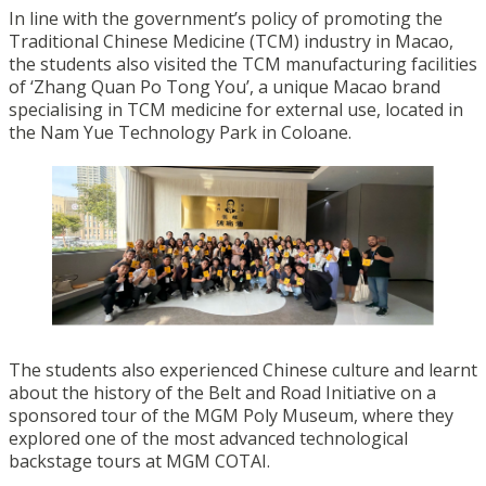
In line with the government’s policy of promoting the
Traditional Chinese Medicine (TCM) industry in Macao,
the students also visited the TCM manufacturing facilities
of ‘Zhang Quan Po Tong You’, a unique Macao brand
specialising in TCM medicine for external use, located in
the Nam Yue Technology Park in Coloane.
The students also experienced Chinese culture and learnt
about the history of the Belt and Road Initiative on a
sponsored tour of the MGM Poly Museum, where they
explored one of the most advanced technological
backstage tours at MGM COTAI.