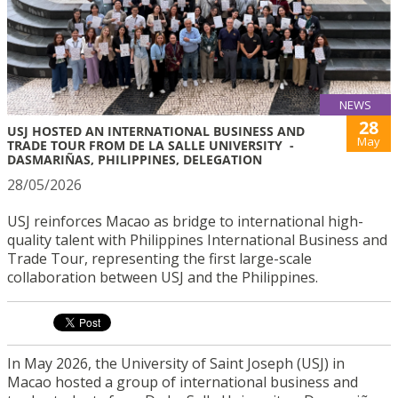
NEWS
28
USJ HOSTED AN INTERNATIONAL BUSINESS AND
May
TRADE TOUR FROM DE LA SALLE UNIVERSITY -
DASMARIÑAS, PHILIPPINES, DELEGATION
28/05/2026
USJ reinforces Macao as bridge to international high-
quality talent with Philippines International Business and
Trade Tour, representing the first large-scale
collaboration between USJ and the Philippines.
In May 2026, the University of Saint Joseph (USJ) in
Macao hosted a group of international business and