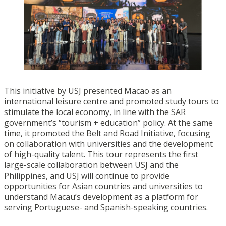
This initiative by USJ presented Macao as an
international leisure centre and promoted study tours to
stimulate the local economy, in line with the SAR
government’s “tourism + education” policy. At the same
time, it promoted the Belt and Road Initiative, focusing
on collaboration with universities and the development
of high-quality talent. This tour represents the first
large-scale collaboration between USJ and the
Philippines, and USJ will continue to provide
opportunities for Asian countries and universities to
understand Macau’s development as a platform for
serving Portuguese- and Spanish-speaking countries.