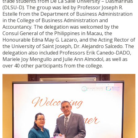
trade students from De La Salle University – Dasmariñas
(DLSU-D). The group was led by Professor Joseph R.
Estelle from the Department of Business Administration
in the College of Business Administration and
Accountancy. The delegation was welcomed by the
Consul General of the Philippines in Macau, the
Honourable Edna May G. Lazaro, and the Acting Rector of
the University of Saint Joseph, Dr. Alejandro Salcedo. The
delegation also included Professors Erik Canedo-DADO,
Mariele Joy Mengullo and Julie Ann Almodol, as well as
over 40 other participants from the college.