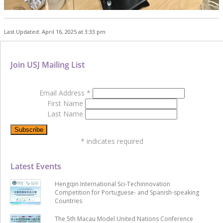
Last Updated: April 16, 2025 at 3:33 pm
Join USJ Mailing List
Email Address
*
First Name
Last Name
*
indicates required
Latest Events
Hengqin International Sci-Techinnovation
Competition for Portuguese- and Spanish-speaking
Countries
The 5th Macau Model United Nations Conference