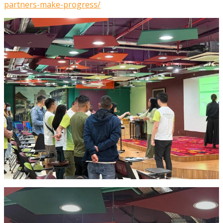
partners-make-progress/