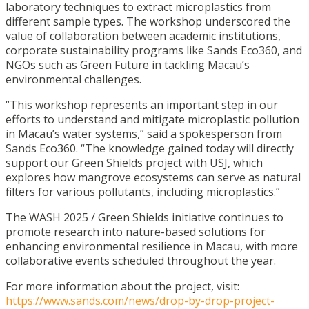
laboratory techniques to extract microplastics from
different sample types. The workshop underscored the
value of collaboration between academic institutions,
corporate sustainability programs like Sands Eco360, and
NGOs such as Green Future in tackling Macau’s
environmental challenges.
“This workshop represents an important step in our
efforts to understand and mitigate microplastic pollution
in Macau’s water systems,” said a spokesperson from
Sands Eco360. “The knowledge gained today will directly
support our Green Shields project with USJ, which
explores how mangrove ecosystems can serve as natural
filters for various pollutants, including microplastics.”
The WASH 2025 / Green Shields initiative continues to
promote research into nature-based solutions for
enhancing environmental resilience in Macau, with more
collaborative events scheduled throughout the year.
For more information about the project, visit:
https://www.sands.com/news/drop-by-drop-project-