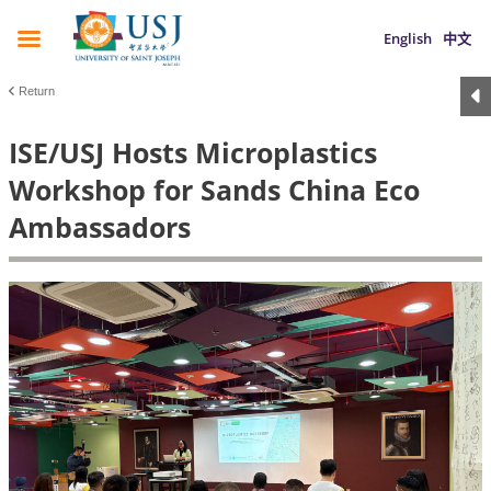
English
中文
Return
ISE/USJ Hosts Microplastics
Workshop for Sands China Eco
Ambassadors