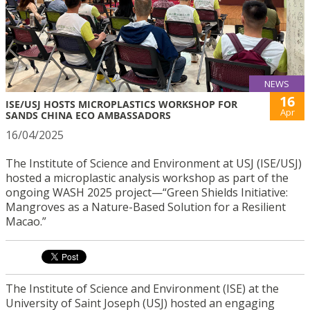
NEWS
16
ISE/USJ HOSTS MICROPLASTICS WORKSHOP FOR
Apr
SANDS CHINA ECO AMBASSADORS
16/04/2025
The Institute of Science and Environment at USJ (ISE/USJ)
hosted a microplastic analysis workshop as part of the
ongoing WASH 2025 project—“Green Shields Initiative:
Mangroves as a Nature-Based Solution for a Resilient
Macao.”
The Institute of Science and Environment (ISE) at the
University of Saint Joseph (USJ) hosted an engaging