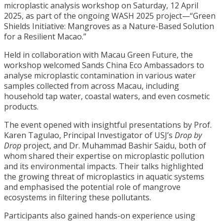
microplastic analysis workshop on Saturday, 12 April
2025, as part of the ongoing WASH 2025 project—“Green
Shields Initiative: Mangroves as a Nature-Based Solution
for a Resilient Macao.”
Held in collaboration with Macau Green Future, the
workshop welcomed Sands China Eco Ambassadors to
analyse microplastic contamination in various water
samples collected from across Macau, including
household tap water, coastal waters, and even cosmetic
products.
The event opened with insightful presentations by Prof.
Karen Tagulao, Principal Investigator of USJ’s
Drop by
Drop
project, and Dr. Muhammad Bashir Saidu, both of
whom shared their expertise on microplastic pollution
and its environmental impacts. Their talks highlighted
the growing threat of microplastics in aquatic systems
and emphasised the potential role of mangrove
ecosystems in filtering these pollutants.
Participants also gained hands-on experience using