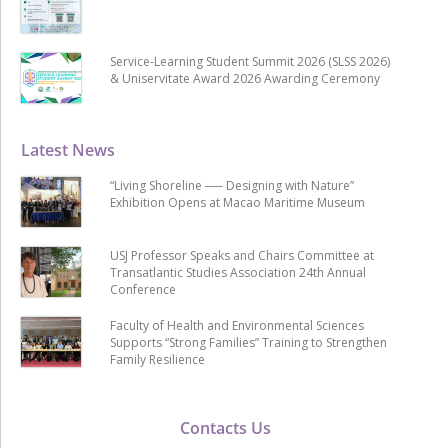
Service-Learning Student Summit 2026 (SLSS 2026)
& Uniservitate Award 2026 Awarding Ceremony
Latest News
“Living Shoreline ── Designing with Nature”
Exhibition Opens at Macao Maritime Museum
USJ Professor Speaks and Chairs Committee at
Transatlantic Studies Association 24th Annual
Conference
Faculty of Health and Environmental Sciences
Supports “Strong Families” Training to Strengthen
Family Resilience
Contacts Us