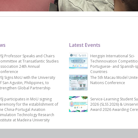
ews
Latest Events
SJ Professor Speaks and Chairs
Hengqin International Sci-
ommittee at Transatlantic Studies
Techinnovation Competitio
ssociation 24th Annual
Portuguese- and Spanish-s
onference
Countries
SJ Signs MoU with the University
The 5th Macau Model Unit
f San Agustin, Philippines, to
Nations Conference
trengthen Global Partnership
SJ participates in MoU signing
Service-Learning Student S
eremony for the establishment of
2026 (SLSS 2026) & Uniservi
he China-Portugal Aviation
Award 2026 Awarding Cer
imulation Technology Research
nstitute at Madeira University