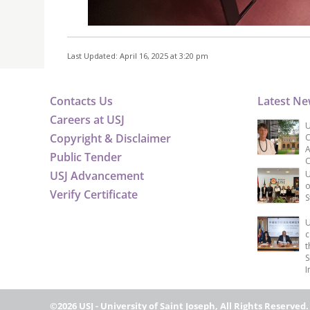
Last Updated: April 16, 2025 at 3:20 pm
Contacts Us
Latest N
Careers at USJ
U
Copyright & Disclaimer
C
A
Public Tender
C
USJ Advancement
U
o
Verify Certificate
S
U
c
t
S
I
©2026 USJ - University of Saint Joseph, All Rights Reserved.