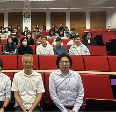
RITY IN CREATIVE WRITING”
, Vice-President of Xi’an Eurasia University.