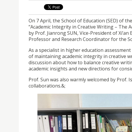
On 7 April, the School of Education (SED) of the
“Academic Integrity in Creative Writing – The
by Prof. Jianrong SUN, Vice-President of Xi’an
Professor and Research Coordinator for the Sch
As a specialist in higher education assessment 
of maintaining academic integrity in creative w
discussion about how to balance creative writi
academic insights and new directions for conside
Prof. Sun was also warmly welcomed by Prof. Is
collaborations.&;