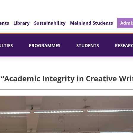
ents
Library
Sustainability
Mainland Students
Admis
ULTIES
PROGRAMMES
STUDENTS
RESEAR
 “Academic Integrity in Creative Wri