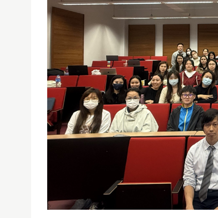
SED HOSTS PUBLIC LECTURE ON “ACADEMIC INTEG
15/04/2025
The lecture was delivered by Prof. Jianrong SUN