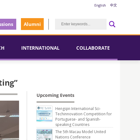
English
中文
sions
Alumni
CH
INTERNATIONAL
COLLABORATE
ting”
Upcoming Events
Hengqin International Sci-
Techinnovation Competition for
Portuguese- and Spanish-
speaking Countries
The 5th Macau Model United
Nations Conference