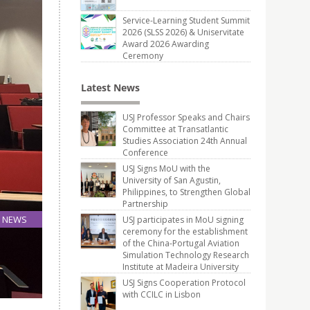
Service-Learning Student Summit
2026 (SLSS 2026) & Uniservitate
Award 2026 Awarding
Ceremony
Latest News
USJ Professor Speaks and Chairs
Committee at Transatlantic
Studies Association 24th Annual
Conference
USJ Signs MoU with the
University of San Agustin,
Philippines, to Strengthen Global
Partnership
NEWS
USJ participates in MoU signing
ceremony for the establishment
15
of the China-Portugal Aviation
Apr
Simulation Technology Research
Institute at Madeira University
USJ Signs Cooperation Protocol
with CCILC in Lisbon