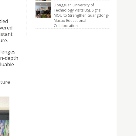
Dongguan University of
Technology Visits USJ, Signs
MOU to Strengthen Guangdong-
tled
Macao Educational
Collaboration
ivered
istant
ure.
llenges
 in-depth
aluable
uture