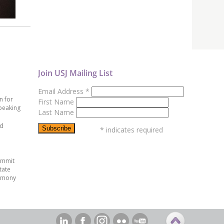
Join USJ Mailing List
Email Address
*
n for
First Name
peaking
Last Name
ed
*
indicates required
ummit
tate
emony