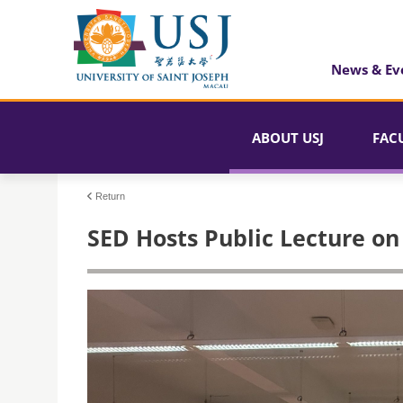
News & Ev
ABOUT USJ
FAC
Return
SED Hosts Public Lecture on