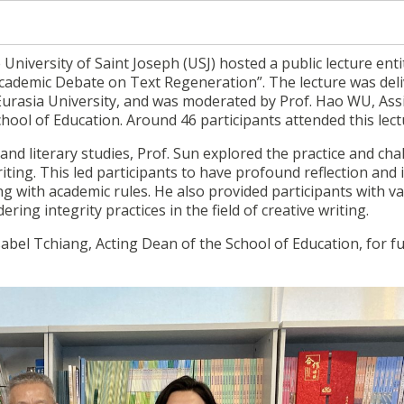
 University of Saint Joseph (USJ) hosted a public lecture enti
 Academic Debate on Text Regeneration”. The lecture was del
 Eurasia University, and was moderated by
Prof. Hao WU, Ass
ool of Education. Around 46 participants attended this lect
and literary studies, Prof. Sun explored the practice and cha
riting. This led participants to have profound reflection and
ng with academic rules. He also provided participants with v
ring integrity practices in the field of creative writing.
abel Tchiang, Acting Dean of the School of Education,
for f