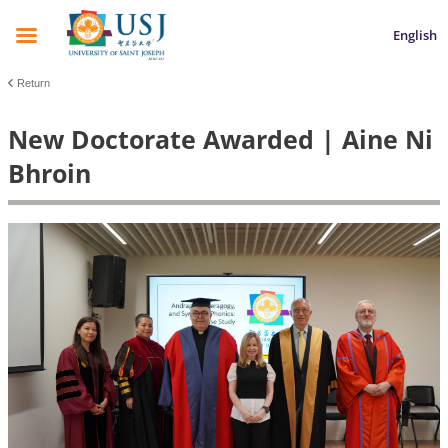
English
Return
New Doctorate Awarded | Aine Ni
Bhroin