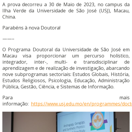
A prova decorreu a 30 de Maio de 2023, no campus da
Ilha Verde da Universidade de São José (USJ), Macau,
China.
Parabéns à nova Doutora!
——–
O Programa Doutoral da Universidade de São José em
Macau visa proporcionar um percurso holístico,
integrador, inter-, multi- e transdisciplinar de
aprendizagem e de realização de investigação, abarcando
nove subprogramas sectoriais: Estudos Globais, História,
Estudos Religiosos, Psicologia, Educação, Administração
Pública, Gestão, Ciência, e Sistemas de Informação.
Para mais
informação:
https://www.usj.edu.mo/en/programmes/doct