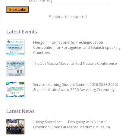
*
indicates required
Latest Events
Hengqin International Sci-Techinnovation
Competition for Portuguese- and Spanish-speaking
Countries
The 5th Macau Model United Nations Conference
Service-Learning Student Summit 2026 (SLSS 2026)
& Uniservitate Award 2026 Awarding Ceremony
Latest News
“Living Shoreline ── Designing with Nature”
Exhibition Opens at Macao Maritime Museum