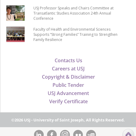
USJ Professor Speaks and Chairs Committee at
Transatlantic Studies Association 24th Annual
Conference
Faculty of Health and Environmental Sciences
Supports “Strong Families” Training to Strengthen
Family Resilience
Contacts Us
Careers at USJ
Copyright & Disclaimer
Public Tender
USJ Advancement
Verify Certificate
©2026 USJ - University of Saint Joseph, All Rights Reserved.