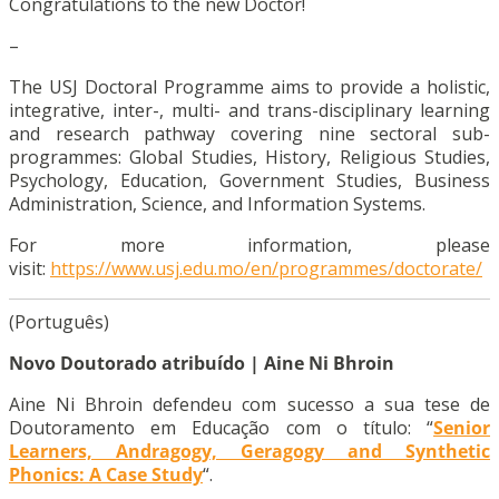
Congratulations to the new Doctor!
–
The USJ Doctoral Programme aims to provide a holistic,
integrative, inter-, multi- and trans-disciplinary learning
and research pathway covering nine sectoral sub-
programmes: Global Studies, History, Religious Studies,
Psychology, Education, Government Studies, Business
Administration, Science, and Information Systems.
For more information, please
visit:
https://www.usj.edu.mo/en/programmes/doctorate/
(Português)
Novo Doutorado atribuído | Aine Ni Bhroin
Aine Ni Bhroin defendeu com sucesso a sua tese de
Doutoramento em Educação com o título: “
Senior
Learners, Andragogy, Geragogy and Synthetic
Phonics: A Case Study
“.