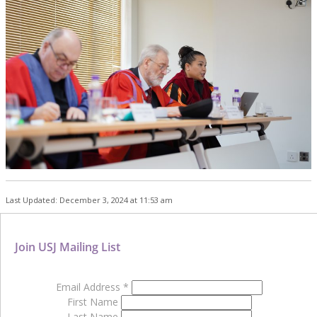
Last Updated: December 3, 2024 at 11:53 am
Join USJ Mailing List
Email Address
*
First Name
Last Name