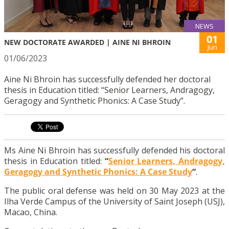
NEWS
01
NEW DOCTORATE AWARDED | AINE NI BHROIN
Jun
01/06/2023
Aine Ni Bhroin has successfully defended her doctoral
thesis in Education titled: “Senior Learners, Andragogy,
Geragogy and Synthetic Phonics: A Case Study”.
Ms Aine Ni Bhroin has successfully defended his doctoral
thesis in Education titled:
“
Senior Learners, Andragogy,
Geragogy and Synthetic Phonics: A Case Study
“
.
The public oral defense was held on 30 May 2023 at the
Ilha Verde Campus of the University of Saint Joseph (USJ),
Macao, China.