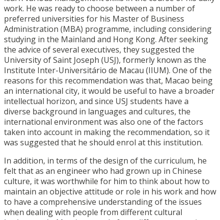
work. He was ready to choose between a number of
preferred universities for his Master of Business
Administration (MBA) programme, including considering
studying in the Mainland and Hong Kong. After seeking
the advice of several executives, they suggested the
University of Saint Joseph (USJ), formerly known as the
Institute Inter-Universitário de Macau (IIUM). One of the
reasons for this recommendation was that, Macao being
an international city, it would be useful to have a broader
intellectual horizon, and since USJ students have a
diverse background in languages and cultures, the
international environment was also one of the factors
taken into account in making the recommendation, so it
was suggested that he should enrol at this institution.
In addition, in terms of the design of the curriculum, he
felt that as an engineer who had grown up in Chinese
culture, it was worthwhile for him to think about how to
maintain an objective attitude or role in his work and how
to have a comprehensive understanding of the issues
when dealing with people from different cultural