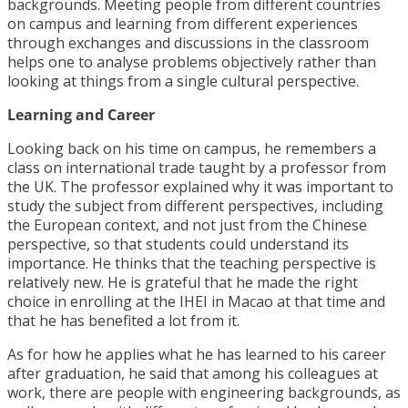
backgrounds. Meeting people from different countries
on campus and learning from different experiences
through exchanges and discussions in the classroom
helps one to analyse problems objectively rather than
looking at things from a single cultural perspective.
Learning and Career
Looking back on his time on campus, he remembers a
class on international trade taught by a professor from
the UK. The professor explained why it was important to
study the subject from different perspectives, including
the European context, and not just from the Chinese
perspective, so that students could understand its
importance. He thinks that the teaching perspective is
relatively new. He is grateful that he made the right
choice in enrolling at the IHEI in Macao at that time and
that he has benefited a lot from it.
As for how he applies what he has learned to his career
after graduation, he said that among his colleagues at
work, there are people with engineering backgrounds, as