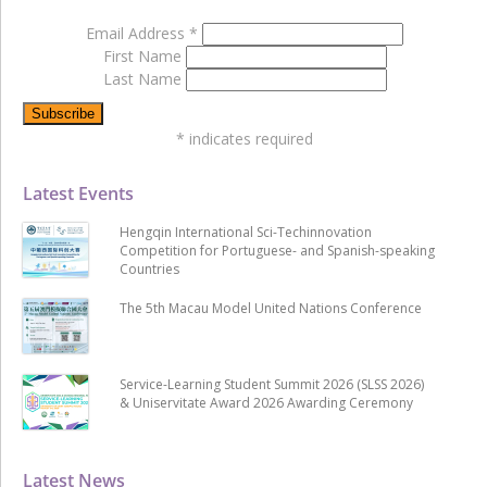
Email Address
*
First Name
Last Name
*
indicates required
Latest Events
Hengqin International Sci-Techinnovation
Competition for Portuguese- and Spanish-speaking
Countries
The 5th Macau Model United Nations Conference
Service-Learning Student Summit 2026 (SLSS 2026)
& Uniservitate Award 2026 Awarding Ceremony
Latest News