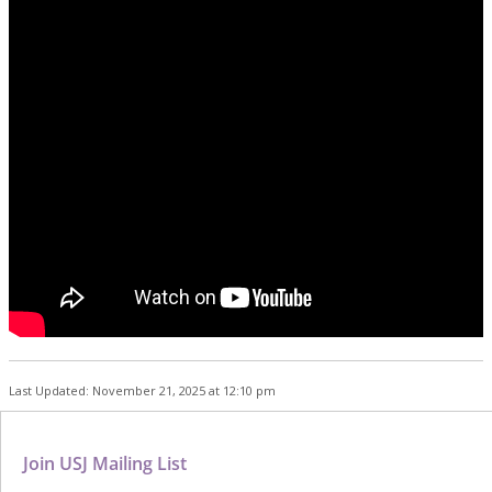
Last Updated: November 21, 2025 at 12:10 pm
Join USJ Mailing List