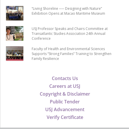
“Living Shoreline ── Designing with Nature”
Exhibition Opens at Macao Maritime Museum
USJ Professor Speaks and Chairs Committee at
Transatlantic Studies Association 24th Annual
Conference
Faculty of Health and Environmental Sciences
Supports “Strong Families” Training to Strengthen
Family Resilience
Contacts Us
Careers at USJ
Copyright & Disclaimer
Public Tender
USJ Advancement
Verify Certificate