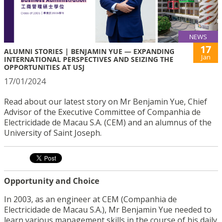
NEWS
17
ALUMNI STORIES | BENJAMIN YUE — EXPANDING
Jan
INTERNATIONAL PERSPECTIVES AND SEIZING THE
OPPORTUNITIES AT USJ
17/01/2024
Read about our latest story on Mr Benjamin Yue, Chief
Advisor of the Executive Committee of Companhia de
Electricidade de Macau S.A. (CEM) and an alumnus of the
University of Saint Joseph.
Opportunity and Choice
In 2003, as an engineer at CEM (Companhia de
Electricidade de Macau S.A.), Mr Benjamin Yue needed to
learn various management skills in the course of his daily