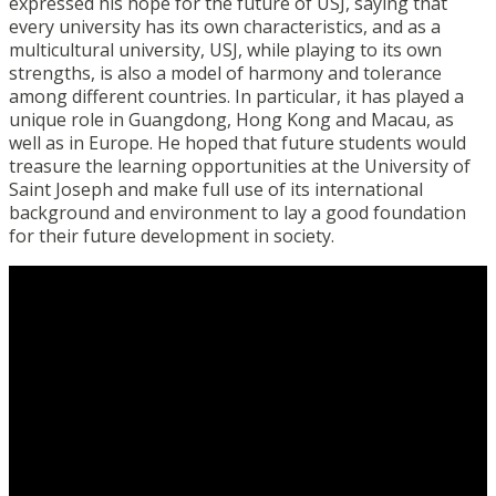
expressed his hope for the future of USJ, saying that
every university has its own characteristics, and as a
multicultural university, USJ, while playing to its own
strengths, is also a model of harmony and tolerance
among different countries. In particular, it has played a
unique role in Guangdong, Hong Kong and Macau, as
well as in Europe. He hoped that future students would
treasure the learning opportunities at the University of
Saint Joseph and make full use of its international
background and environment to lay a good foundation
for their future development in society.