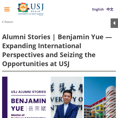
English
中文
Return
Alumni Stories | Benjamin Yue —
Expanding International
Perspectives and Seizing the
Opportunities at USJ