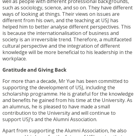
well as people with different professional backgrounds,
such as sociology, science, and so on. They have different
ways of looking at things. Their views on issues are
different from his own, and the teaching at USJ has
helped him to better analyse different perspectives. This
is because the internationalisation of business and
society is an irreversible trend. Therefore, a multifaceted
cultural perspective and the integration of different
knowledge will be more beneficial to his leadership in the
workplace.
Gratitude and Giving Back
For more than a decade, Mr Yue has been committed to
supporting the development of USJ, including the
scholarship programme. He is grateful for the knowledge
and benefits he gained from his time at the University. As
an alumnus, he is pleased to have made a small
contribution to the University and will continue to
support USJ’s and the Alumni Association.
Apart from supporting the Alumni Association, he also