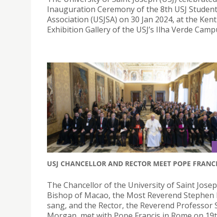
Inauguration Ceremony of the 8th USJ Student
Association (USJSA) on 30 Jan 2024, at the Ke
Exhibition Gallery of the USJ’s Ilha Verde Camp
USJ CHANCELLOR AND RECTOR MEET POPE FRANC
The Chancellor of the University of Saint Josep
Bishop of Macao, the Most Reverend Stephen
sang, and the Rector, the Reverend Professor
Morgan, met with Pope Francis in Rome on 19