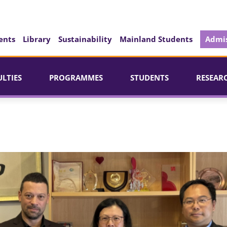
ents
Library
Sustainability
Mainland Students
Admis
ULTIES
PROGRAMMES
STUDENTS
RESEAR