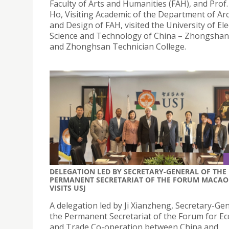
Faculty of Arts and Humanities (FAH), and Prof.
Ho, Visiting Academic of the Department of Ar
and Design of FAH, visited the University of Ele
Science and Technology of China – Zhongshan 
and Zhonghsan Technician College.
DELEGATION LED BY SECRETARY-GENERAL OF THE
PERMANENT SECRETARIAT OF THE FORUM MACAO
VISITS USJ
A delegation led by Ji Xianzheng, Secretary-Gen
the Permanent Secretariat of the Forum for E
and Trade Co-operation between China and