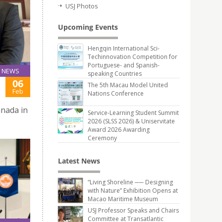
USJ Photos
Upcoming Events
Hengqin International Sci-
Techinnovation Competition for
Portuguese- and Spanish-
NEWS
speaking Countries
06
The 5th Macau Model United
Feb
Nations Conference
anada in
Service-Learning Student Summit
2026 (SLSS 2026) & Uniservitate
Award 2026 Awarding
Ceremony
Latest News
“Living Shoreline ── Designing
with Nature” Exhibition Opens at
Macao Maritime Museum
USJ Professor Speaks and Chairs
Committee at Transatlantic