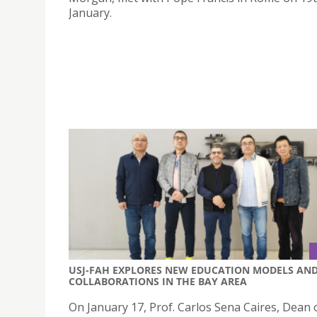
January.
USJ-FAH EXPLORES NEW EDUCATION MODELS AN
COLLABORATIONS IN THE BAY AREA
On January 17, Prof. Carlos Sena Caires, Dean 