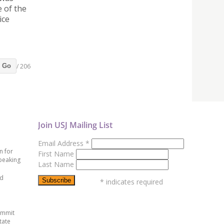
 of the
ice
/ 206
Go
Join USJ Mailing List
Email Address
*
n for
First Name
peaking
Last Name
ed
*
indicates required
ummit
tate