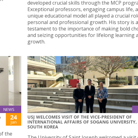
developed crucial skills through the MCP prog
Exceptional professors, engaging campus life, a
unique educational model all played a crucial rol
personal and professional growth. His story is 
testament to the importance of making bold ch
and seizing opportunities for lifelong learning 
growth.
NEWS
24
USJ WELCOMES VISIT OF THE VICE-PRESIDENT OF
D
INTERNATIONAL AFFAIRS OF SOGANG UNIVERSITY,
Jan
SOUTH KOREA
of the
The University of Saint Joseph welcomed a visit 