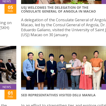
NEWS
05
USJ WELCOMES THE DELEGATION OF THE
Feb
CONSULATE GENERAL OF ANGOLA IN MACAO
A delegation of the Consulate General of Angola
ning on
Macao, led by the Consul General of Angola, Dr.
 (SKH)
Eduardo Galiano, visited the University of Saint
(USJ) Macao on 30 January.
NEWS
01
SED REPRESENTATIVES VISITED DSLU MANILA
Feb
 the
In an effort to strengthen ties and explore coll