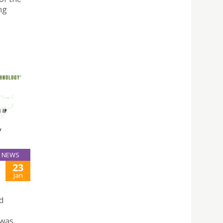
ng
NEWS
23
Jan
d
 was