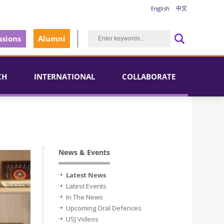
English
中文
sions
Alumni
CH
INTERNATIONAL
COLLABORATE
News & Events
Latest News
Latest Events
In The News
Upcoming Oral Defences
USJ Videos