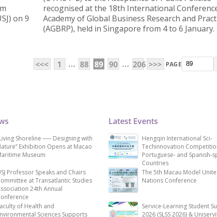
um
recognised at the 18th International Conference
USJ) on 9
Academy of Global Business Research and Pract
(AGBRP), held in Singapore from 4 to 6 January.
...
...
<<<
1
88
89
90
206
>>>
PAGE
ews
Latest Events
Living Shoreline ── Designing with
Hengqin International Sci-
ature” Exhibition Opens at Macao
Techinnovation Competitio
aritime Museum
Portuguese- and Spanish-s
Countries
SJ Professor Speaks and Chairs
The 5th Macau Model Unit
ommittee at Transatlantic Studies
Nations Conference
ssociation 24th Annual
onference
aculty of Health and
Service-Learning Student S
nvironmental Sciences Supports
2026 (SLSS 2026) & Uniservi