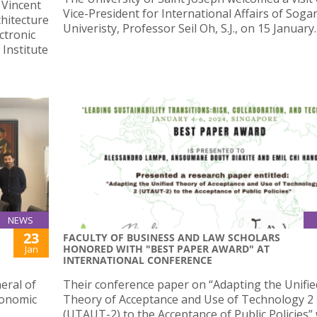
 Vincent
Vice-President for International Affairs of Soga
chitecture
Univeristy, Professor Seil Oh, S.J., on 15 January.
ctronic
Institute
NEWS
23
FACULTY OF BUSINESS AND LAW SCHOLARS
HONORED WITH "BEST PAPER AWARD" AT
Jan
INTERNATIONAL CONFERENCE
eral of
Their conference paper on “Adapting the Unifie
conomic
Theory of Acceptance and Use of Technology 2
(UTAUT-2) to the Acceptance of Public Policies”