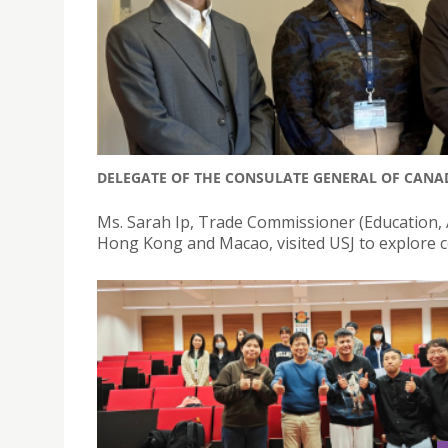
DELEGATE OF THE CONSULATE GENERAL OF CANA
Ms. Sarah Ip, Trade Commissioner (Education, A
Hong Kong and Macao, visited USJ to explore c