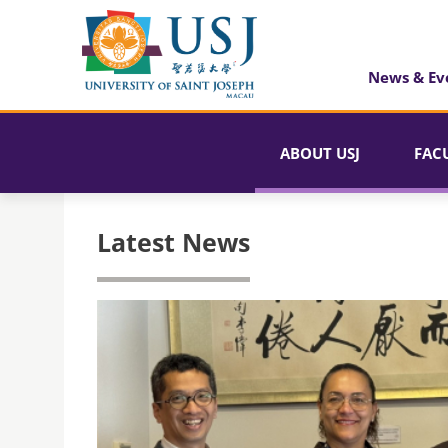
News & Ev
ABOUT USJ
FAC
Latest News