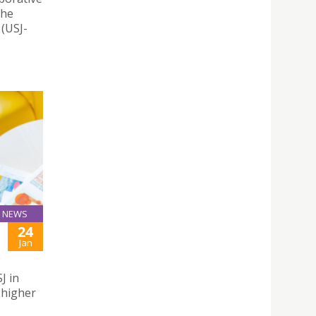
the
 (USJ-
NEWS
24
Jan
J in
 higher