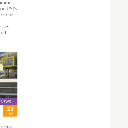
ramme.
nd USJ’s
e in his
a
oices
and
NEWS
23
Jan
of the