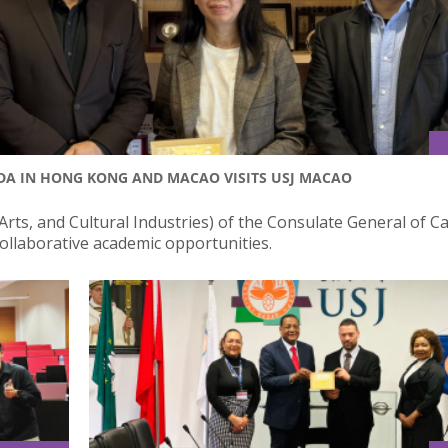
DA IN HONG KONG AND MACAO VISITS USJ MACAO
rts, and Cultural Industries) of the Consulate General of C
ollaborative academic opportunities.