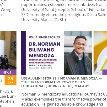
s’
opportunities, esteemed representatives from 
nt Wong
University of Saint Joseph’s School of Education
us.
SED) recently visited the prestigious De La Salle
University Manila (DLSU).
NEWS
25
USJ ALUMNI STORIES | NORMAN B. MENDOZA —
IS
"THE TRANSFORMATIVE POWER OF AN
Jan
EDUCATIONAL JOURNEY AT USJ MACAO"
h (USJ),
Norman B. Mendoza’s educational journey at US
 Lee Bun-
Macao exemplifies the transformative power of
 Stephen
education. He gained valuable knowledge and
th