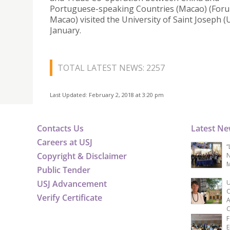
Portuguese-speaking Countries (Macao) (For
Macao) visited the University of Saint Joseph (
January.
TOTAL LATEST NEWS: 2257
Last Updated: February 2, 2018 at 3:20 pm
Contacts Us
Latest N
Careers at USJ
“
Copyright & Disclaimer
N
M
Public Tender
USJ Advancement
U
C
Verify Certificate
A
C
F
E