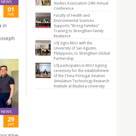
NEWS
Studies Association 24th Annual
01
Conference
Feb
Faculty of Health and
Environmental Sciences
 in
Supports “Strong Families”
Training to Strengthen Family
Resilience
 Joseph
USJ Signs MoU with the
University of San Agustin,
Philippines, to Strengthen Global
Partnership
USJ participates in MoU signing
ceremony for the establishment
of the China-Portugal Aviation
Simulation Technology Research
Institute at Madeira University
NEWS
29
Jan
aborative