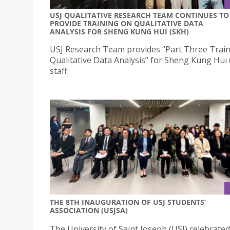
USJ QUALITATIVE RESEARCH TEAM CONTINUES TO
PROVIDE TRAINING ON QUALITATIVE DATA
ANALYSIS FOR SHENG KUNG HUI (SKH)
USJ Research Team provides “Part Three Trai
Qualitative Data Analysis” for Sheng Kung Hui
staff.
THE 8TH INAUGURATION OF USJ STUDENTS’
ASSOCIATION (USJSA)
The University of Saint Joseph (USJ) celebrated