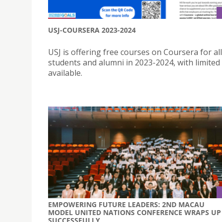
USJ-COURSERA 2023-2024
USJ is offering free courses on Coursera for all
students and alumni in 2023-2024, with limited
available.
EMPOWERING FUTURE LEADERS: 2ND MACAU
MODEL UNITED NATIONS CONFERENCE WRAPS UP
SUCCESSFULLY