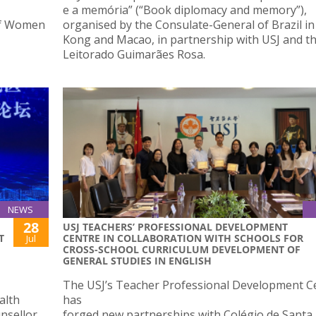
e a memória” (“Book diplomacy and memory”),
of Women
organised by the Consulate-General of Brazil i
Kong and Macao, in partnership with USJ and t
Leitorado Guimarães Rosa.
NEWS
28
USJ TEACHERS’ PROFESSIONAL DEVELOPMENT
T
CENTRE IN COLLABORATION WITH SCHOOLS FOR
Jul
CROSS-SCHOOL CURRICULUM DEVELOPMENT OF
GENERAL STUDIES IN ENGLISH
The USJ’s Teacher Professional Development C
alth
has
nsellor
forged new partnerships with Colégio de Santa