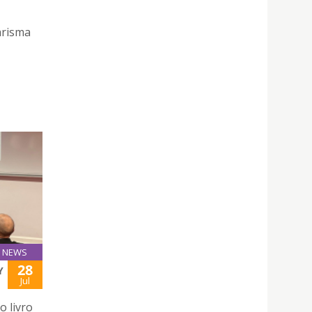
arisma
NEWS
28
Y
Jul
o livro