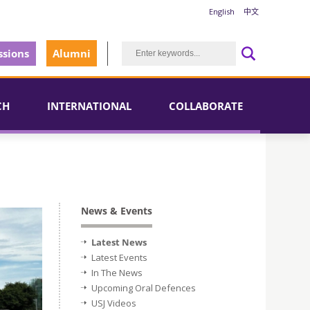
English
中文
sions
Alumni
CH
INTERNATIONAL
COLLABORATE
News & Events
Latest News
Latest Events
In The News
Upcoming Oral Defences
USJ Videos