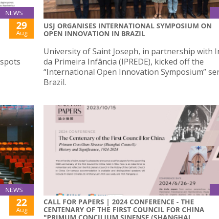
NEWS
29
USJ ORGANISES INTERNATIONAL SYMPOSIUM ON
Aug
OPEN INNOVATION IN BRAZIL
University of Saint Joseph, in partnership with I
 spots
da Primeira Infância (IPREDE), kicked off the
“International Open Innovation Symposium” ser
Brazil.
NEWS
22
CALL FOR PAPERS | 2024 CONFERENCE - THE
CENTENARY OF THE FIRST COUNCIL FOR CHINA
Aug
"PRIMUM CONCILIUM SINENSE (SHANGHAI