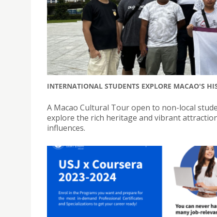
INTERNATIONAL STUDENTS EXPLORE MACAO'S HI
A Macao Cultural Tour open to non-local stude
explore the rich heritage and vibrant attractio
influences.