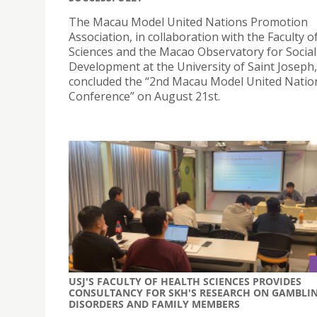
The Macau Model United Nations Promotion
Association, in collaboration with the Faculty o
Sciences and the Macao Observatory for Social
Development at the University of Saint Joseph
concluded the “2nd Macau Model United Natio
Conference” on August 21st.
USJ'S FACULTY OF HEALTH SCIENCES PROVIDES
CONSULTANCY FOR SKH'S RESEARCH ON GAMBLI
DISORDERS AND FAMILY MEMBERS