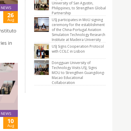
University of San Agustin,
NEWS
Philippines, to Strengthen Global
Partnership
26
Aug
USJ participates in MoU signing
ceremony for the establishment
of the China-Portugal Aviation
nstituto
Simulation Technology Research
Institute at Madeira University
ies in
USJ Signs Cooperation Protocol
with CCILC in Lisbon
Dongguan University of
Technology Visits USJ, Signs
MOU to Strengthen Guangdong-
Macao Educational
Collaboration
NEWS
10
Aug