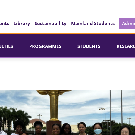
ents
Library
Sustainability
Mainland Students
Admis
ULTIES
PROGRAMMES
STUDENTS
RESEAR