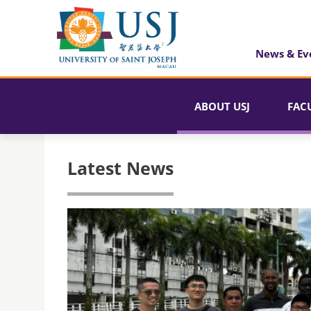
News & Ev
ABOUT USJ
FAC
Latest News