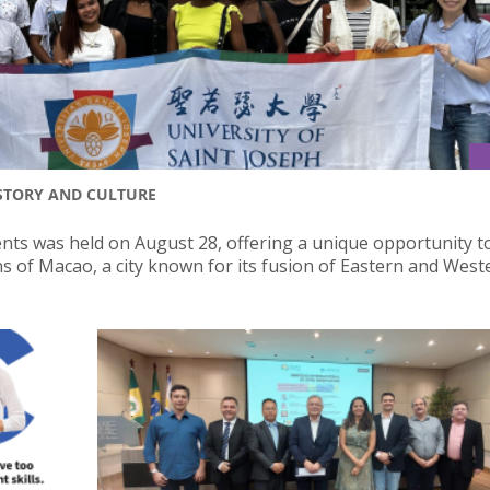
STORY AND CULTURE
nts was held on August 28, offering a unique opportunity t
ns of Macao, a city known for its fusion of Eastern and West