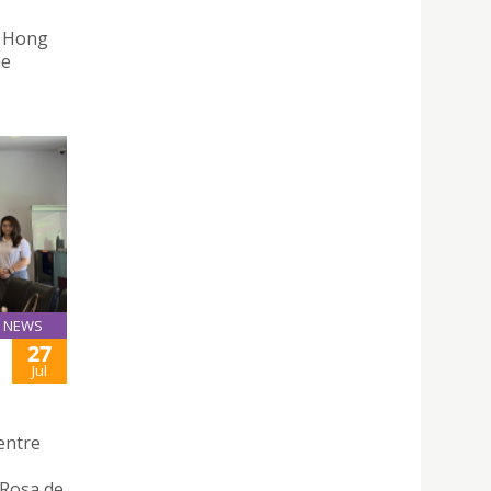
n Hong
he
NEWS
27
Jul
entre
 Rosa de