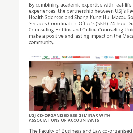
By combining academic expertise with real-life
experiences, the partnership between USJ’s Fac
Health Sciences and Sheng Kung Hui Macau So
Services Coordination Office’s (SKH) 24-hour 
Counseling Hotline and Online Counseling Unit
make a positive and lasting impact on the Mac
community.
USJ CO-ORGANISED ESG SEMINAR WITH
ASSOCIATIONS OF ACCOUNTANTS
The Faculty of Business and Law co-organised