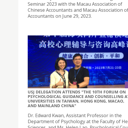
Seminar 2023 with the Macau Association of
Chinese Accountants and Macau Association 
Accountants on June 29, 2023.
USJ DELEGATION ATTENDS "THE 10TH FORUM ON
PSYCHOLOGICAL GUIDANCE AND COUNSELLING A
UNIVERSITIES IN TAIWAN, HONG KONG, MACAO,
AND MAINLAND CHINA"
Dr. Edward Kwan, Assistant Professor in the
Department of Psychology at the Faculty of He
Sciences, and Ms. Helen Lao, Psychological Cou