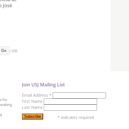
o José
/ 205
Go
Join USJ Mailing List
Email Address
*
n for
First Name
peaking
Last Name
ed
*
indicates required