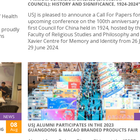
COUNCIL): HISTORY AND SIGNIFICANCE, 1924-2024
USJ is pleased to announce a Call For Papers fo
f Health
upcoming conference on the 100th anniversary 
first Council for China held in 1924, hosted by t
, proudly
Faculty of Religious Studies and Philosophy and
ns
Xavier Centre for Memory and Identity from 26 
29 June 2024.
NEWS
08
USJ ALUMNI PARTICIPATES IN THE 2023
NG
Aug
GUANGDONG & MACAO BRANDED PRODUCTS FAIR