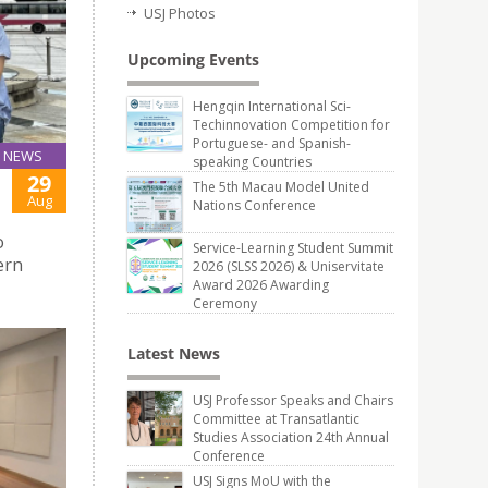
USJ Photos
Upcoming Events
Hengqin International Sci-
Techinnovation Competition for
Portuguese- and Spanish-
NEWS
speaking Countries
29
The 5th Macau Model United
Aug
Nations Conference
o
Service-Learning Student Summit
ern
2026 (SLSS 2026) & Uniservitate
Award 2026 Awarding
Ceremony
Latest News
USJ Professor Speaks and Chairs
Committee at Transatlantic
Studies Association 24th Annual
Conference
USJ Signs MoU with the