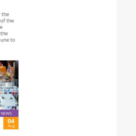
"
r the
of the
he
 the
June to
NEWS
04
Aug