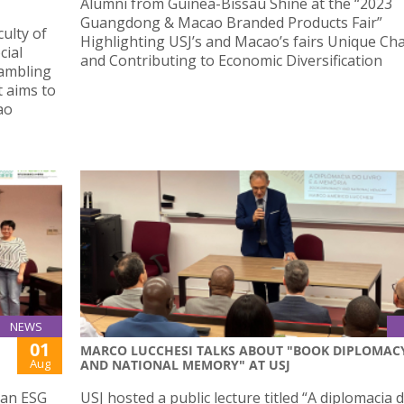
Alumni from Guinea-Bissau Shine at the “2023
Guangdong & Macao Branded Products Fair”
ulty of
Highlighting USJ’s and Macao’s fairs Unique Ch
cial
and Contributing to Economic Diversification
Gambling
 aims to
ao
NEWS
01
MARCO LUCCHESI TALKS ABOUT "BOOK DIPLOMAC
Aug
AND NATIONAL MEMORY" AT USJ
 an ESG
USJ hosted a public lecture titled “A diplomacia d