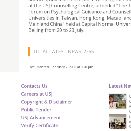
at the USJ Counselling Centre, attended “The 
Forum on Psychological Guidance and Counsell
Universities in Taiwan, Hong Kong, Macao, an
Mainland China” held at Capital Normal Univers
Beijing from 20 to 23 July.
TOTAL LATEST NEWS: 2255
Last Updated: February 2, 2018 at 3:20 pm
Contacts Us
Latest N
Careers at USJ
U
Copyright & Disclaimer
C
A
Public Tender
C
USJ Advancement
U
o
Verify Certificate
S