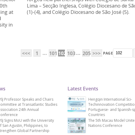
10th
Lima – Secção Inglesa, Colégio Diocesano de Sã
ing at
(1)-(4), and Colégio Diocesano de São José (5).
d
ity in
...
...
<<<
1
101
102
103
205
>>>
PAGE
ews
Latest Events
SJ Professor Speaks and Chairs
Hengqin International Sci-
ommittee at Transatlantic Studies
Techinnovation Competitio
ssociation 24th Annual
Portuguese- and Spanish-s
onference
Countries
SJ Signs MoU with the University
The 5th Macau Model Unit
f San Agustin, Philippines, to
Nations Conference
trengthen Global Partnership