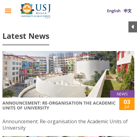
English
中文
Latest News
NEWS
03
ANNOUNCEMENT: RE-ORGANISATION THE ACADEMIC
Jul
UNITS OF UNIVERSITY
Announcement: Re-organisation the Academic Units of
University