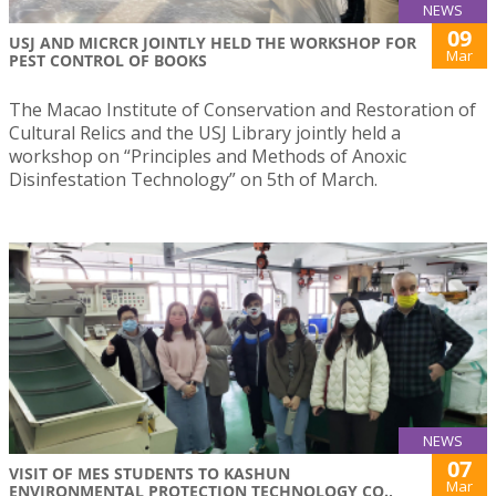
NEWS
09
USJ AND MICRCR JOINTLY HELD THE WORKSHOP FOR
Mar
PEST CONTROL OF BOOKS
The Macao Institute of Conservation and Restoration of
Cultural Relics and the USJ Library jointly held a
workshop on “Principles and Methods of Anoxic
Disinfestation Technology” on 5th of March.
NEWS
07
VISIT OF MES STUDENTS TO KASHUN
Mar
ENVIRONMENTAL PROTECTION TECHNOLOGY CO.,