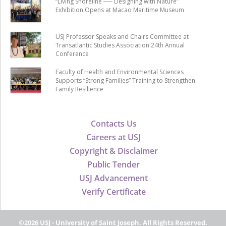
“Living Shoreline ── Designing with Nature”
Exhibition Opens at Macao Maritime Museum
USJ Professor Speaks and Chairs Committee at
Transatlantic Studies Association 24th Annual
Conference
Faculty of Health and Environmental Sciences
Supports “Strong Families” Training to Strengthen
Family Resilience
Contacts Us
Careers at USJ
Copyright & Disclaimer
Public Tender
USJ Advancement
Verify Certificate
©2026 USJ - University of Saint Joseph, All Rights Reserved.