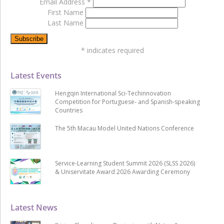
Email Address
*
First Name
Last Name
*
indicates required
Latest Events
Hengqin International Sci-Techinnovation
Competition for Portuguese- and Spanish-speaking
Countries
The 5th Macau Model United Nations Conference
Service-Learning Student Summit 2026 (SLSS 2026)
& Uniservitate Award 2026 Awarding Ceremony
Latest News