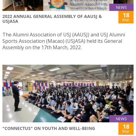
NEWS
18
2022 ANNUAL GENERAL ASSEMBLY OF AAUSJ &
Mar
USJASA
The Alumni Association of USJ (AAUSJ) and USJ Alumni
Sports Association (Macao) (USJASA) held its General
Assembly on the 17th March, 2022.
NEWS
18
"CONNECTUS" ON YOUTH AND WELL-BEING
Mar