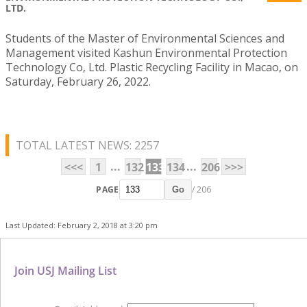
LTD.
Students of the Master of Environmental Sciences and
Management visited Kashun Environmental Protection
Technology Co, Ltd. Plastic Recycling Facility in Macao, on
Saturday, February 26, 2022.
TOTAL LATEST NEWS: 2257
...
...
<<<
1
132
133
134
206
>>>
PAGE
/ 206
Go
Last Updated: February 2, 2018 at 3:20 pm
Join USJ Mailing List