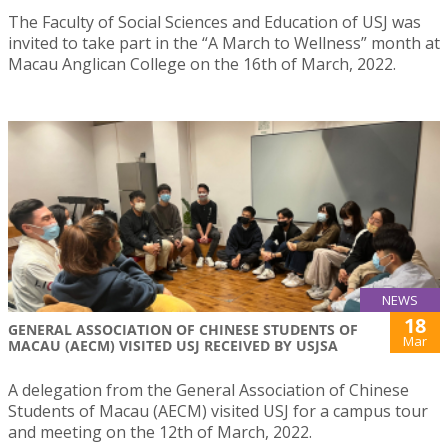
The Faculty of Social Sciences and Education of USJ was
invited to take part in the “A March to Wellness” month at
Macau Anglican College on the 16th of March, 2022.
NEWS
18
GENERAL ASSOCIATION OF CHINESE STUDENTS OF
Mar
MACAU (AECM) VISITED USJ RECEIVED BY USJSA
A delegation from the General Association of Chinese
Students of Macau (AECM) visited USJ for a campus tour
and meeting on the 12th of March, 2022.