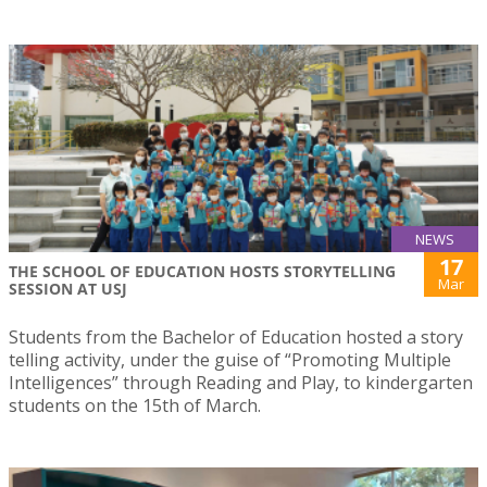
NEWS
17
THE SCHOOL OF EDUCATION HOSTS STORYTELLING
Mar
SESSION AT USJ
Students from the Bachelor of Education hosted a story
telling activity, under the guise of “Promoting Multiple
Intelligences” through Reading and Play, to kindergarten
students on the 15th of March.