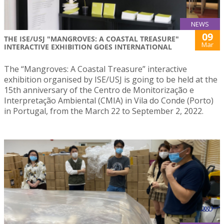
NEWS
09
THE ISE/USJ "MANGROVES: A COASTAL TREASURE"
Mar
INTERACTIVE EXHIBITION GOES INTERNATIONAL
The “Mangroves: A Coastal Treasure” interactive
exhibition organised by ISE/USJ is going to be held at the
15th anniversary of the Centro de Monitorização e
Interpretação Ambiental (CMIA) in Vila do Conde (Porto)
in Portugal, from the March 22 to September 2, 2022.