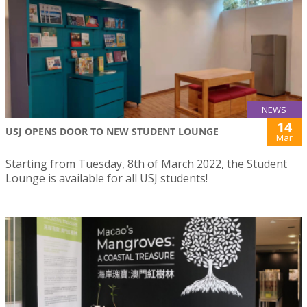
NEWS
14
USJ OPENS DOOR TO NEW STUDENT LOUNGE
Mar
Starting from Tuesday, 8th of March 2022, the Student
Lounge is available for all USJ students!