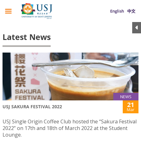
English
中文
Latest News
NEWS
21
USJ SAKURA FESTIVAL 2022
Mar
USJ Single Origin Coffee Club hosted the “Sakura Festival
2022” on 17th and 18th of March 2022 at the Student
Lounge.