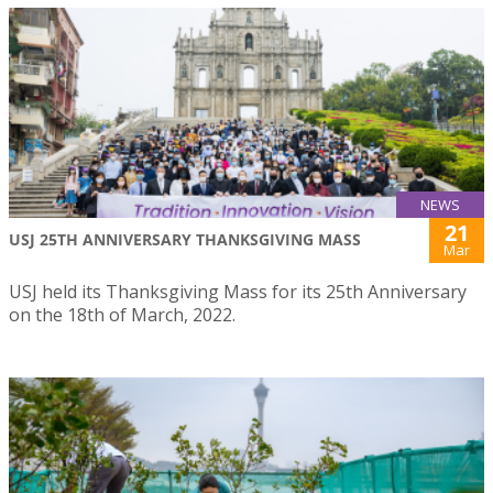
NEWS
21
USJ 25TH ANNIVERSARY THANKSGIVING MASS
Mar
USJ held its Thanksgiving Mass for its 25th Anniversary
on the 18th of March, 2022.