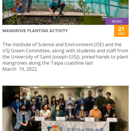
NEWS
21
MANGROVE PLANTING ACTIVITY
Mar
The Institute of Science and Environment (ISE) and the
USJ Green Committee, along with students and staff from
the University of Saint Joseph (USJ), joined hands to plant
mangroves along the Taipa coastline last
March 19, 2022.