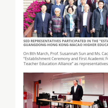
SED REPRESENTATIVES PARTICIPATED IN THE "E
GUANGDONG-HONG KONG-MACAO HIGHER EDUCAT
On 8th March, Prof. Susannah Sun and Ms. Cao J
“Establishment Ceremony and First Academic
Teacher Education Alliance” as representatives