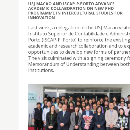
USJ MACAO AND ISCAP-P.PORTO ADVANCE
ACADEMIC COLLABORATION ON NEW PHD
PROGRAMME IN INTERCULTURAL STUDIES FOR
INNOVATION
Last week, a delegation of the USJ Macao visit
Instituto Superior de Contabilidade e Administ
Porto (ISCAP-P. Porto) to reinforce the existin
academic and research collaboration and to ex
opportunities to develop new forms of partner
The visit culminated with a signing ceremony f
Memorandum of Understanding between bot
institutions.