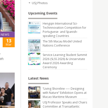
USJ Photos
Upcoming Events
Hengqin International Sci-
Techinnovation Competition for
Portuguese- and Spanish-
NEWS
speaking Countries
13
The 5th Macau Model United
Mar
Nations Conference
e
Service-Learning Student Summit
on
2026 (SLSS 2026) & Uniservitate
Award 2026 Awarding
Ceremony
Latest News
“Living Shoreline ── Designing
with Nature” Exhibition Opens at
Macao Maritime Museum
USJ Professor Speaks and Chairs
Committee at Transatlantic