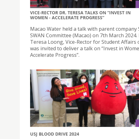
VICE-RECTOR DR. TERESA TALKS ON “INVEST IN
WOMEN - ACCELERATE PROGRESS”
Macao Water held a talk with parent company
SWAN Committee (Macao) on 7th March 2024. 
Teresa Loong, Vice-Rector for Student Affairs 
was invited to deliver a talk on “Invest in Wom
Accelerate Progress”.
USJ BLOOD DRIVE 2024