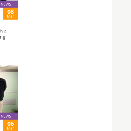
NEWS
08
Mar
ive
ing
NEWS
06
Mar