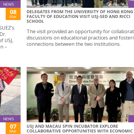
NEWS
08
DELEGATES FROM THE UNIVERSITY OF HONG KONG
FACULTY OF EDUCATION VISIT USJ-SED AND RICCI
Mar
SCHOOL
 SUEZ’s
The visit provided an opportunity for collaborat
Dr.
discussions on educational practices and foster
of USJ,
connections between the two institutions.
en –
NEWS
07
USJ AND MACAU SPIN INCUBATOR EXPLORE
COLLABORATIVE OPPORTUNITIES WITH ECONOMIC
Mar