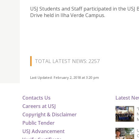
USJ Students and Staff participated in the USJ 
Drive held in Ilha Verde Campus.
TOTAL LATEST NEWS: 2257
Last Updated: February 2, 2018 at 3:20 pm
Contacts Us
Latest N
Careers at USJ
“
Copyright & Disclaimer
N
M
Public Tender
USJ Advancement
U
C