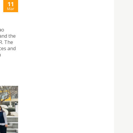
11
Mar
ao
and the
R. The
ces and
n