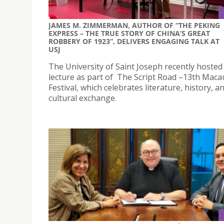
JAMES M. ZIMMERMAN, AUTHOR OF “THE PEKING
EXPRESS – THE TRUE STORY OF CHINA’S GREAT
ROBBERY OF 1923”, DELIVERS ENGAGING TALK AT
USJ
The University of Saint Joseph recently hosted 
lecture as part of The Script Road –13th Maca
Festival, which celebrates literature, history, a
cultural exchange.