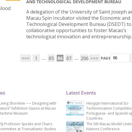
AND TECHNOLOGICAL DEVELOPMENT BUREAU
Blood
A delegation of the University of Saint Joseph a
Macau Spin Incubator visited the Economic and
Technological Development Bureau (DSEDT) to
collaborative opportunities to foster Macao’s
technological innovation and entrepreneurship.
...
...
<<<
1
85
86
87
206
>>>
PAGE
ews
Latest Events
Living Shoreline ── Designing with
Hengqin International Sci-
ature” Exhibition Opens at Macao
Techinnovation Competitio
aritime Museum
Portuguese- and Spanish-s
Countries
SJ Professor Speaks and Chairs
The 5th Macau Model Unit
ommittee at Transatlantic Studies
Nations Conference