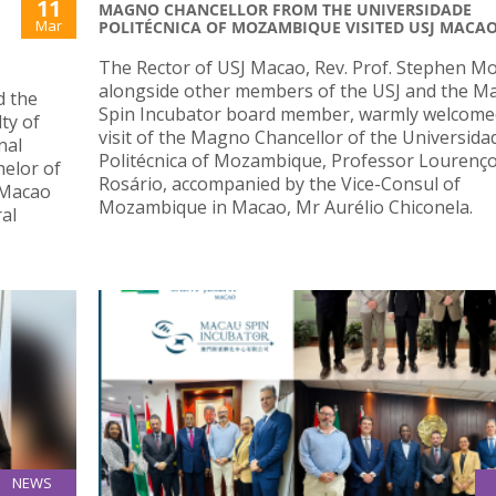
11
MAGNO CHANCELLOR FROM THE UNIVERSIDADE
Mar
POLITÉCNICA OF MOZAMBIQUE VISITED USJ MACA
The Rector of USJ Macao, Rev. Prof. Stephen M
alongside other members of the USJ and the M
d the
Spin Incubator board member, warmly welcome
ty of
visit of the Magno Chancellor of the Universida
nal
Politécnica of Mozambique, Professor Lourenç
elor of
Rosário, accompanied by the Vice-Consul of
 Macao
Mozambique in Macao, Mr Aurélio Chiconela.
al
NEWS