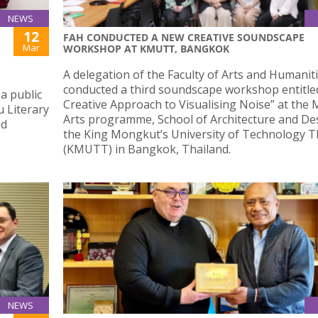
NEWS
12
FAH CONDUCTED A NEW CREATIVE SOUNDSCAPE
Mar
WORKSHOP AT KMUTT, BANGKOK
A delegation of the Faculty of Arts and Humanit
conducted a third soundscape workshop entitled
a public
Creative Approach to Visualising Noise” at the 
u Literary
Arts programme, School of Architecture and De
nd
the King Mongkut’s University of Technology 
(KMUTT) in Bangkok, Thailand.
NEWS