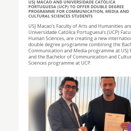
USJ MACAO AND UNIVERSIDADE CATÓLICA
PORTUGUESA (UCP) TO OFFER DOUBLE DEGREE
PROGRAMME FOR COMMUNICATION, MEDIA AND
CULTURAL SCIENCES STUDENTS
USJ Macao’s Faculty of Arts and Humanities an
Universidade Católica Portuguesa’s (UCP) Facul
Human Sciences, are creating a new internatio
double degree programme combining the Bach
Communication and Media programme at USJ
and the Bachelor of Communication and Cultur
Sciences programme at UCP.