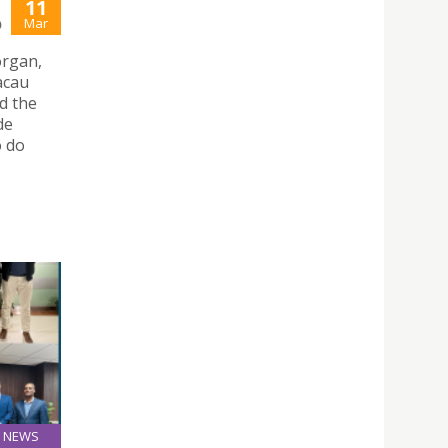
11
Mar
O
organ,
acau
d the
de
o do
NEWS