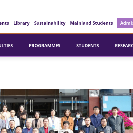
ents
Library
Sustainability
Mainland Students
Admis
ULTIES
PROGRAMMES
STUDENTS
RESEAR