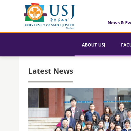
News & Ev
ABOUT USJ
FAC
Latest News