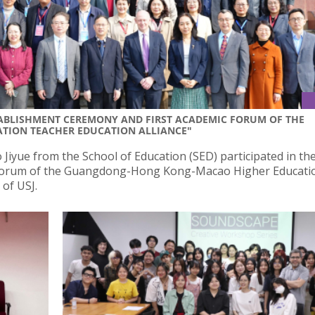
STABLISHMENT CEREMONY AND FIRST ACADEMIC FORUM OF THE
ION TEACHER EDUCATION ALLIANCE"
iyue from the School of Education (SED) participated in th
 Forum of the Guangdong-Hong Kong-Macao Higher Educati
 of USJ.