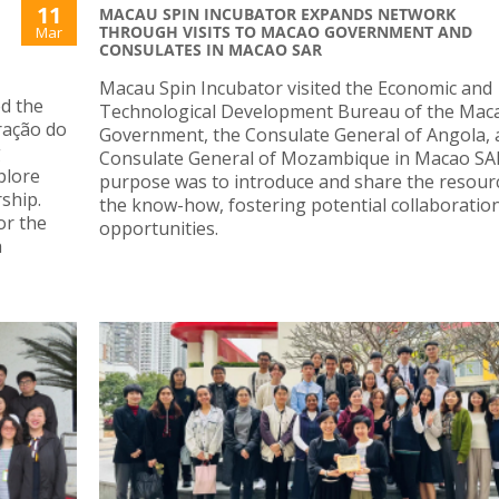
11
MACAU SPIN INCUBATOR EXPANDS NETWORK
THROUGH VISITS TO MACAO GOVERNMENT AND
Mar
CONSULATES IN MACAO SAR
Macau Spin Incubator visited the Economic and
ed the
Technological Development Bureau of the Mac
ração do
Government, the Consulate General of Angola, 
g
Consulate General of Mozambique in Macao SA
plore
purpose was to introduce and share the resour
ship.
the know-how, fostering potential collaboratio
or the
opportunities.
h