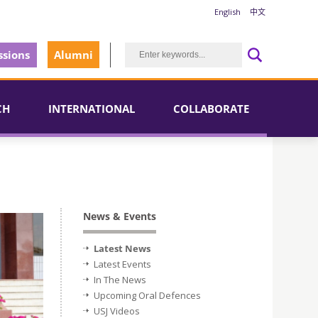
English
中文
sions
Alumni
CH
INTERNATIONAL
COLLABORATE
News & Events
Latest News
Latest Events
In The News
Upcoming Oral Defences
USJ Videos