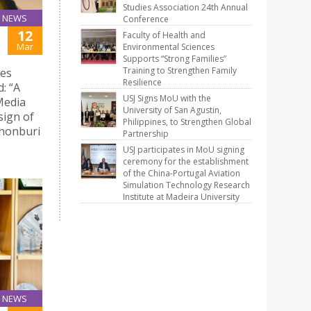
Studies Association 24th Annual
NEWS
Conference
12
Faculty of Health and
Mar
Environmental Sciences
Supports “Strong Families”
Training to Strengthen Family
ies
Resilience
: “A
USJ Signs MoU with the
Media
University of San Agustin,
sign of
Philippines, to Strengthen Global
Thonburi
Partnership
USJ participates in MoU signing
ceremony for the establishment
of the China-Portugal Aviation
Simulation Technology Research
Institute at Madeira University
NEWS