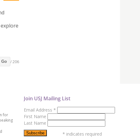
nd
 explore
/ 206
Go
Join USJ Mailing List
Email Address
*
n for
First Name
peaking
Last Name
ed
*
indicates required