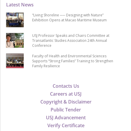
Latest News
“Living Shoreline ── Designing with Nature”
Exhibition Opens at Macao Maritime Museum
USJ Professor Speaks and Chairs Committee at
Transatlantic Studies Association 24th Annual
Conference
Faculty of Health and Environmental Sciences
Supports “Strong Families” Training to Strengthen
Family Resilience
Contacts Us
Careers at USJ
Copyright & Disclaimer
Public Tender
USJ Advancement
Verify Certificate