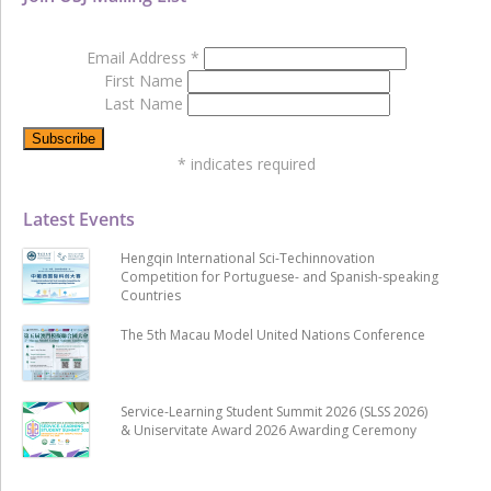
Email Address
*
First Name
Last Name
*
indicates required
Latest Events
Hengqin International Sci-Techinnovation
Competition for Portuguese- and Spanish-speaking
Countries
The 5th Macau Model United Nations Conference
Service-Learning Student Summit 2026 (SLSS 2026)
& Uniservitate Award 2026 Awarding Ceremony