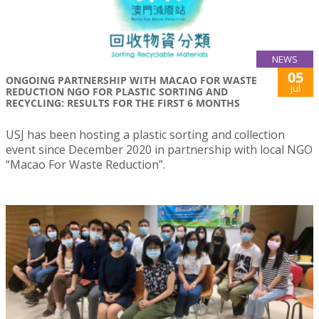
NEWS
05
ONGOING PARTNERSHIP WITH MACAO FOR WASTE
Jul
REDUCTION NGO FOR PLASTIC SORTING AND
RECYCLING: RESULTS FOR THE FIRST 6 MONTHS
USJ has been hosting a plastic sorting and collection
event since December 2020 in partnership with local NGO
“Macao For Waste Reduction”.