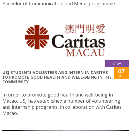
Bachelor of Communication and Media programme.
NEWS
07
USJ STUDENTS VOLUNTEER AND INTERN IN CARITAS
Jul
TO PROMOTE GOOD HEALTH AND WELL-BEING IN THE
COMMUNITY
In order to promote good health and well-being in
Macao, USJ has established a number of volunteering
and internship programs, in collaboration with Caritas
Macao.