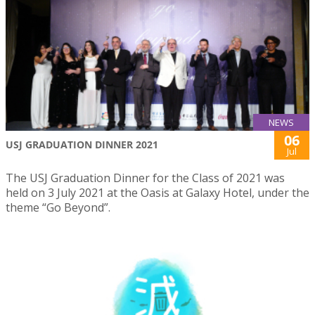
NEWS
06
USJ GRADUATION DINNER 2021
Jul
The USJ Graduation Dinner for the Class of 2021 was
held on 3 July 2021 at the Oasis at Galaxy Hotel, under the
theme “Go Beyond”.