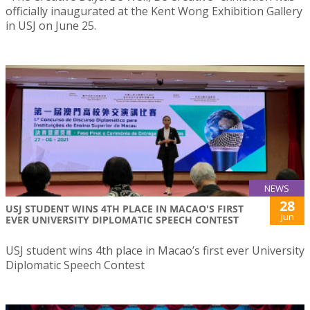
officially inaugurated at the Kent Wong Exhibition Gallery
in USJ on June 25.
NEWS
28
USJ STUDENT WINS 4TH PLACE IN MACAO'S FIRST
Jun
EVER UNIVERSITY DIPLOMATIC SPEECH CONTEST
USJ student wins 4th place in Macao’s first ever University
Diplomatic Speech Contest