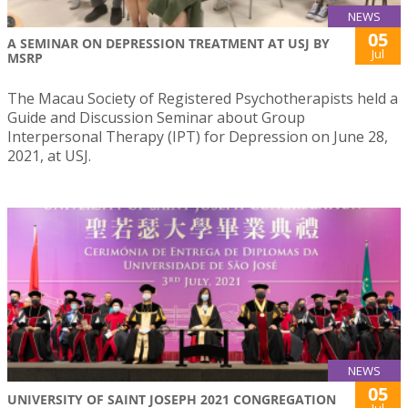
NEWS
05
A SEMINAR ON DEPRESSION TREATMENT AT USJ BY
Jul
MSRP
The Macau Society of Registered Psychotherapists held a
Guide and Discussion Seminar about Group
Interpersonal Therapy (IPT) for Depression on June 28,
2021, at USJ.
NEWS
05
UNIVERSITY OF SAINT JOSEPH 2021 CONGREGATION