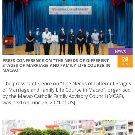
NEWS
28
PRESS CONFERENCE ON "THE NEEDS OF DIFFERENT
Jun
STAGES OF MARRIAGE AND FAMILY LIFE COURSE IN
MACAO"
The press conference on “The Needs of Different Stages
of Marriage and Family Life Course in Macao”, organised
by the Macao Catholic Family Advisory Council (MCAF),
was held on June 25, 2021 at USJ.