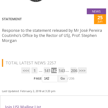
NEWS
25
STATEMENT
Jun
Response to the statement released by Mr José Pereira
Coutinho’s Office by the Rector of USJ, Prof. Stephen
Morgan
TOTAL LATEST NEWS: 2257
...
...
<<<
1
141
142
143
206
>>>
PAGE
/ 206
Go
Last Updated: February 2, 2018 at 3:20 pm
Join USJ Mailing List