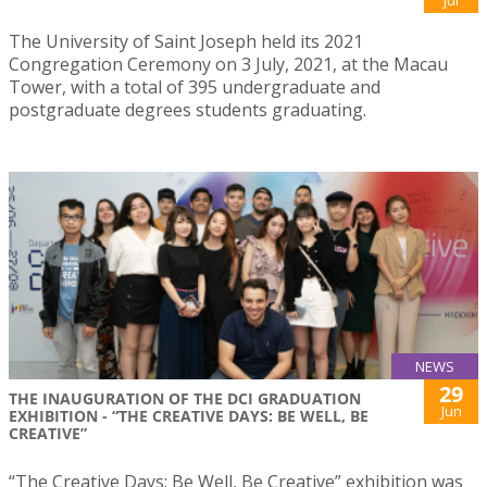
Jul
The University of Saint Joseph held its 2021
Congregation Ceremony on 3 July, 2021, at the Macau
Tower, with a total of 395 undergraduate and
postgraduate degrees students graduating.
NEWS
29
THE INAUGURATION OF THE DCI GRADUATION
Jun
EXHIBITION - “THE CREATIVE DAYS: BE WELL, BE
CREATIVE”
“The Creative Days: Be Well, Be Creative” exhibition was