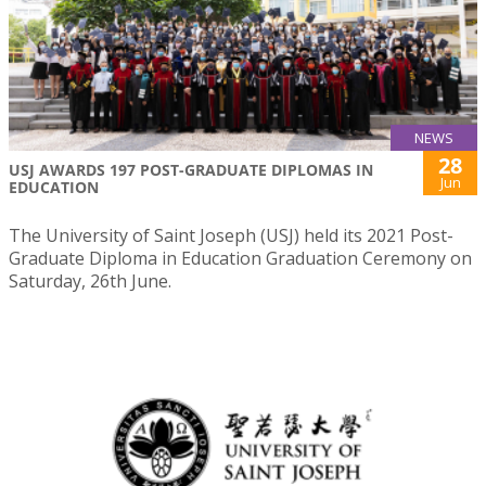
NEWS
28
USJ AWARDS 197 POST-GRADUATE DIPLOMAS IN
Jun
EDUCATION
The University of Saint Joseph (USJ) held its 2021 Post-
Graduate Diploma in Education Graduation Ceremony on
Saturday, 26th June.