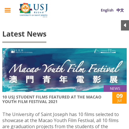
English
中文
Latest News
NEWS
09
10 USJ STUDENT FILMS FEATURED AT THE MACAO
Jul
YOUTH FILM FESTIVAL 2021
The University of Saint Joseph has 10 films selected to
showcase at the Macao Youth Film Festival, all 10 films
are graduation projects from the students of the