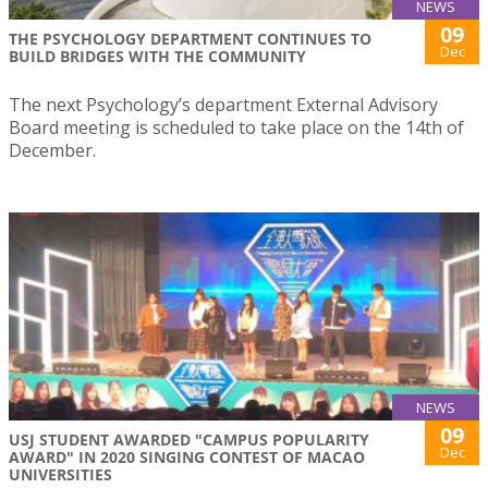
NEWS
09
THE PSYCHOLOGY DEPARTMENT CONTINUES TO
Dec
BUILD BRIDGES WITH THE COMMUNITY
The next Psychology’s department External Advisory
Board meeting is scheduled to take place on the 14th of
December.
NEWS
09
USJ STUDENT AWARDED "CAMPUS POPULARITY
Dec
AWARD" IN 2020 SINGING CONTEST OF MACAO
UNIVERSITIES