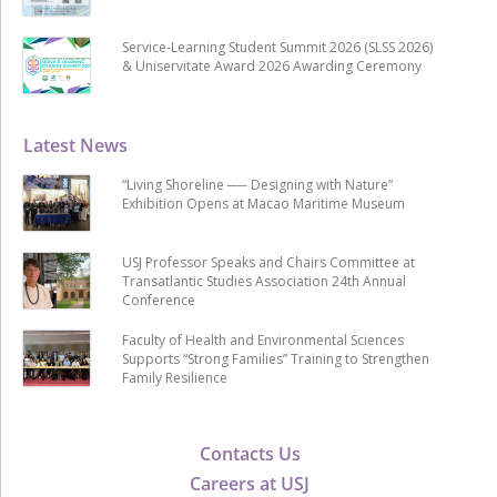
Service-Learning Student Summit 2026 (SLSS 2026)
& Uniservitate Award 2026 Awarding Ceremony
Latest News
“Living Shoreline ── Designing with Nature”
Exhibition Opens at Macao Maritime Museum
USJ Professor Speaks and Chairs Committee at
Transatlantic Studies Association 24th Annual
Conference
Faculty of Health and Environmental Sciences
Supports “Strong Families” Training to Strengthen
Family Resilience
Contacts Us
Careers at USJ