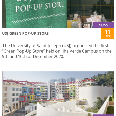
NEWS
11
USJ GREEN POP-UP STORE
Dec
The University of Saint Joseph (USJ) organised the first
“Green Pop-Up Store” held on Ilha Verde Campus on the
9th and 10th of December 2020.