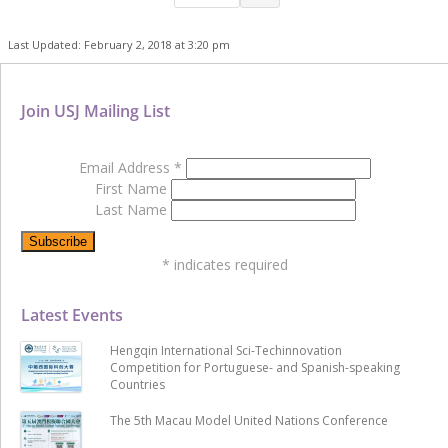
Last Updated: February 2, 2018 at 3:20 pm
Join USJ Mailing List
Email Address
*
First Name
Last Name
*
indicates required
Latest Events
Hengqin International Sci-Techinnovation
Competition for Portuguese- and Spanish-speaking
Countries
The 5th Macau Model United Nations Conference