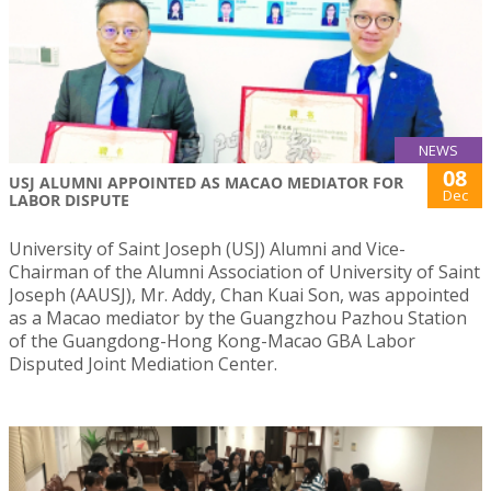
NEWS
08
USJ ALUMNI APPOINTED AS MACAO MEDIATOR FOR
Dec
LABOR DISPUTE
University of Saint Joseph (USJ) Alumni and Vice-
Chairman of the Alumni Association of University of Saint
Joseph (AAUSJ), Mr. Addy, Chan Kuai Son, was appointed
as a Macao mediator by the Guangzhou Pazhou Station
of the Guangdong-Hong Kong-Macao GBA Labor
Disputed Joint Mediation Center.