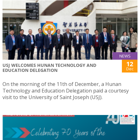
NEWS
12
USJ WELCOMES HUNAN TECHNOLOGY AND
Dec
EDUCATION DELEGATION
On the morning of the 11th of December, a Hunan
Technology and Education Delegation paid a courtesy
visit to the University of Saint Joseph (USJ).