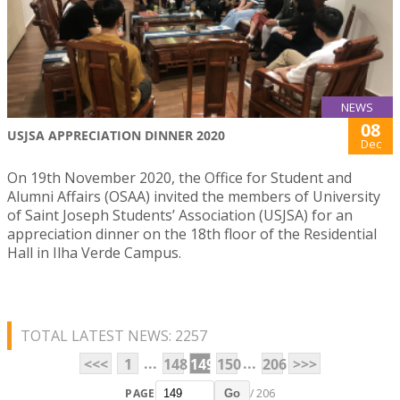
NEWS
08
USJSA APPRECIATION DINNER 2020
Dec
On 19th November 2020, the Office for Student and
Alumni Affairs (OSAA) invited the members of University
of Saint Joseph Students’ Association (USJSA) for an
appreciation dinner on the 18th floor of the Residential
Hall in Ilha Verde Campus.
TOTAL LATEST NEWS: 2257
...
...
<<<
1
148
149
150
206
>>>
PAGE
/ 206
Go