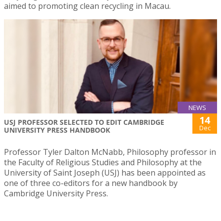
aimed to promoting clean recycling in Macau.
NEWS
14
USJ PROFESSOR SELECTED TO EDIT CAMBRIDGE
Dec
UNIVERSITY PRESS HANDBOOK
Professor Tyler Dalton McNabb, Philosophy professor in
the Faculty of Religious Studies and Philosophy at the
University of Saint Joseph (USJ) has been appointed as
one of three co-editors for a new handbook by
Cambridge University Press.