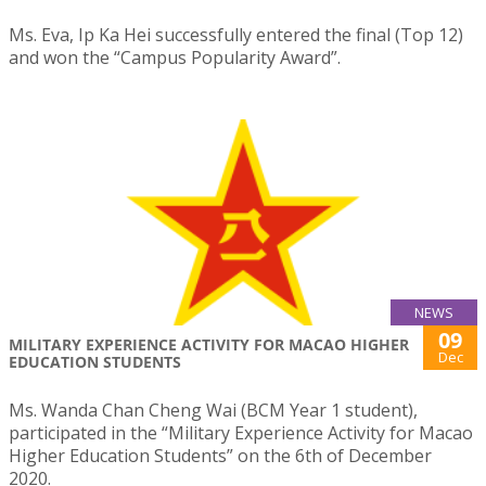
Ms. Eva, Ip Ka Hei successfully entered the final (Top 12)
and won the “Campus Popularity Award”.
NEWS
09
MILITARY EXPERIENCE ACTIVITY FOR MACAO HIGHER
Dec
EDUCATION STUDENTS
Ms. Wanda Chan Cheng Wai (BCM Year 1 student),
participated in the “Military Experience Activity for Macao
Higher Education Students” on the 6th of December
2020.