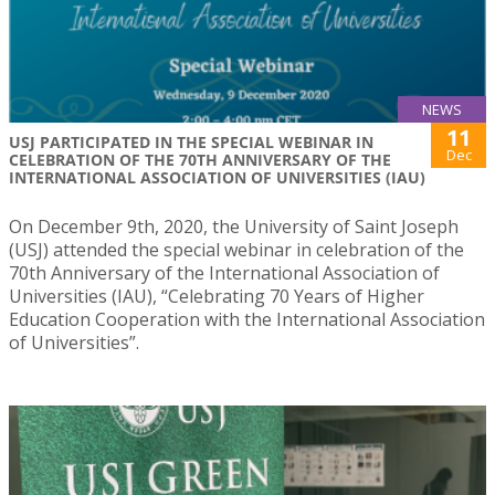
NEWS
11
USJ PARTICIPATED IN THE SPECIAL WEBINAR IN
Dec
CELEBRATION OF THE 70TH ANNIVERSARY OF THE
INTERNATIONAL ASSOCIATION OF UNIVERSITIES (IAU)
On December 9th, 2020, the University of Saint Joseph
(USJ) attended the special webinar in celebration of the
70th Anniversary of the International Association of
Universities (IAU), “Celebrating 70 Years of Higher
Education Cooperation with the International Association
of Universities”.