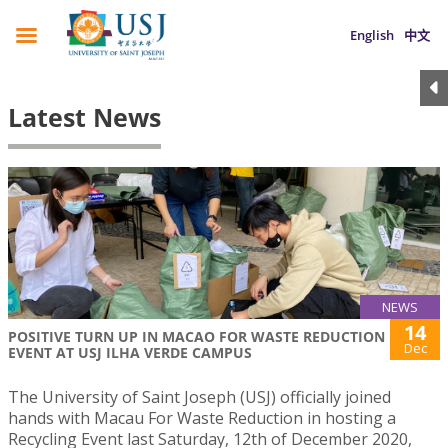
English
中文
Latest News
NEWS
14
POSITIVE TURN UP IN MACAO FOR WASTE REDUCTION
Dec
EVENT AT USJ ILHA VERDE CAMPUS
The University of Saint Joseph (USJ) officially joined
hands with Macau For Waste Reduction in hosting a
Recycling Event last Saturday, 12th of December 2020,