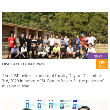
NEWS
09
FRSP FACULTY DAY 2020
Dec
The FRSP held its traditional Faculty Day on December
3rd, 2020 in honor of St. Francis Xavier SJ, the patron of
mission in Asia.