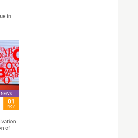
ue in
NEWS
01
Nov
ivation
on of