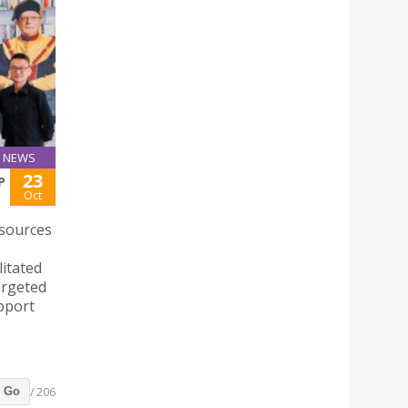
NEWS
23
P
Oct
sources
litated
argeted
pport
/ 206
Go