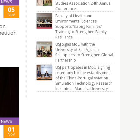
NEWS
Studies Association 24th Annual
05
Conference
Nov
Faculty of Health and
Environmental Sciences
ion
Supports “Strong Families”
Training to Strengthen Family
etition.
Resilience
USJ Signs MoU with the
University of San Agustin,
Philippines, to Strengthen Global
Partnership
USJ participates in MoU signing
ceremony for the establishment
of the China-Portugal Aviation
Simulation Technology Research
Institute at Madeira University
NEWS
01
Nov