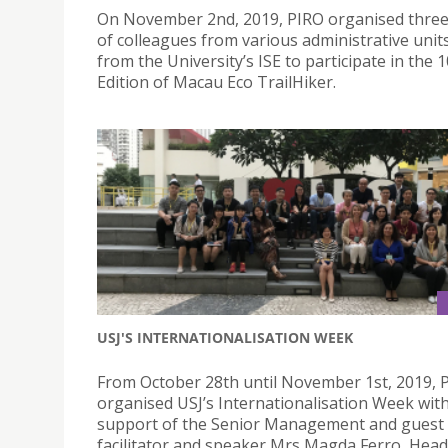
On November 2nd, 2019, PIRO organised thre
of colleagues from various administrative unit
from the University’s ISE to participate in the 
Edition of Macau Eco TrailHiker.
USJ'S INTERNATIONALISATION WEEK
From October 28th until November 1st, 2019, 
organised USJ’s Internationalisation Week wit
support of the Senior Management and guest
facilitator and speaker Mrs Magda Ferro, Head