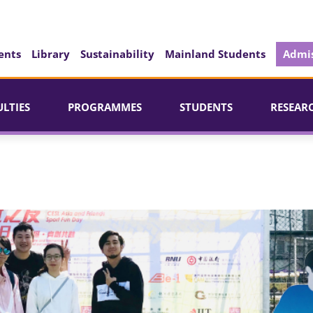
ents
Library
Sustainability
Mainland Students
Admis
ULTIES
PROGRAMMES
STUDENTS
RESEAR