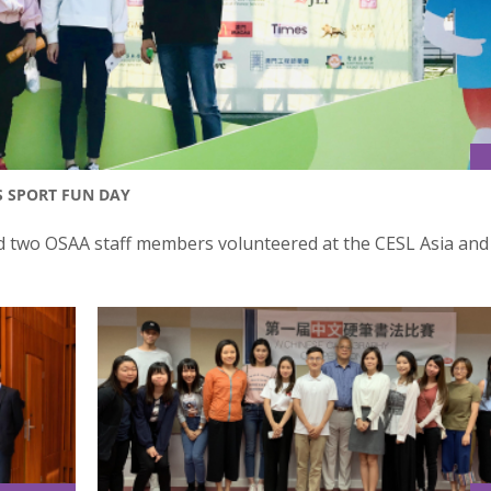
S SPORT FUN DAY
 two OSAA staff members volunteered at the CESL Asia and