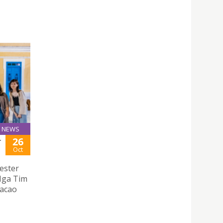
NEWS
26
T
Oct
ester
 Nga Tim
Macao