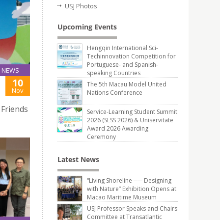
USJ Photos
Upcoming Events
Hengqin International Sci-
Techinnovation Competition for
Portuguese- and Spanish-
NEWS
speaking Countries
10
The 5th Macau Model United
Nov
Nations Conference
 Friends
Service-Learning Student Summit
2026 (SLSS 2026) & Uniservitate
Award 2026 Awarding
Ceremony
Latest News
“Living Shoreline ── Designing
with Nature” Exhibition Opens at
Macao Maritime Museum
USJ Professor Speaks and Chairs
Committee at Transatlantic