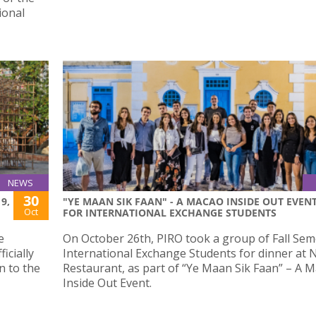
ional
NEWS
30
9,
"YE MAAN SIK FAAN" - A MACAO INSIDE OUT EVEN
Oct
FOR INTERNATIONAL EXCHANGE STUDENTS
e
On October 26th, PIRO took a group of Fall Sem
icially
International Exchange Students for dinner at
n to the
Restaurant, as part of “Ye Maan Sik Faan” – A 
Inside Out Event.