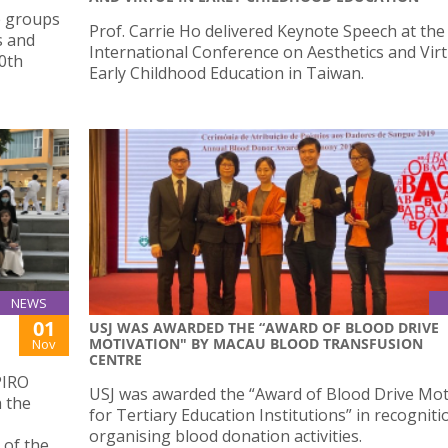
e groups
Prof. Carrie Ho delivered Keynote Speech at the
s and
International Conference on Aesthetics and Virt
10th
Early Childhood Education in Taiwan.
NEWS
01
USJ WAS AWARDED THE “AWARD OF BLOOD DRIVE
MOTIVATION" BY MACAU BLOOD TRANSFUSION
Nov
CENTRE
PIRO
USJ was awarded the “Award of Blood Drive Mot
h the
for Tertiary Education Institutions” in recogniti
organising blood donation activities.
 of the