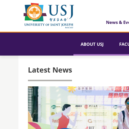
News & Ev
ABOUT USJ
FAC
Latest News