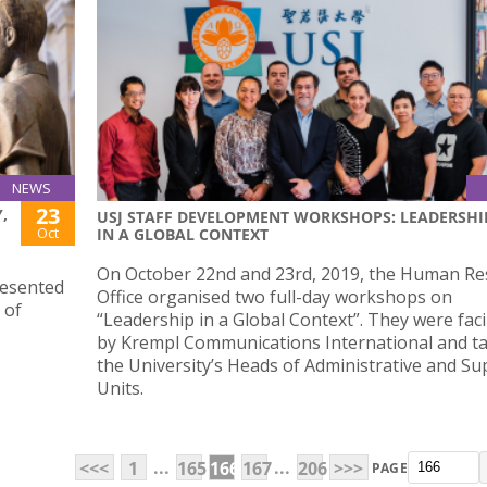
NEWS
23
,
USJ STAFF DEVELOPMENT WORKSHOPS: LEADERSHI
Oct
IN A GLOBAL CONTEXT
On October 22nd and 23rd, 2019, the Human Re
resented
Office organised two full-day workshops on
 of
“Leadership in a Global Context”. They were faci
by Krempl Communications International and t
the University’s Heads of Administrative and Su
Units.
...
...
<<<
1
165
166
167
206
>>>
PAGE