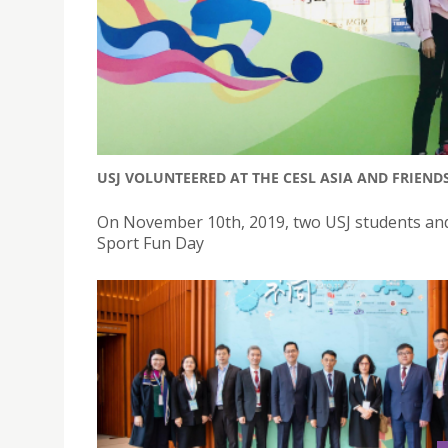
USJ VOLUNTEERED AT THE CESL ASIA AND FRIEND
On November 10th, 2019, two USJ students and
Sport Fun Day