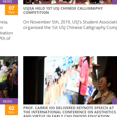
NEWS
07
USJSA HELD 1ST USJ CHINESE CALLIGRAPHY
Nov
COMPETITION
reia,
On November 5th, 2019, USJ’s Student Associat
ao
organised the 1st USJ Chinese Calligraphy Comp
lvation
7th of
NEWS
02
PROF. CARRIE HO DELIVERED KEYNOTE SPEECH AT
THE INTERNATIONAL CONFERENCE ON AESTHETICS
Nov
AND VIRTUE IN EARLY CHILDHOOD EDUCATION