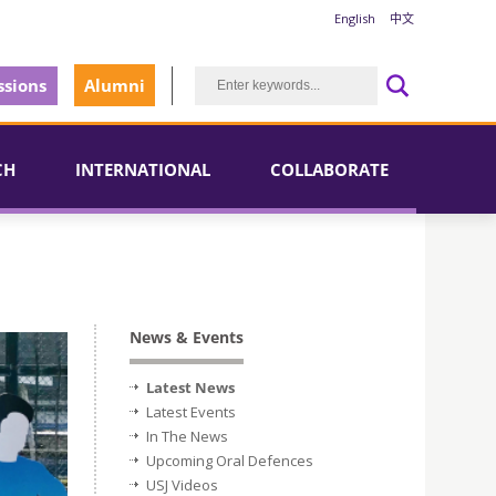
English
中文
sions
Alumni
CH
INTERNATIONAL
COLLABORATE
News & Events
Latest News
Latest Events
In The News
Upcoming Oral Defences
USJ Videos