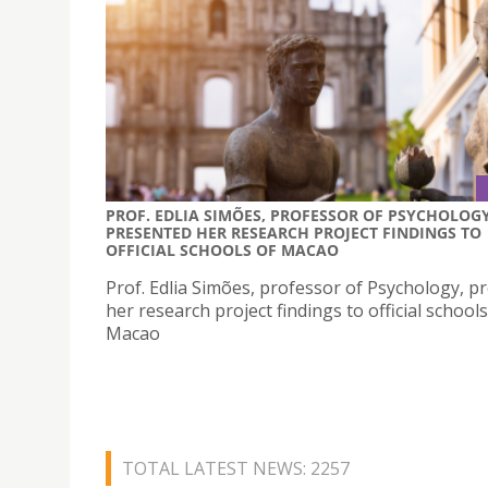
PROF. EDLIA SIMÕES, PROFESSOR OF PSYCHOLOGY
PRESENTED HER RESEARCH PROJECT FINDINGS TO
OFFICIAL SCHOOLS OF MACAO
Prof. Edlia Simões, professor of Psychology, p
her research project findings to official schools
Macao
TOTAL LATEST NEWS: 2257