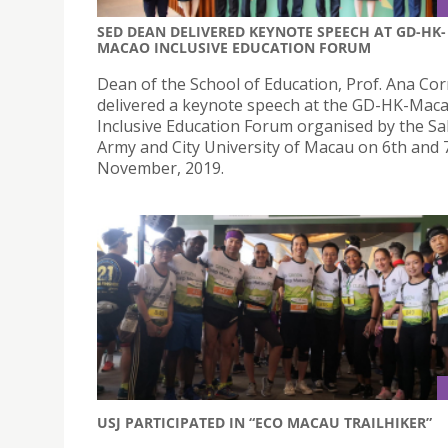
SED DEAN DELIVERED KEYNOTE SPEECH AT GD-HK-
MACAO INCLUSIVE EDUCATION FORUM
Dean of the School of Education, Prof. Ana Cor
delivered a keynote speech at the GD-HK-Mac
Inclusive Education Forum organised by the Sa
Army and City University of Macau on 6th and 
November, 2019.
USJ PARTICIPATED IN “ECO MACAU TRAILHIKER”