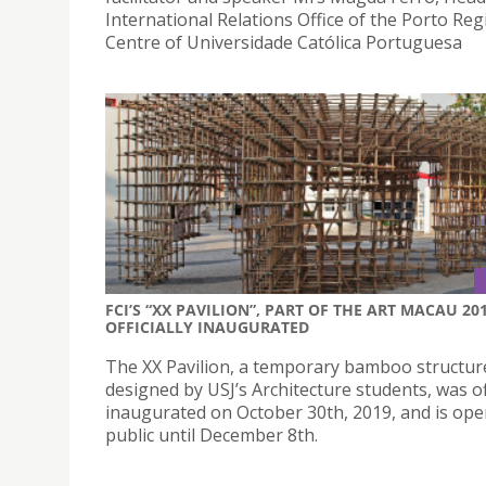
International Relations Office of the Porto Reg
Centre of Universidade Católica Portuguesa
FCI’S “XX PAVILION”, PART OF THE ART MACAU 201
OFFICIALLY INAUGURATED
The XX Pavilion, a temporary bamboo structur
designed by USJ’s Architecture students, was off
inaugurated on October 30th, 2019, and is ope
public until December 8th.