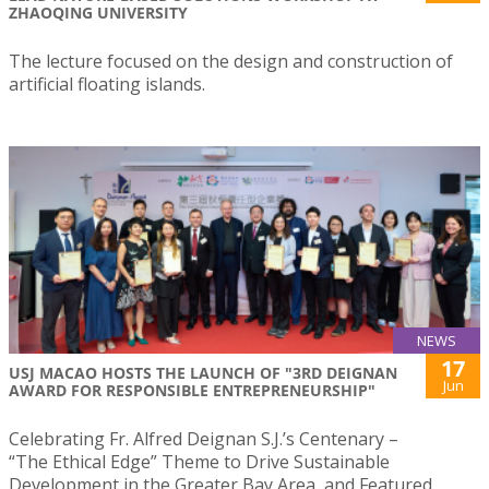
ZHAOQING UNIVERSITY
The lecture focused on the design and construction of
artificial floating islands.
NEWS
17
USJ MACAO HOSTS THE LAUNCH OF "3RD DEIGNAN
Jun
AWARD FOR RESPONSIBLE ENTREPRENEURSHIP"
Celebrating Fr. Alfred Deignan S.J.’s Centenary –
“The Ethical Edge” Theme to Drive Sustainable
Development in the Greater Bay Area, and Featured