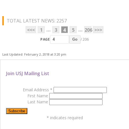
TOTAL LATEST NEWS: 2257
...
...
<<<
1
3
4
5
206
>>>
PAGE
/ 206
Go
Last Updated: February 2, 2018 at 3:20 pm
Join USJ Mailing List
Email Address
*
First Name
Last Name
*
indicates required