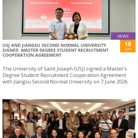
NEWS
18
USJ AND JIANGSU SECOND NORMAL UNIVERSITY
Jun
SIGNED MASTER DEGREE STUDENT RECRUITMENT
COOPERATION AGREEMENT
The University of Saint Joseph (USJ) signed a Master’s
Degree Student Recruitment Cooperation Agreement
with Jiangsu Second Normal University on 7 June 2026.