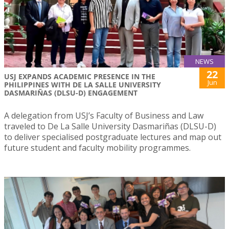
NEWS
22
USJ EXPANDS ACADEMIC PRESENCE IN THE
Jun
PHILIPPINES WITH DE LA SALLE UNIVERSITY
DASMARIÑAS (DLSU-D) ENGAGEMENT
A delegation from USJ’s Faculty of Business and Law
traveled to De La Salle University Dasmariñas (DLSU-D)
to deliver specialised postgraduate lectures and map out
future student and faculty mobility programmes.