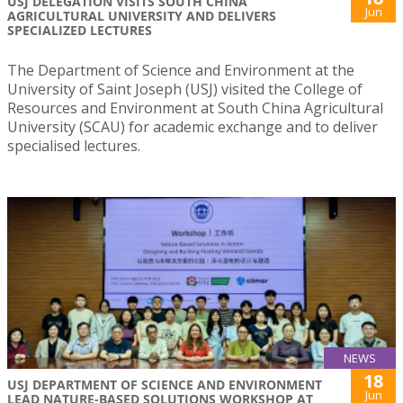
USJ DELEGATION VISITS SOUTH CHINA
Jun
AGRICULTURAL UNIVERSITY AND DELIVERS
SPECIALIZED LECTURES
The Department of Science and Environment at the
University of Saint Joseph (USJ) visited the College of
Resources and Environment at South China Agricultural
University (SCAU) for academic exchange and to deliver
specialised lectures.
NEWS
18
USJ DEPARTMENT OF SCIENCE AND ENVIRONMENT
Jun
LEAD NATURE-BASED SOLUTIONS WORKSHOP AT