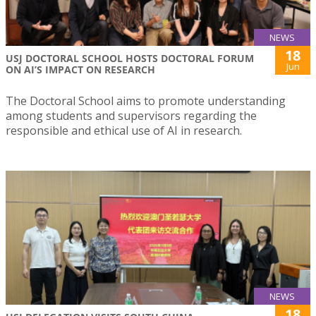
NEWS
18
USJ DOCTORAL SCHOOL HOSTS DOCTORAL FORUM
Jun
ON AI’S IMPACT ON RESEARCH
The Doctoral School aims to promote understanding
among students and supervisors regarding the
responsible and ethical use of AI in research.
NEWS
18