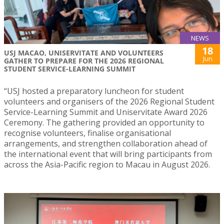
NEWS
18
USJ MACAO, UNISERVITATE AND VOLUNTEERS
Jun
GATHER TO PREPARE FOR THE 2026 REGIONAL
STUDENT SERVICE-LEARNING SUMMIT
“USJ hosted a preparatory luncheon for student
volunteers and organisers of the 2026 Regional Student
Service-Learning Summit and Uniservitate Award 2026
Ceremony. The gathering provided an opportunity to
recognise volunteers, finalise organisational
arrangements, and strengthen collaboration ahead of
the international event that will bring participants from
across the Asia-Pacific region to Macau in August 2026.