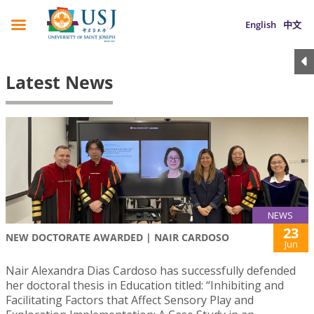
English
中文
Latest News
NEWS
23
NEW DOCTORATE AWARDED | NAIR CARDOSO
Jun
Nair Alexandra Dias Cardoso has successfully defended
her doctoral thesis in Education titled: “Inhibiting and
Facilitating Factors that Affect Sensory Play and