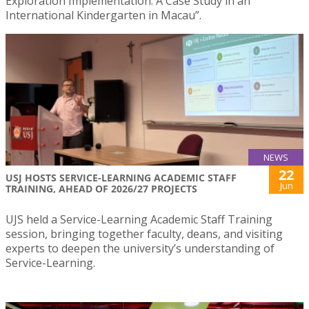
Exploration Implementation: A Case Study in an
International Kindergarten in Macau”.
NEWS
22
USJ HOSTS SERVICE-LEARNING ACADEMIC STAFF
Jun
TRAINING, AHEAD OF 2026/27 PROJECTS
UJS held a Service-Learning Academic Staff Training
session, bringing together faculty, deans, and visiting
experts to deepen the university’s understanding of
Service-Learning.