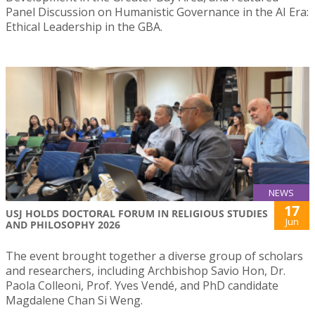
Panel Discussion on Humanistic Governance in the AI Era:
Ethical Leadership in the GBA.
NEWS
17
USJ HOLDS DOCTORAL FORUM IN RELIGIOUS STUDIES
Jun
AND PHILOSOPHY 2026
The event brought together a diverse group of scholars
and researchers, including Archbishop Savio Hon, Dr.
Paola Colleoni, Prof. Yves Vendé, and PhD candidate
Magdalene Chan Si Weng.