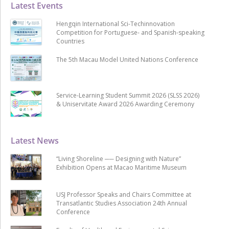
Latest Events
Hengqin International Sci-Techinnovation
Competition for Portuguese- and Spanish-speaking
Countries
The 5th Macau Model United Nations Conference
Service-Learning Student Summit 2026 (SLSS 2026)
& Uniservitate Award 2026 Awarding Ceremony
Latest News
“Living Shoreline ── Designing with Nature”
Exhibition Opens at Macao Maritime Museum
USJ Professor Speaks and Chairs Committee at
Transatlantic Studies Association 24th Annual
Conference