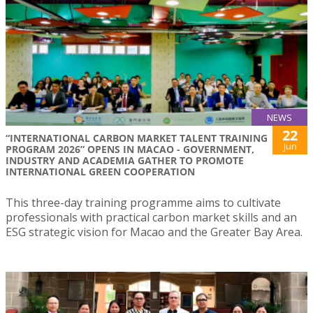
NEWS
22
“INTERNATIONAL CARBON MARKET TALENT TRAINING
Jun
PROGRAM 2026” OPENS IN MACAO - GOVERNMENT,
INDUSTRY AND ACADEMIA GATHER TO PROMOTE
INTERNATIONAL GREEN COOPERATION
This three-day training programme aims to cultivate
professionals with practical carbon market skills and an
ESG strategic vision for Macao and the Greater Bay Area.