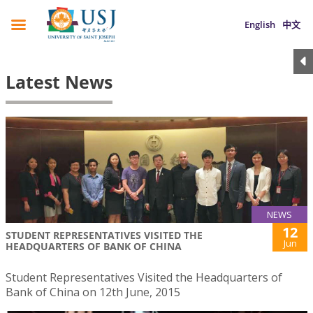
English
中文
Latest News
NEWS
12
STUDENT REPRESENTATIVES VISITED THE
Jun
HEADQUARTERS OF BANK OF CHINA
Student Representatives Visited the Headquarters of
Bank of China on 12th June, 2015