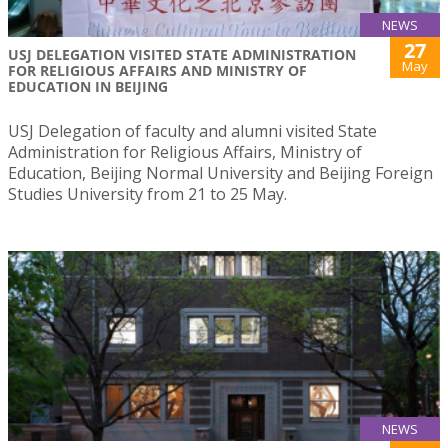
NEWS
27
USJ DELEGATION VISITED STATE ADMINISTRATION
May
FOR RELIGIOUS AFFAIRS AND MINISTRY OF
EDUCATION IN BEIJING
USJ Delegation of faculty and alumni visited State
Administration for Religious Affairs, Ministry of
Education, Beijing Normal University and Beijing Foreign
Studies University from 21 to 25 May.
NEWS