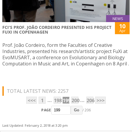
NEWS
10
FCI'S PROF. JOÃO CORDEIRO PRESENTED HIS PROJECT
Apr
FUXI IN COPENHAGEN
Prof. João Cordeiro, form the Faculties of Creative
Industries, presented his research/artistic project FuXi at
EvoMUSART, a conference on Evolutionary and Biology
Computation in Music and Art, in Copenhagen on 8 April .
TOTAL LATEST NEWS: 2257
...
...
<<<
1
198
199
200
206
>>>
PAGE
/ 206
Go
Last Updated: February 2, 2018 at 3:20 pm