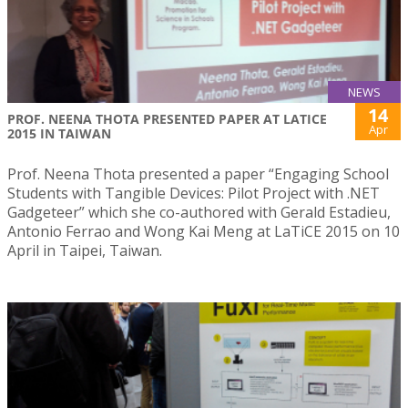
NEWS
14
PROF. NEENA THOTA PRESENTED PAPER AT LATICE
Apr
2015 IN TAIWAN
Prof. Neena Thota presented a paper “Engaging School
Students with Tangible Devices: Pilot Project with .NET
Gadgeteer” which she co-authored with Gerald Estadieu,
Antonio Ferrao and Wong Kai Meng at LaTiCE 2015 on 10
April in Taipei, Taiwan.