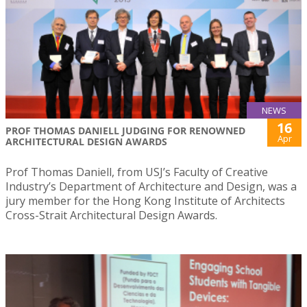
NEWS
16
PROF THOMAS DANIELL JUDGING FOR RENOWNED
Apr
ARCHITECTURAL DESIGN AWARDS
Prof Thomas Daniell, from USJ’s Faculty of Creative
Industry’s Department of Architecture and Design, was a
jury member for the Hong Kong Institute of Architects
Cross-Strait Architectural Design Awards.