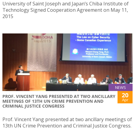
University of Saint Joseph and Japan’s Chiba Institute of
Technology Signed Cooperation Agreement on May 11,
2015
NEWS
20
PROF. VINCENT YANG PRESENTED AT TWO ANCILLARY
Apr
MEETINGS OF 13TH UN CRIME PREVENTION AND
CRIMINAL JUSTICE CONGRESS
Prof. Vincent Yang presented at two ancillary meetings of
13th UN Crime Prevention and Criminal Justice Congress.