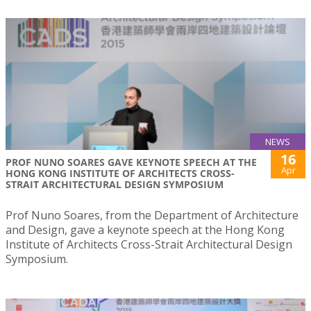
NEWS
16
PROF NUNO SOARES GAVE KEYNOTE SPEECH AT THE
Apr
HONG KONG INSTITUTE OF ARCHITECTS CROSS-
STRAIT ARCHITECTURAL DESIGN SYMPOSIUM
Prof Nuno Soares, from the Department of Architecture
and Design, gave a keynote speech at the Hong Kong
Institute of Architects Cross-Strait Architectural Design
Symposium.