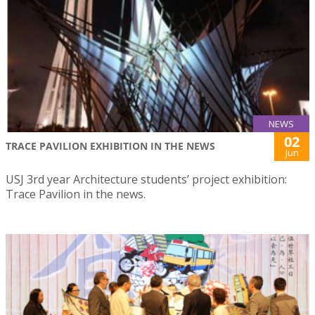
NEWS
02
TRACE PAVILION EXHIBITION IN THE NEWS
Jun
USJ 3rd year Architecture students’ project exhibition:
Trace Pavilion in the news.