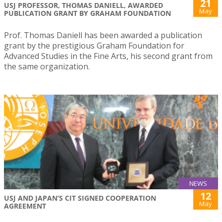
21
USJ PROFESSOR, THOMAS DANIELL, AWARDED
May
PUBLICATION GRANT BY GRAHAM FOUNDATION
Prof. Thomas Daniell has been awarded a publication
grant by the prestigious Graham Foundation for
Advanced Studies in the Fine Arts, his second grant from
the same organization.
NEWS
12
USJ AND JAPAN’S CIT SIGNED COOPERATION
May
AGREEMENT