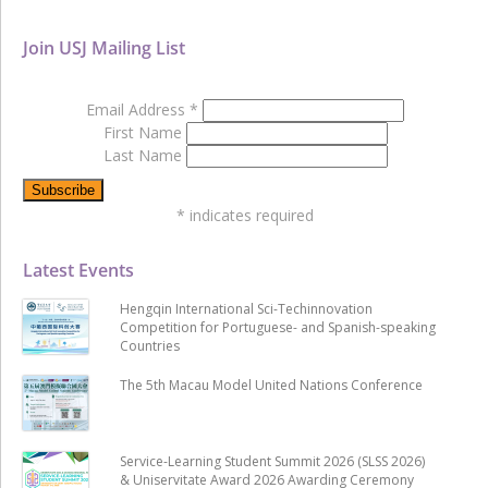
Join USJ Mailing List
Email Address
*
First Name
Last Name
*
indicates required
Latest Events
Hengqin International Sci-Techinnovation
Competition for Portuguese- and Spanish-speaking
Countries
The 5th Macau Model United Nations Conference
Service-Learning Student Summit 2026 (SLSS 2026)
& Uniservitate Award 2026 Awarding Ceremony