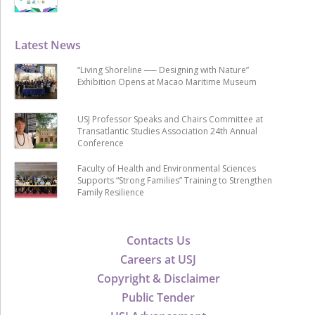
Latest News
“Living Shoreline ── Designing with Nature”
Exhibition Opens at Macao Maritime Museum
USJ Professor Speaks and Chairs Committee at
Transatlantic Studies Association 24th Annual
Conference
Faculty of Health and Environmental Sciences
Supports “Strong Families” Training to Strengthen
Family Resilience
Contacts Us
Careers at USJ
Copyright & Disclaimer
Public Tender