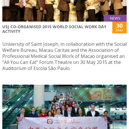
NEWS
30
USJ CO-ORGANISED 2015 WORLD SOCIAL WORK DAY
May
ACTIVITY
University of Saint Joseph, in collaboration with the Social
Welfare Bureau, Macau Caritas and the Association of
Professional Medical Social Work of Macao organised an
“All You Can Eat” Forum Theatre on 30 May 2015 at the
Auditorium of Escola São Paulo.