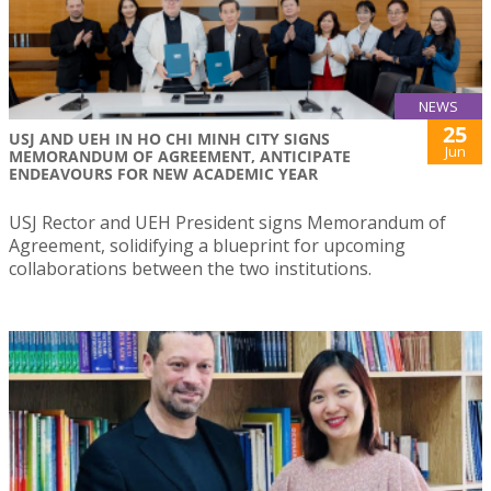
NEWS
25
USJ AND UEH IN HO CHI MINH CITY SIGNS
Jun
MEMORANDUM OF AGREEMENT, ANTICIPATE
ENDEAVOURS FOR NEW ACADEMIC YEAR
USJ Rector and UEH President signs Memorandum of
Agreement, solidifying a blueprint for upcoming
collaborations between the two institutions.