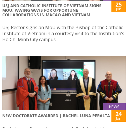
25
USJ AND CATHOLIC INSTITUTE OF VIETNAM SIGNS
Jun
MOU, PAVING WAYS FOR OPPORTUNE
COLLABORATIONS IN MACAO AND VIETNAM
USJ Rector signs an MoU with the Bishop of the Catholic
Institute of Vietnam in a courtesy visit to the Institution’s
Ho Chi Minh City campus.
NEWS
24
NEW DOCTORATE AWARDED | RACHEL LUNA PERALTA
Jun