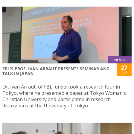
NEWS
27
FBL'S PROF. IVAN ARRAUT PRESENTS SEMINAR AND
Jun
TALK IN JAPAN
Dr. Ivan Arraut, of FBL, undertook a research tour in
Tokyo, where he presented a paper at Tokyo Woman’s
Christian University and participated in research
discussions at the University of Tokyo.