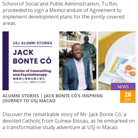
School of Social and Public Administration, Tu Bin,
proceeded to sign a Memorandum of Agreement to
implement development plans for the jointly covered
areas.
NEWS
28
ALUMNI STORIES | JACK BONTE CÓ’S INSPRING
Jun
JOURNEY TO USJ MACAO
Discover the remarkable story of Mr. Jack Bonte Có, a
devoted Catholic from Guinea-Bissau, as he embarked on
a transformative study adventure at USJ in Macao.