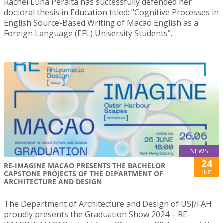
Rachel Luna Peralta has successfully defended her
doctoral thesis in Education titled: “Cognitive Processes in
English Source-Based Writing of Macao English as a
Foreign Language (EFL) University Students”.
NEWS
24
RE-IMAGINE MACAO PRESENTS THE BACHELOR
Jun
CAPSTONE PROJECTS OF THE DEPARTMENT OF
ARCHITECTURE AND DESIGN
The Department of Architecture and Design of USJ/FAH
proudly presents the Graduation Show 2024 – RE-