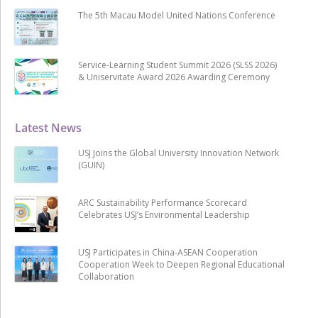
The 5th Macau Model United Nations Conference
Service-Learning Student Summit 2026 (SLSS 2026)
& Uniservitate Award 2026 Awarding Ceremony
Latest News
USJ Joins the Global University Innovation Network
(GUIN)
ARC Sustainability Performance Scorecard
Celebrates USJ’s Environmental Leadership
USJ Participates in China-ASEAN Cooperation
Cooperation Week to Deepen Regional Educational
Collaboration