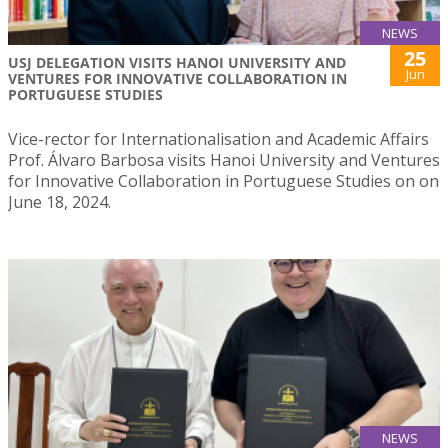
NEWS
25
USJ DELEGATION VISITS HANOI UNIVERSITY AND
Jun
VENTURES FOR INNOVATIVE COLLABORATION IN
PORTUGUESE STUDIES
Vice-rector for Internationalisation and Academic Affairs
Prof. Álvaro Barbosa visits Hanoi University and Ventures
for Innovative Collaboration in Portuguese Studies on on
June 18, 2024.
NEWS