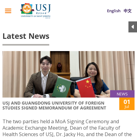
English
中文
Latest News
NEWS
01
USJ AND GUANGDONG UNIVERSITY OF FOREIGN
Jul
STUDIES SIGNED MEMORANDUM OF AGREEMENT
The two parties held a MoA Signing Ceremony and
Academic Exchange Meeting, Dean of the Faculty of
Health Sciences of USJ, Dr. Jacky Ho, and the Dean of the