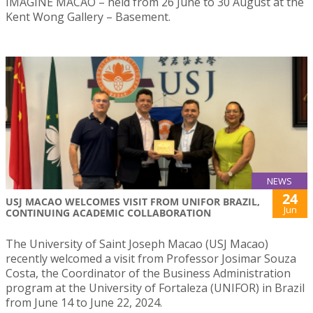
IMAGINE MACAO – held from 26 June to 30 August at the
Kent Wong Gallery – Basement.
NEWS
24
USJ MACAO WELCOMES VISIT FROM UNIFOR BRAZIL,
Jun
CONTINUING ACADEMIC COLLABORATION
The University of Saint Joseph Macao (USJ Macao)
recently welcomed a visit from Professor Josimar Souza
Costa, the Coordinator of the Business Administration
program at the University of Fortaleza (UNIFOR) in Brazil
from June 14 to June 22, 2024.