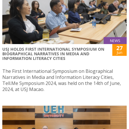
NEWS
27
USJ HOLDS FIRST INTERNATIONAL SYMPOSIUM ON
Jun
BIOGRAPHICAL NARRATIVES IN MEDIA AND
INFORMATION LITERACY CITIES
The First International Symposium on Biographical
Narratives in Media and Information Literacy Cities,
Tell.Me Symposium 2024, was held on the 14th of June,
2024, at USJ Macao.