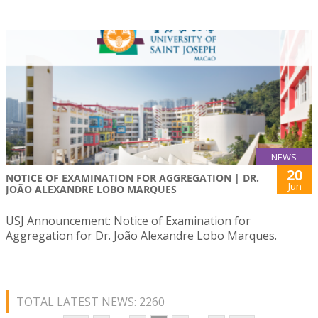
NEWS
20
NOTICE OF EXAMINATION FOR AGGREGATION | DR.
Jun
JOÃO ALEXANDRE LOBO MARQUES
USJ Announcement: Notice of Examination for
Aggregation for Dr. João Alexandre Lobo Marques.
TOTAL LATEST NEWS: 2260