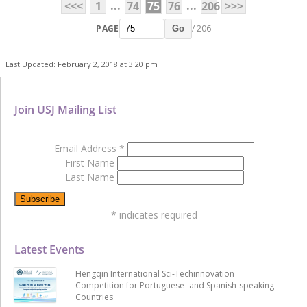
...
...
<<<
1
74
75
76
206
>>>
PAGE
/ 206
Go
Last Updated: February 2, 2018 at 3:20 pm
Join USJ Mailing List
Email Address
*
First Name
Last Name
*
indicates required
Latest Events
Hengqin International Sci-Techinnovation
Competition for Portuguese- and Spanish-speaking
Countries