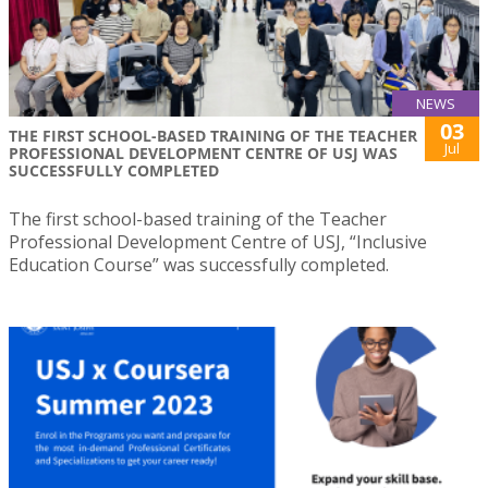
NEWS
03
THE FIRST SCHOOL-BASED TRAINING OF THE TEACHER
Jul
PROFESSIONAL DEVELOPMENT CENTRE OF USJ WAS
SUCCESSFULLY COMPLETED
The first school-based training of the Teacher
Professional Development Centre of USJ, “Inclusive
Education Course” was successfully completed.