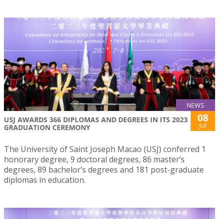
NEWS
08
USJ AWARDS 366 DIPLOMAS AND DEGREES IN ITS 2023
Jul
GRADUATION CEREMONY
The University of Saint Joseph Macao (USJ) conferred 1
honorary degree, 9 doctoral degrees, 86 master’s
degrees, 89 bachelor’s degrees and 181 post-graduate
diplomas in education.