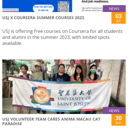
NEWS
03
USJ X COURSERA SUMMER COURSES 2023
Jul
USJ is offering free courses on Coursera for all students
and alumni in the summer 2023, with limited spots
available.
NEWS
30
USJ VOLUNTEER TEAM CARES ANIMA MACAU CAT
Jun
PARADISE