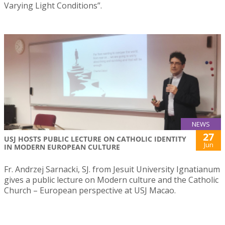
Varying Light Conditions”.
NEWS
27
USJ HOSTS PUBLIC LECTURE ON CATHOLIC IDENTITY
Jun
IN MODERN EUROPEAN CULTURE
Fr. Andrzej Sarnacki, SJ. from Jesuit University Ignatianum
gives a public lecture on Modern culture and the Catholic
Church – European perspective at USJ Macao.