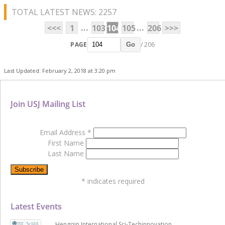
TOTAL LATEST NEWS: 2257
...
...
<<<
1
103
104
105
206
>>>
PAGE
/ 206
Go
Last Updated: February 2, 2018 at 3:20 pm
Join USJ Mailing List
Email Address
*
First Name
Last Name
*
indicates required
Latest Events
Hengqin International Sci-Techinnovation