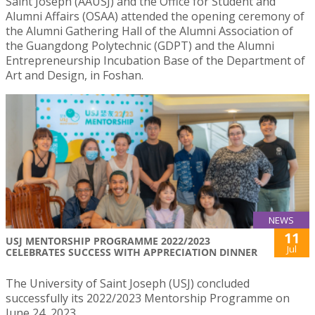
Saint Joseph (AAUSJ) and the Office for Student and
Alumni Affairs (OSAA) attended the opening ceremony of
the Alumni Gathering Hall of the Alumni Association of
the Guangdong Polytechnic (GDPT) and the Alumni
Entrepreneurship Incubation Base of the Department of
Art and Design, in Foshan.
NEWS
11
USJ MENTORSHIP PROGRAMME 2022/2023
Jul
CELEBRATES SUCCESS WITH APPRECIATION DINNER
The University of Saint Joseph (USJ) concluded
successfully its 2022/2023 Mentorship Programme on
June 24, 2023.