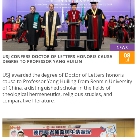
NEWS
08
USJ CONFERS DOCTOR OF LETTERS HONORIS CAUSA
Jul
DEGREE TO PROFESSOR YANG HUILIN
USJ awarded the degree of Doctor of Letters honoris
causa to Professor Yang Huiling from Renmin University
of China, a distinguished scholar in the fields of
theological hermeneutics, religious studies, and
comparative literature.