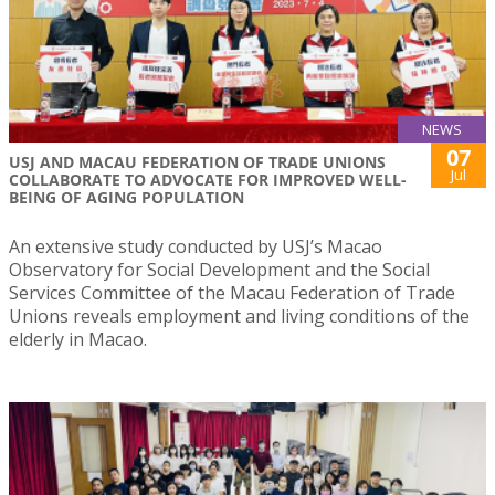
NEWS
07
USJ AND MACAU FEDERATION OF TRADE UNIONS
Jul
COLLABORATE TO ADVOCATE FOR IMPROVED WELL-
BEING OF AGING POPULATION
An extensive study conducted by USJ’s Macao
Observatory for Social Development and the Social
Services Committee of the Macau Federation of Trade
Unions reveals employment and living conditions of the
elderly in Macao.