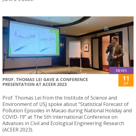
NEWS
11
PROF. THOMAS LEI GAVE A CONFERENCE
Jul
PRESENTATION AT ACEER 2023
Prof. Thomas Lei from the Institute of Science and
Environment of USJ spoke about “Statistical Forecast of
Pollution Episodes in Macao during National Holiday and
COVID-19” at The 5th International Conference on
Advances in Civil and Ecological Engineering Research
(ACEER 2023).