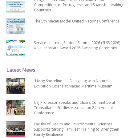
Competition for Portuguese- and Spanish-speaking
Countries
The 5th Macau Model United Nations Conference
Service-Learning Student Summit 2026 (SLSS 2026)
& Uniservitate Award 2026 Awarding Ceremony
Latest News
“Living Shoreline ── Designing with Nature”
Exhibition Opens at Macao Maritime Museum
USJ Professor Speaks and Chairs Committee at
Transatlantic Studies Association 24th Annual
Conference
Faculty of Health and Environmental Sciences
Supports “Strong Families” Training to Strengthen
Family Resilience