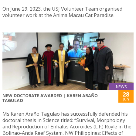
On June 29, 2023, the USJ Volunteer Team organised
volunteer work at the Anima Macau Cat Paradise.
NEWS
28
NEW DOCTORATE AWARDED | KAREN ARAÑO
Jun
TAGULAO
Ms Karen Araño Tagulao has successfully defended his
doctoral thesis in Science titled: “Survival, Morphology
and Reproduction of Enhalus Acoroides (L.F.) Royle in the
Bolinao-Anda Reef System, NW Philippines: Effects of