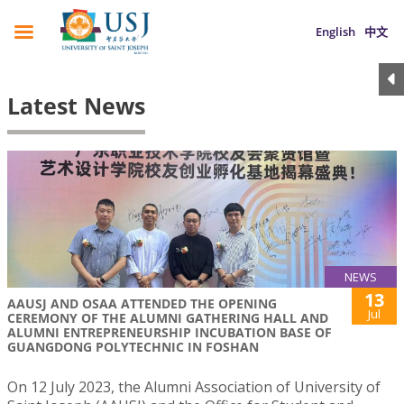
English
中文
Latest News
NEWS
13
AAUSJ AND OSAA ATTENDED THE OPENING
Jul
CEREMONY OF THE ALUMNI GATHERING HALL AND
ALUMNI ENTREPRENEURSHIP INCUBATION BASE OF
GUANGDONG POLYTECHNIC IN FOSHAN
On 12 July 2023, the Alumni Association of University of