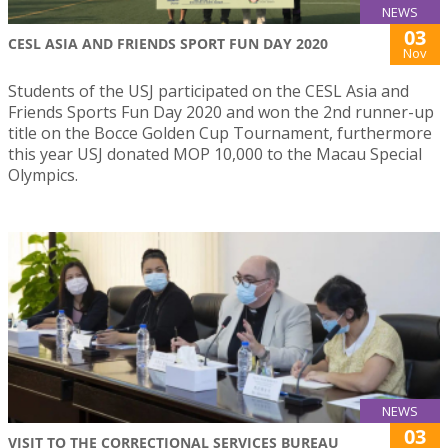
NEWS
03
CESL ASIA AND FRIENDS SPORT FUN DAY 2020
Nov
Students of the USJ participated on the CESL Asia and
Friends Sports Fun Day 2020 and won the 2nd runner-up
title on the Bocce Golden Cup Tournament, furthermore
this year USJ donated MOP 10,000 to the Macau Special
Olympics.
NEWS
03
VISIT TO THE CORRECTIONAL SERVICES BUREAU