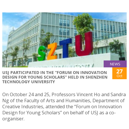
NEWS
27
USJ PARTICIPATED IN THE “FORUM ON INNOVATION
Oct
DESIGN FOR YOUNG SCHOLARS” HELD IN SHENZHEN
TECHNOLOGY UNIVERSITY
On October 24 and 25, Professors Vincent Ho and Sandra
Ng of the Faculty of Arts and Humanities, Department of
Creative Industries, attended the “Forum on Innovation
Design for Young Scholars” on behalf of USJ as a co-
organiser.