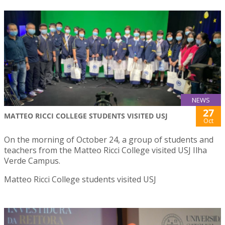
NEWS
27
MATTEO RICCI COLLEGE STUDENTS VISITED USJ
Oct
On the morning of October 24, a group of students and
teachers from the Matteo Ricci College visited USJ Ilha
Verde Campus.
Matteo Ricci College students visited USJ