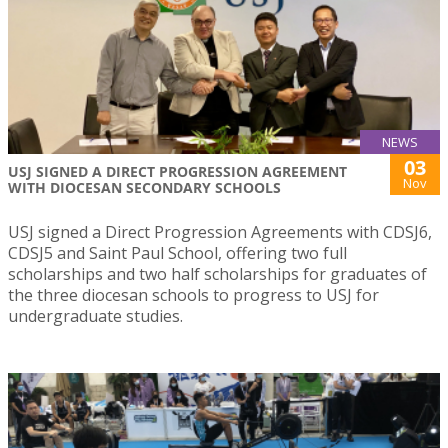
NEWS
03
USJ SIGNED A DIRECT PROGRESSION AGREEMENT
Nov
WITH DIOCESAN SECONDARY SCHOOLS
USJ signed a Direct Progression Agreements with CDSJ6,
CDSJ5 and Saint Paul School, offering two full
scholarships and two half scholarships for graduates of
the three diocesan schools to progress to USJ for
undergraduate studies.