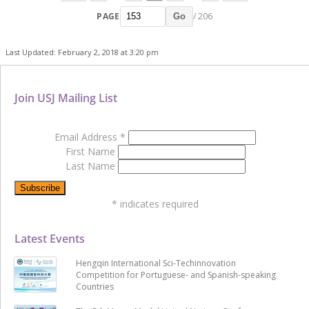
PAGE
/ 206
Go
Last Updated: February 2, 2018 at 3:20 pm
Join USJ Mailing List
Email Address
*
First Name
Last Name
*
indicates required
Latest Events
Hengqin International Sci-Techinnovation
Competition for Portuguese- and Spanish-speaking
Countries