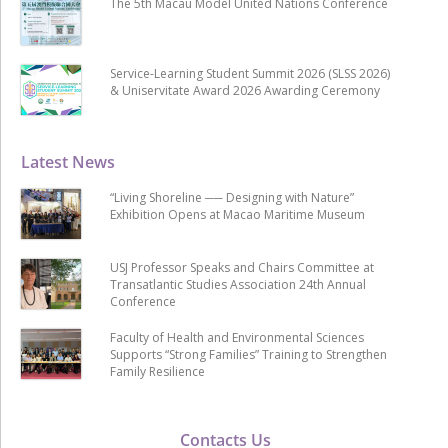
The 5th Macau Model United Nations Conference
Service-Learning Student Summit 2026 (SLSS 2026)
& Uniservitate Award 2026 Awarding Ceremony
Latest News
“Living Shoreline ── Designing with Nature”
Exhibition Opens at Macao Maritime Museum
USJ Professor Speaks and Chairs Committee at
Transatlantic Studies Association 24th Annual
Conference
Faculty of Health and Environmental Sciences
Supports “Strong Families” Training to Strengthen
Family Resilience
Contacts Us