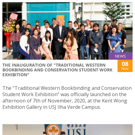
NEWS
08
THE INAUGURATION OF "TRADITIONAL WESTERN
Nov
BOOKBINDING AND CONSERVATION STUDENT WORK
EXHIBITION"
The “Traditional Western Bookbinding and Conservation
Student Work Exhibition” was officially launched on the
afternoon of 7th of November, 2020, at the Kent Wong
Exhibition Gallery in USJ Ilha Verde Campus.