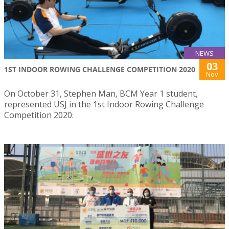
NEWS
03
1ST INDOOR ROWING CHALLENGE COMPETITION 2020
Nov
On October 31, Stephen Man, BCM Year 1 student,
represented USJ in the 1st Indoor Rowing Challenge
Competition 2020.