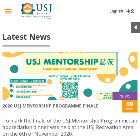
English
中文
Latest News
NEWS
09
2020 USJ MENTORSHIP PROGRAMME FINALE
Nov
To mark the finale of the USJ Mentorship Programme, an
appreciation dinner was held at the USJ Recreation Area,
on the 6th of November 2020.