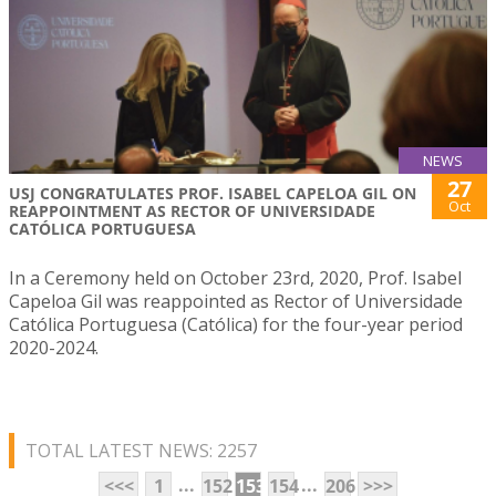
NEWS
27
USJ CONGRATULATES PROF. ISABEL CAPELOA GIL ON
Oct
REAPPOINTMENT AS RECTOR OF UNIVERSIDADE
CATÓLICA PORTUGUESA
In a Ceremony held on October 23rd, 2020, Prof. Isabel
Capeloa Gil was reappointed as Rector of Universidade
Católica Portuguesa (Católica) for the four-year period
2020-2024.
TOTAL LATEST NEWS: 2257
...
...
<<<
1
152
153
154
206
>>>