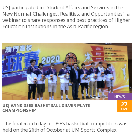
USJ participated in “Student Affairs and Services in the
New Normal: Challenges, Realities, and Opportunities”, a
webinar to share responses and best practices of Higher
Education Institutions in the Asia-Pacific region.
NEWS
27
USJ WINS DSES BASKETBALL SILVER PLATE
Oct
CHAMPIONSHIP
The final match day of DSES basketball competition was
held on the 26th of October at UM Sports Complex.