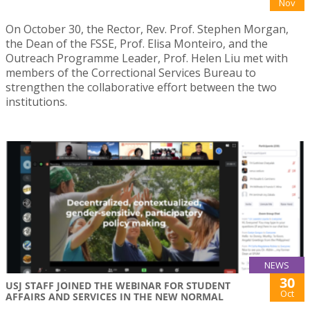
Nov
On October 30, the Rector, Rev. Prof. Stephen Morgan,
the Dean of the FSSE, Prof. Elisa Monteiro, and the
Outreach Programme Leader, Prof. Helen Liu met with
members of the Correctional Services Bureau to
strengthen the collaborative effort between the two
institutions.
NEWS
30
USJ STAFF JOINED THE WEBINAR FOR STUDENT
Oct
AFFAIRS AND SERVICES IN THE NEW NORMAL