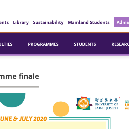
ents
Library
Sustainability
Mainland Students
Admis
ULTIES
PROGRAMMES
STUDENTS
RESEAR
amme finale