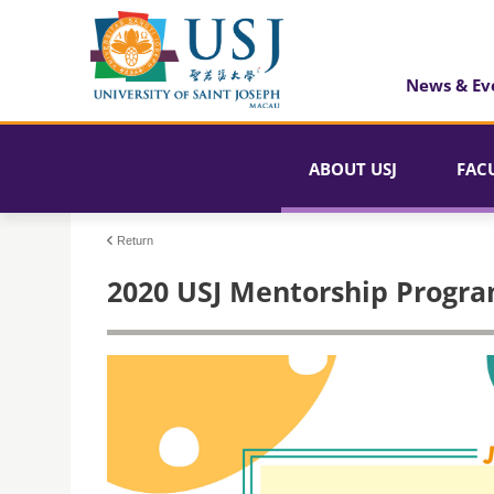
News & Ev
ABOUT USJ
FAC
Return
2020 USJ Mentorship Progr