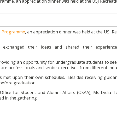
ramme, an appreciation dinner was held at the USJ Recreati
p Programme
, an appreciation dinner was held at the USJ R
exchanged their ideas and shared their experience
.
oviding an opportunity for undergraduate students to see
re professionals and senior executives from different indus
met upon their own schedules. Besides receiving guida
before graduation.
Office for Student and Alumni Affairs (OSAA), Ms Lydia T
d in the gathering.