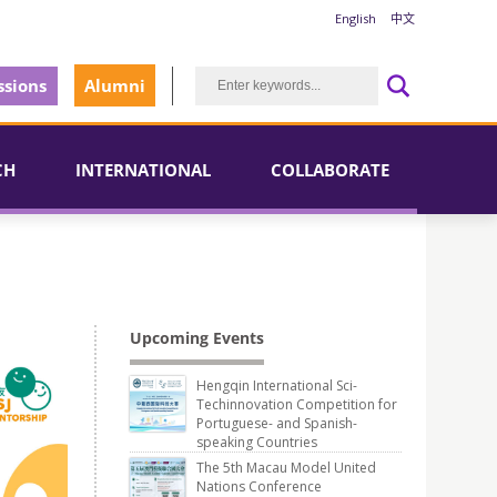
English
中文
sions
Alumni
CH
INTERNATIONAL
COLLABORATE
Upcoming Events
Hengqin International Sci-
Techinnovation Competition for
Portuguese- and Spanish-
speaking Countries
The 5th Macau Model United
Nations Conference