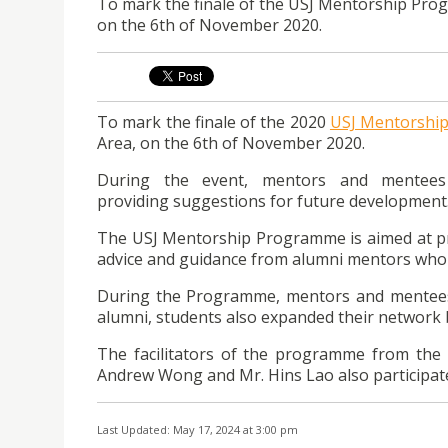
To mark the finale of the USJ Mentorship Prog
on the 6th of November 2020.
To mark the finale of the 2020
USJ Mentorshi
Area, on the 6th of November 2020.
During the event, mentors and mentees 
providing suggestions for future development
The USJ Mentorship Programme is aimed at pr
advice and guidance from alumni mentors who a
During the Programme, mentors and mentees 
alumni, students also expanded their network 
The facilitators of the programme from the 
Andrew Wong and Mr. Hins Lao also participate
Last Updated: May 17, 2024 at 3:00 pm