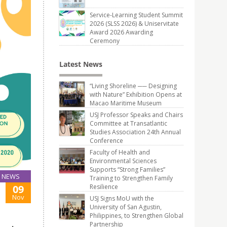
Service-Learning Student Summit
2026 (SLSS 2026) & Uniservitate
Award 2026 Awarding
Ceremony
Latest News
“Living Shoreline ── Designing
with Nature” Exhibition Opens at
Macao Maritime Museum
USJ Professor Speaks and Chairs
Committee at Transatlantic
Studies Association 24th Annual
Conference
Faculty of Health and
Environmental Sciences
Supports “Strong Families”
NEWS
Training to Strengthen Family
Resilience
09
Nov
USJ Signs MoU with the
University of San Agustin,
Philippines, to Strengthen Global
Partnership