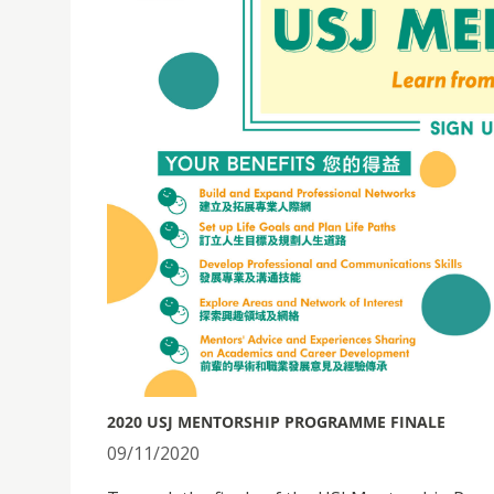
2020 USJ MENTORSHIP PROGRAMME FINALE
09/11/2020