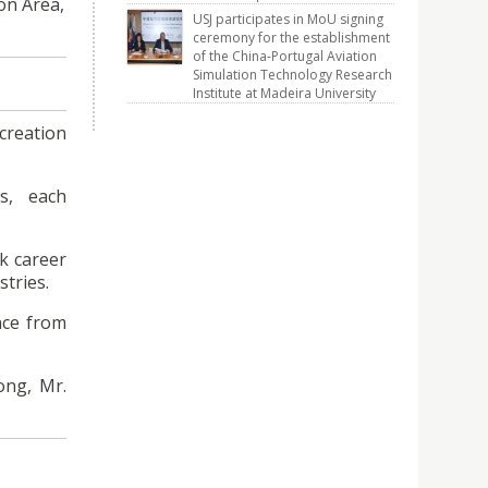
on Area,
USJ participates in MoU signing
ceremony for the establishment
of the China-Portugal Aviation
Simulation Technology Research
Institute at Madeira University
ecreation
s, each
k career
tries.
nce from
ong, Mr.