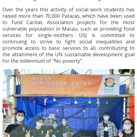
Over the years this activity of social work students has
raised more than 70,000 Patacas, which have been used
to fund Caritas Association projects for the most
vulnerable population in Macau, such as providing food
services for single-mothers. USJ is committed to
continuing to strive to fight social inequalities and
promote access to basic services to all, contributing to
the attainment of the UN sustainable development goal
for the millennium of “No poverty”.