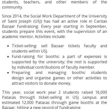
students, teachers, and other members of the
community.
Since 2014, the Social Work Department of the University
of Saint Joseph (USJ) has had an active role in Caritas
Bazaar fundraising. Every year starting in September,
students prepare this event, with the supervision of an
academic mentor. Activities include:
Ticket-selling: sell Bazaar tickets faculty and
students within USJ.
Fund-raising for booths: a part of expenses is
supported by the university; the rest is supported
by individual contributions of faculty member.
Preparing and managing booths: students
design and organise games or other activities to
attract visitors to donate money.
This year, social work year 2 students raised 16,000
Patacas through ticket-selling in USJ campus and
estimated 12,000 Patacas through game booths at the
Bazaar, hitting a new record of fundraising.