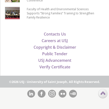
Conference
Faculty of Health and Environmental Sciences
Supports “Strong Families” Training to Strengthen
Family Resilience
Contacts Us
Careers at USJ
Copyright & Disclaimer
Public Tender
USJ Advancement
Verify Certificate
©2026 USJ - University of Saint Joseph, All Rights Reserved.