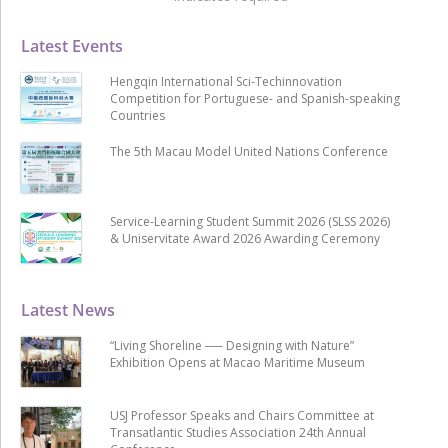
Latest Events
Hengqin International Sci-Techinnovation
Competition for Portuguese- and Spanish-speaking
Countries
The 5th Macau Model United Nations Conference
Service-Learning Student Summit 2026 (SLSS 2026)
& Uniservitate Award 2026 Awarding Ceremony
Latest News
“Living Shoreline ── Designing with Nature”
Exhibition Opens at Macao Maritime Museum
USJ Professor Speaks and Chairs Committee at
Transatlantic Studies Association 24th Annual