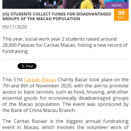
NEWS
09
USJ STUDENTS COLLECT FUNDS FOR DISADVANTAGED
Nov
GROUPS OF THE MACAO POPULATION
09/11/2020
This year, social work year 2 students raised around
28,000 Patacas for Caritas Macao, hitting a new record of
fundraising.
This 51st
Caritas Macau
Charity Bazar took place on the
7th and 8th of November 2020, with the aim to promote
access to basic services, such as food, housing, and other
essential goods for economically disadvantaged groups
of the Macao population.
The event was sponsored by
the Bank of China Macau Branch.
The Caritas Bazaar is the biggest annual fundraising
event in Macau, which involves the volunteer work of