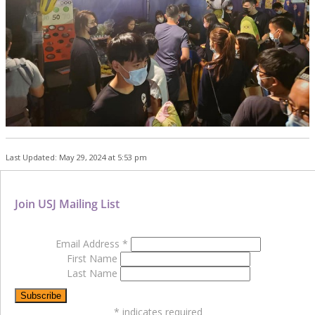
Last Updated: May 29, 2024 at 5:53 pm
Join USJ Mailing List
Email Address
*
First Name
Last Name
*
indicates required