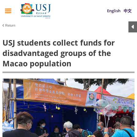
English
中文
Return
USJ students collect funds for
disadvantaged groups of the
Macao population