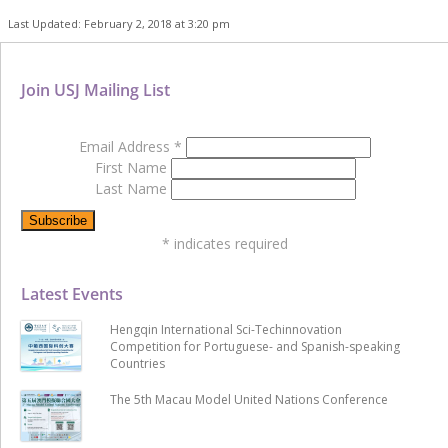
Last Updated: February 2, 2018 at 3:20 pm
Join USJ Mailing List
Email Address
*
First Name
Last Name
*
indicates required
Latest Events
Hengqin International Sci-Techinnovation
Competition for Portuguese- and Spanish-speaking
Countries
The 5th Macau Model United Nations Conference