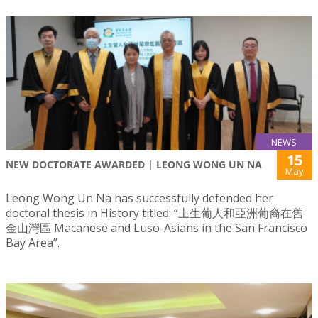
NEWS
15
NEW DOCTORATE AWARDED | LEONG WONG UN NA
May
Leong Wong Un Na has successfully defended her
doctoral thesis in History titled: “土生葡人和亞洲葡裔在舊
金山灣區 Macanese and Luso-Asians in the San Francisco
Bay Area”.