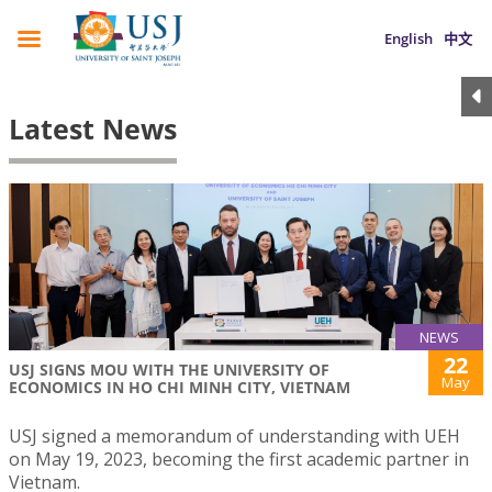
English
中文
Latest News
NEWS
22
USJ SIGNS MOU WITH THE UNIVERSITY OF
May
ECONOMICS IN HO CHI MINH CITY, VIETNAM
USJ signed a memorandum of understanding with UEH
on May 19, 2023, becoming the first academic partner in
Vietnam.