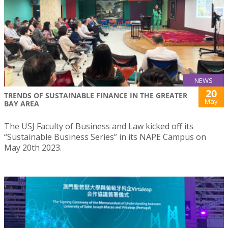
NEWS
20
TRENDS OF SUSTAINABLE FINANCE IN THE GREATER
May
BAY AREA
The USJ Faculty of Business and Law kicked off its
“Sustainable Business Series” in its NAPE Campus on
May 20th 2023.