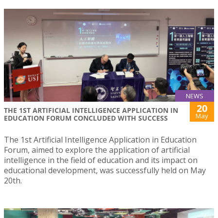
NEWS
20
THE 1ST ARTIFICIAL INTELLIGENCE APPLICATION IN
May
EDUCATION FORUM CONCLUDED WITH SUCCESS
The 1st Artificial Intelligence Application in Education
Forum, aimed to explore the application of artificial
intelligence in the field of education and its impact on
educational development, was successfully held on May
20th.