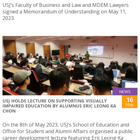
USJ’s Faculty of Business and Law and MDEM Lawyers
signed a Memorandum of Understanding on May 11,
2023.
NEWS
16
USJ HOLDS LECTURE ON SUPPORTING VISUALLY
May
IMPAIRED EDUCATION BY ALUMNUS ERIC LEONG KA
CHON
On the 8th of May 2023, USJ’s School of Education and
Office for Student and Alumni Affairs organised a public
career development lecture featuring Eric Leong Ka