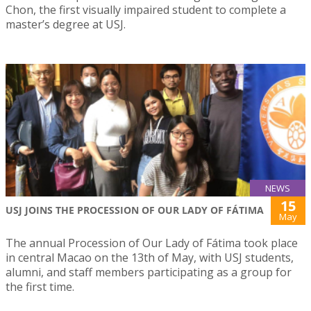
Chon, the first visually impaired student to complete a
master’s degree at USJ.
NEWS
15
USJ JOINS THE PROCESSION OF OUR LADY OF FÁTIMA
May
The annual Procession of Our Lady of Fátima took place
in central Macao on the 13th of May, with USJ students,
alumni, and staff members participating as a group for
the first time.