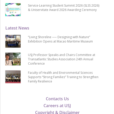
Service-Learning Student Summit 2026 (SLSS 2026)
& Uniservitate Award 2026 Awarding Ceremony
Latest News
“Living Shoreline ── Designing with Nature”
Exhibition Opens at Macao Maritime Museum
USJ Professor Speaks and Chairs Committee at
Transatlantic Studies Association 24th Annual
Conference
Faculty of Health and Environmental Sciences
Supports “Strong Families” Training to Strengthen
Family Resilience
Contacts Us
Careers at USJ
Copyright & Disclaimer