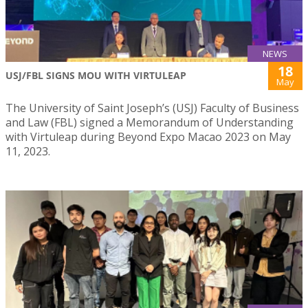
NEWS
18
USJ/FBL SIGNS MOU WITH VIRTULEAP
May
The University of Saint Joseph’s (USJ) Faculty of Business
and Law (FBL) signed a Memorandum of Understanding
with Virtuleap during Beyond Expo Macao 2023 on May
11, 2023.