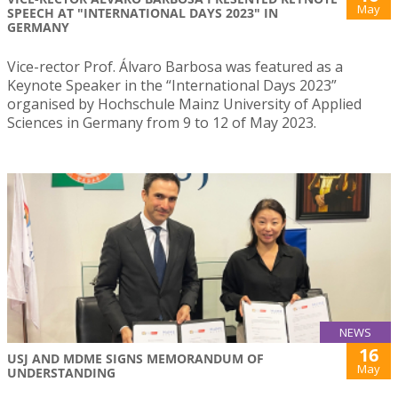
May
SPEECH AT "INTERNATIONAL DAYS 2023" IN
GERMANY
Vice-rector Prof. Álvaro Barbosa was featured as a
Keynote Speaker in the “International Days 2023”
organised by Hochschule Mainz University of Applied
Sciences in Germany from 9 to 12 of May 2023.
NEWS
16
USJ AND MDME SIGNS MEMORANDUM OF
May
UNDERSTANDING