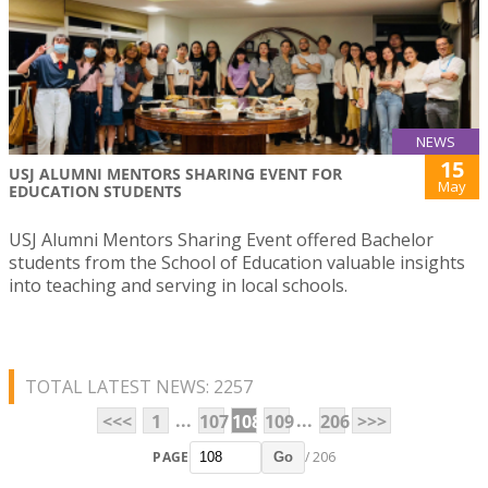
NEWS
15
USJ ALUMNI MENTORS SHARING EVENT FOR
May
EDUCATION STUDENTS
USJ Alumni Mentors Sharing Event offered Bachelor
students from the School of Education valuable insights
into teaching and serving in local schools.
TOTAL LATEST NEWS: 2257
...
...
<<<
1
107
108
109
206
>>>
PAGE
/ 206
Go