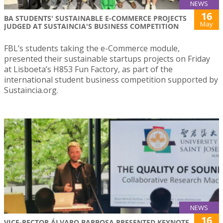
NEWS
16
BA STUDENTS' SUSTAINABLE E-COMMERCE PROJECTS
May
JUDGED AT SUSTAINCIA'S BUSINESS COMPETITION
FBL’s students taking the e-Commerce module,
presented their sustainable startups projects on Friday
at Lisboeta’s H853 Fun Factory, as part of the
international student business competition supported by
Sustaincia.org.
NEWS
16
VICE-RECTOR ÁLVARO BARBOSA PRESENTED KEYNOTE