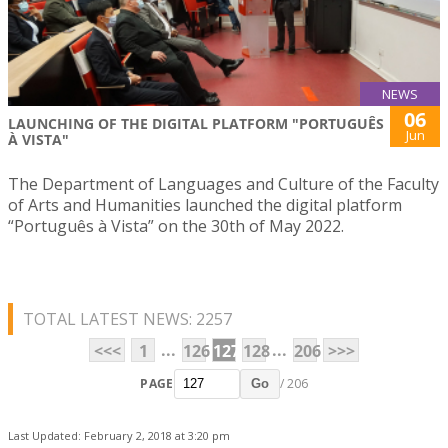
NEWS
06
LAUNCHING OF THE DIGITAL PLATFORM "PORTUGUÊS
Jun
À VISTA"
The Department of Languages and Culture of the Faculty
of Arts and Humanities launched the digital platform
“Português à Vista” on the 30th of May 2022.
TOTAL LATEST NEWS: 2257
...
...
<<<
1
126
127
128
206
>>>
PAGE
/ 206
Go
Last Updated: February 2, 2018 at 3:20 pm