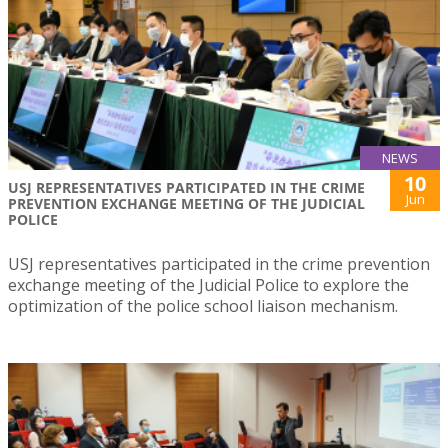
NEWS
10
USJ REPRESENTATIVES PARTICIPATED IN THE CRIME
Jun
PREVENTION EXCHANGE MEETING OF THE JUDICIAL
POLICE
USJ representatives participated in the crime prevention
exchange meeting of the Judicial Police to explore the
optimization of the police school liaison mechanism.