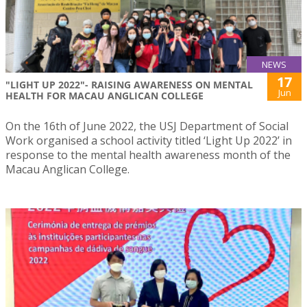
NEWS
17
"LIGHT UP 2022"- RAISING AWARENESS ON MENTAL
Jun
HEALTH FOR MACAU ANGLICAN COLLEGE
On the 16th of June 2022, the USJ Department of Social
Work organised a school activity titled ‘Light Up 2022’ in
response to the mental health awareness month of the
Macau Anglican College.