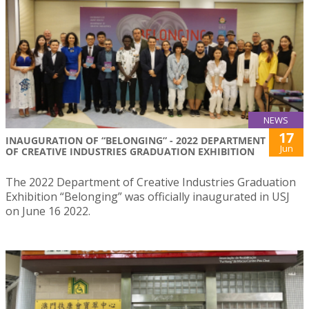
NEWS
17
INAUGURATION OF “BELONGING” - 2022 DEPARTMENT
Jun
OF CREATIVE INDUSTRIES GRADUATION EXHIBITION
The 2022 Department of Creative Industries Graduation
Exhibition “Belonging” was officially inaugurated in USJ
on June 16 2022.