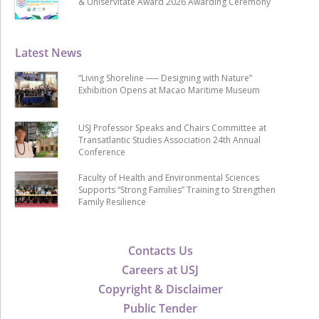
& Uniservitate Award 2026 Awarding Ceremony
Latest News
“Living Shoreline ── Designing with Nature”
Exhibition Opens at Macao Maritime Museum
USJ Professor Speaks and Chairs Committee at
Transatlantic Studies Association 24th Annual
Conference
Faculty of Health and Environmental Sciences
Supports “Strong Families” Training to Strengthen
Family Resilience
Contacts Us
Careers at USJ
Copyright & Disclaimer
Public Tender