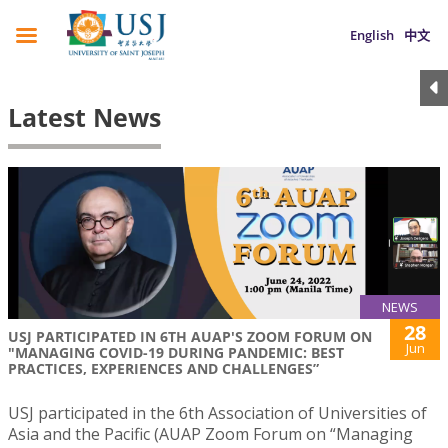
English
中文
Latest News
NEWS
28
USJ PARTICIPATED IN 6TH AUAP'S ZOOM FORUM ON
Jun
"MANAGING COVID-19 DURING PANDEMIC: BEST
PRACTICES, EXPERIENCES AND CHALLENGES”
USJ participated in the 6th Association of Universities of
Asia and the Pacific (AUAP Zoom Forum on “Managing