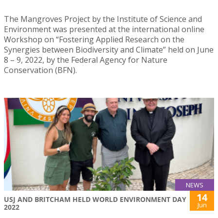
The Mangroves Project by the Institute of Science and
Environment was presented at the international online
Workshop on “Fostering Applied Research on the
Synergies between Biodiversity and Climate” held on June
8 – 9, 2022, by the Federal Agency for Nature
Conservation (BFN).
NEWS
14
USJ AND BRITCHAM HELD WORLD ENVIRONMENT DAY
Jun
2022