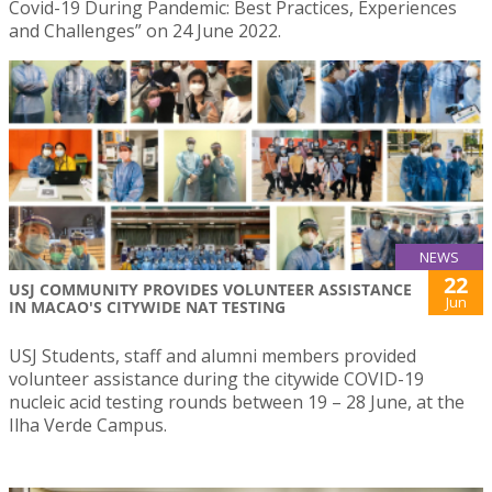
Covid-19 During Pandemic: Best Practices, Experiences
and Challenges” on 24 June 2022.
NEWS
22
USJ COMMUNITY PROVIDES VOLUNTEER ASSISTANCE
Jun
IN MACAO'S CITYWIDE NAT TESTING
USJ Students, staff and alumni members provided
volunteer assistance during the citywide COVID-19
nucleic acid testing rounds between 19 – 28 June, at the
Ilha Verde Campus.