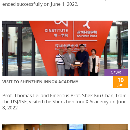
ended successfully on June 1, 2022.
NEWS
10
VISIT TO SHENZHEN INNOX ACADEMY
Jun
Prof. Thomas Lei and Emeritus Prof. Shek Kiu Chan, from
the USJ/ISE, visited the Shenzhen InnoX Academy on June
8, 2022.