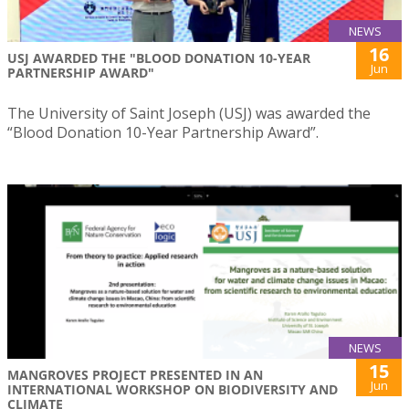
NEWS
16
USJ AWARDED THE "BLOOD DONATION 10-YEAR
Jun
PARTNERSHIP AWARD"
The University of Saint Joseph (USJ) was awarded the
“Blood Donation 10-Year Partnership Award”.
NEWS
15
MANGROVES PROJECT PRESENTED IN AN
Jun
INTERNATIONAL WORKSHOP ON BIODIVERSITY AND
CLIMATE