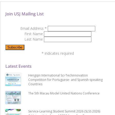
Join USJ Mailing List
Email Address
*
First Name
Last Name
*
indicates required
Latest Events
Hengqin International Sci-Techinnovation
Competition for Portuguese- and Spanish-speaking
Countries
The 5th Macau Model United Nations Conference
Service-Learning Student Summit 2026 (SLSS 2026)