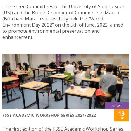
The Green Committees of the University of Saint Joseph
(USJ) and the British Chamber of Commerce in Macao
(Britcham Macao) successfully held the “World
Environment Day 2022” on the 5th of June, 2022, aimed
to promote environmental preservation and
enhancement.
NEWS
13
FSSE ACADEMIC WORKSHOP SERIES 2021/2022
Jun
The first edition of the FSSE Academic Workshop Series