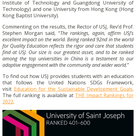
Institute of Technology and Guangdong University of
Technology) and one University from Hong Kong (Hong
Kong Baptist University).
Commenting on the results, the Rector of USJ, Rev’d Prof.
Stephen Morgan said, “
The rankings, again, affirm USJ’s
excellent impact on the world. Being ranked 92nd in the world
for Quality Education reflects the rigor and care that students
find at USJ. Our size is our greatest asset, and to be ranked
among the top universities in China is a testament to our
adaptive engagement with the community and wider world.
”
To find out how USJ provides students with an education
that follows the United Nations SDGs Framework,
visit
Education for the Sustainable Development Goals
.
The full ranking is available at
THE Impact Rankings for
2022
.