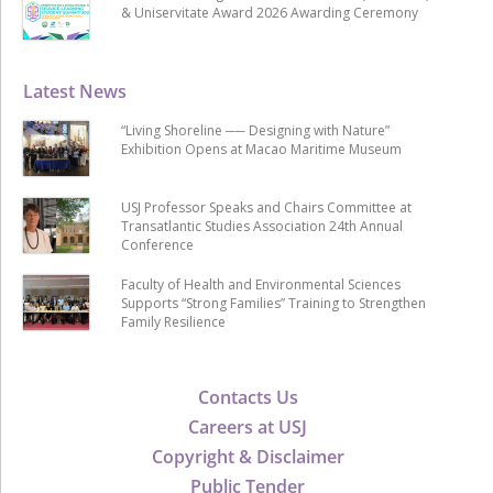
& Uniservitate Award 2026 Awarding Ceremony
Latest News
“Living Shoreline ── Designing with Nature”
Exhibition Opens at Macao Maritime Museum
USJ Professor Speaks and Chairs Committee at
Transatlantic Studies Association 24th Annual
Conference
Faculty of Health and Environmental Sciences
Supports “Strong Families” Training to Strengthen
Family Resilience
Contacts Us
Careers at USJ
Copyright & Disclaimer
Public Tender