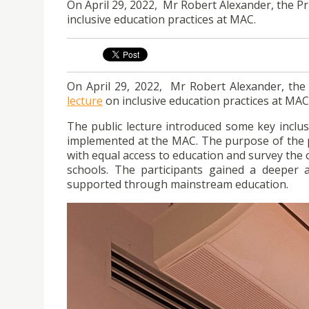
On April 29, 2022, Mr Robert Alexander, the Pr
inclusive education practices at MAC.
On April 29, 2022, Mr Robert Alexander, the 
lecture
on inclusive education practices at MAC
The public lecture introduced some key inclus
implemented at the MAC. The purpose of the p
with equal access to education and survey the 
schools. The participants gained a deeper a
supported through mainstream education.