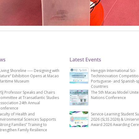
ews
Latest Events
Living Shoreline ── Designing with
Hengqin International Sci-
ature” Exhibition Opens at Macao
Techinnovation Competitio
aritime Museum
Portuguese- and Spanish-s
Countries
SJ Professor Speaks and Chairs
The 5th Macau Model Unit
ommittee at Transatlantic Studies
Nations Conference
ssociation 24th Annual
onference
aculty of Health and
Service-Learning Student S
nvironmental Sciences Supports
2026 (SLSS 2026) & Uniservi
Strong Families” Training to
Award 2026 Awarding Cer
trengthen Family Resilience