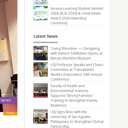
Service-Learning Student Summit
2026 (SLSS 2026) & Uniservitate
Award 2026 Awarding
Ceremony
Latest News
“Living Shoreline ── Designing
with Nature” Exhibition Opens at
Macao Maritime Museum
USJ Professor Speaks and Chairs
Committee at Transatlantic
Studies Association 24th Annual
Conference
Faculty of Health and
Environmental Sciences
Supports “Strong Families”
NEWS
Training to Strengthen Family
Resilience
02
May
USJ Signs MoU with the
University of San Agustin,
Philippines, to Strengthen Global
Partnership