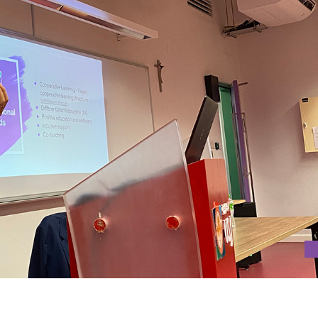
 INCLUSIVE EDUCATION PRACTICES