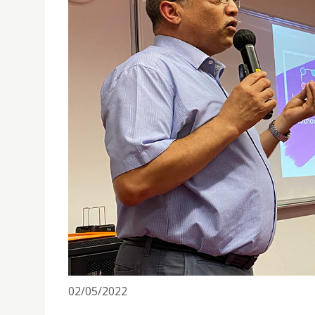
PUBLIC LECTURE ON MACAU ANGLICAN COLLEGE'S
02/05/2022