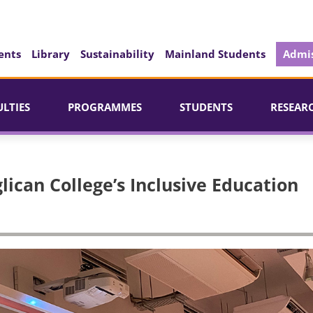
ents
Library
Sustainability
Mainland Students
Admis
ULTIES
PROGRAMMES
STUDENTS
RESEAR
lican College’s Inclusive Education