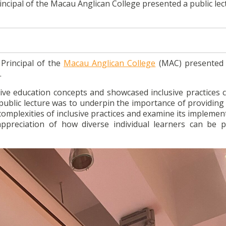
incipal of the Macau Anglican College presented a public le
Principal of the
Macau Anglican College
(MAC) presented
.
ive education concepts and showcased inclusive practices c
ublic lecture was to underpin the importance of providing 
complexities of inclusive practices and examine its implemen
ppreciation of how diverse individual learners can be po