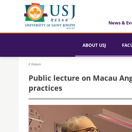
News & Ev
ABOUT USJ
FAC
Return
Public lecture on Macau Ang
practices