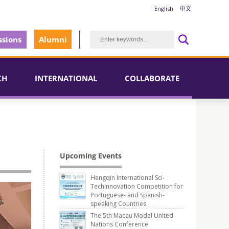
English
中文
sions
Alumni
CH
INTERNATIONAL
COLLABORATE
Upcoming Events
Hengqin International Sci-
Techinnovation Competition for
Portuguese- and Spanish-
speaking Countries
The 5th Macau Model United
Nations Conference