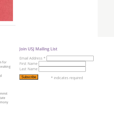
Join USJ Mailing List
Email Address
*
n for
First Name
peaking
Last Name
ed
*
indicates required
ummit
tate
emony