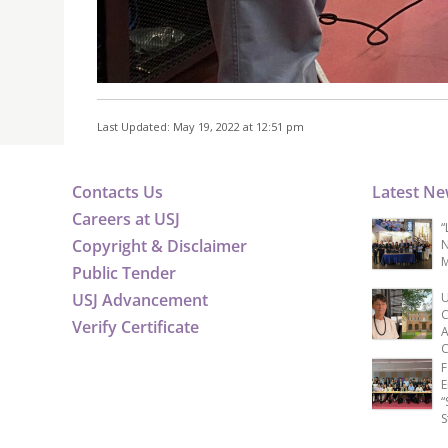
Last Updated: May 19, 2022 at 12:51 pm
Contacts Us
Latest N
Careers at USJ
“
Copyright & Disclaimer
N
M
Public Tender
USJ Advancement
U
C
Verify Certificate
A
C
F
E
“
S