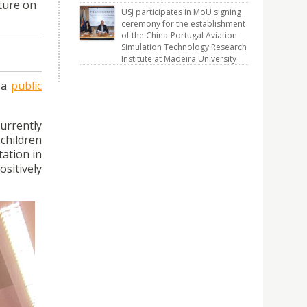
cture on
USJ participates in MoU signing
ceremony for the establishment
of the China-Portugal Aviation
Simulation Technology Research
Institute at Madeira University
 a
public
urrently
children
tation in
sitively