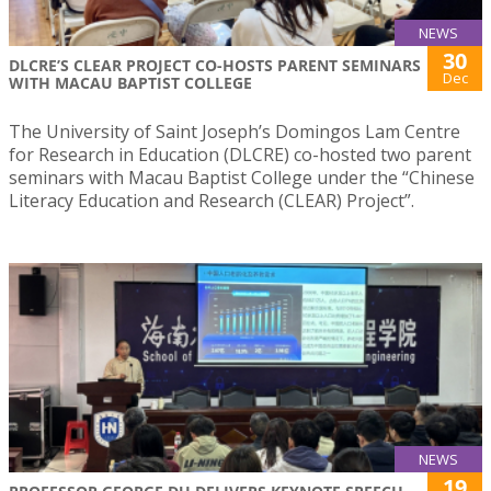
NEWS
30
DLCRE’S CLEAR PROJECT CO-HOSTS PARENT SEMINARS
Dec
WITH MACAU BAPTIST COLLEGE
The University of Saint Joseph’s Domingos Lam Centre
for Research in Education (DLCRE) co-hosted two parent
seminars with Macau Baptist College under the “Chinese
Literacy Education and Research (CLEAR) Project”.
NEWS
19