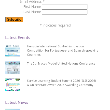
Email Address
*
First Name
Last Name
*
indicates required
Latest Events
Hengqin International Sci-Techinnovation
Competition for Portuguese- and Spanish-speaking
Countries
The 5th Macau Model United Nations Conference
Service-Learning Student Summit 2026 (SLSS 2026)
& Uniservitate Award 2026 Awarding Ceremony
Latest News