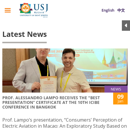
English
中文
Latest News
NEWS
09
PROF. ALESSANDRO LAMPO RECEIVES THE "BEST
Jan
PRESENTATION” CERTIFICATE AT THE 10TH ICIBE
CONFERENCE IN BANGKOK
Prof. Lampo’s presentation, “Consumers’ Perception of
Electric Aviation in Macao: An Exploratory Study Based on