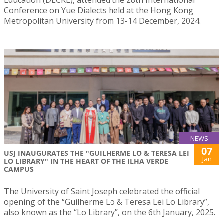
Education (DLCRE), attended the 28th International
Conference on Yue Dialects held at the Hong Kong
Metropolitan University from 13-14 December, 2024.
NEWS
07
USJ INAUGURATES THE "GUILHERME LO & TERESA LEI
Jan
LO LIBRARY" IN THE HEART OF THE ILHA VERDE
CAMPUS
The University of Saint Joseph celebrated the official
opening of the “Guilherme Lo & Teresa Lei Lo Library”,
also known as the “Lo Library”, on the 6th January, 2025.