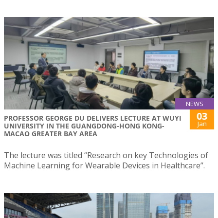
NEWS
03
PROFESSOR GEORGE DU DELIVERS LECTURE AT WUYI
Jan
UNIVERSITY IN THE GUANGDONG-HONG KONG-
MACAO GREATER BAY AREA
The lecture was titled “Research on key Technologies of
Machine Learning for Wearable Devices in Healthcare”.