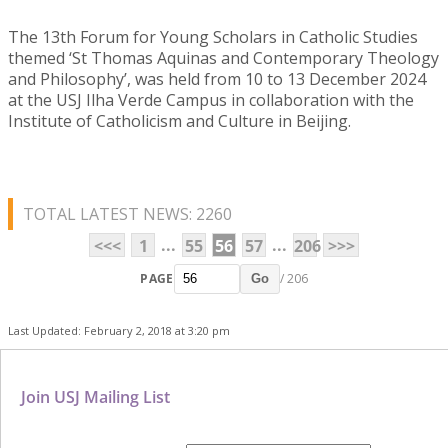
The 13th Forum for Young Scholars in Catholic Studies
themed ‘St Thomas Aquinas and Contemporary Theology
and Philosophy’, was held from 10 to 13 December 2024
at the USJ Ilha Verde Campus in collaboration with the
Institute of Catholicism and Culture in Beijing.
TOTAL LATEST NEWS: 2260
...
...
<<<
1
55
56
57
206
>>>
PAGE
/ 206
Go
Last Updated: February 2, 2018 at 3:20 pm
Join USJ Mailing List