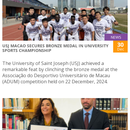
NEWS
30
USJ MACAO SECURES BRONZE MEDAL IN UNIVERSITY
Dec
SPORTS CHAMPIONSHIP
The University of Saint Joseph (USJ) achieved a
remarkable feat by clinching the bronze medal at the
Associação do Desportivo Universitário de Macau
(ADUM) competition held on 22 December, 2024.