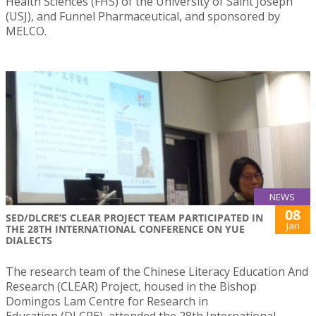
Health Sciences (FHS) of the University of Saint Joseph
(USJ), and Funnel Pharmaceutical, and sponsored by
MELCO.
NEWS
08
SED/DLCRE’S CLEAR PROJECT TEAM PARTICIPATED IN
Jan
THE 28TH INTERNATIONAL CONFERENCE ON YUE
DIALECTS
The research team of the Chinese Literacy Education And
Research (CLEAR) Project, housed in the Bishop
Domingos Lam Centre for Research in