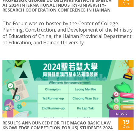
PROFESSOR GEORGE DU DELIVERS KEYNOTE SPEECH
Dec
AT 2024 INTERNATIONAL INDUSTRY-UNIVERSITY-
RESEARCH COOPERATION CONFERENCE IN HAINAN
The Forum was co-hosted by the Center of College
Planning, Construction, and Development of the Ministry
of Education of China, the Hainan Provincial Department
of Education, and Hainan University.
NEWS
19
RESULTS ANNOUNCED FOR THE MACAO BASIC LAW
Dec
KNOWLEDGE COMPETITION FOR USJ STUDENTS 2024