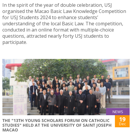
In the spirit of the year of double celebration, USJ
organised the Macao Basic Law Knowledge Competition
for USJ Students 2024 to enhance students’
understanding of the local Basic Law. The competition,
conducted in an online format with multiple-choice
questions, attracted nearly forty USJ students to
participate.
NEWS
19
THE "13TH YOUNG SCHOLARS FORUM ON CATHOLIC
Dec
STUDIES" HELD AT THE UNIVERSITY OF SAINT JOSEPH
MACAO