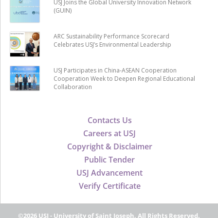
USJ Joins the Global University Innovation Network
(GUIN)
ARC Sustainability Performance Scorecard
Celebrates USJ’s Environmental Leadership
USJ Participates in China-ASEAN Cooperation
Cooperation Week to Deepen Regional Educational
Collaboration
Contacts Us
Careers at USJ
Copyright & Disclaimer
Public Tender
USJ Advancement
Verify Certificate
©2026 USJ - University of Saint Joseph, All Rights Reserved.