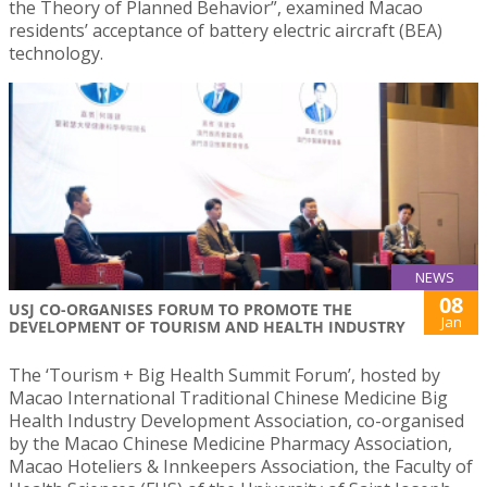
the Theory of Planned Behavior”, examined Macao
residents’ acceptance of battery electric aircraft (BEA)
technology.
NEWS
08
USJ CO-ORGANISES FORUM TO PROMOTE THE
Jan
DEVELOPMENT OF TOURISM AND HEALTH INDUSTRY
The ‘Tourism + Big Health Summit Forum’, hosted by
Macao International Traditional Chinese Medicine Big
Health Industry Development Association, co-organised
by the Macao Chinese Medicine Pharmacy Association,
Macao Hoteliers & Innkeepers Association, the Faculty of