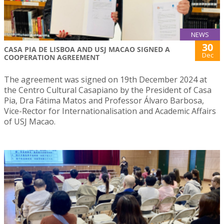
NEWS
30
CASA PIA DE LISBOA AND USJ MACAO SIGNED A
Dec
COOPERATION AGREEMENT
The agreement was signed on 19th December 2024 at
the Centro Cultural Casapiano by the President of Casa
Pia, Dra Fátima Matos and Professor Álvaro Barbosa,
Vice-Rector for Internationalisation and Academic Affairs
of USJ Macao.